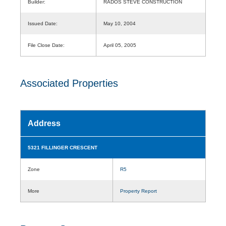
Builder:
RADOS STEVE CONSTRUCTION
Issued Date:
May 10, 2004
File Close Date:
April 05, 2005
Associated Properties
Address
5321 FILLINGER CRESCENT
Zone
R5
More
Property Report