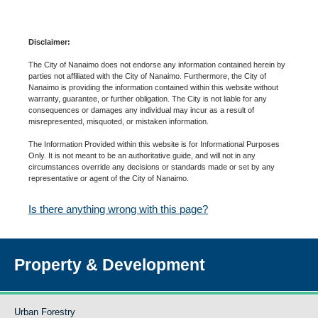
Disclaimer:
The City of Nanaimo does not endorse any information contained herein by
parties not affiliated with the City of Nanaimo. Furthermore, the City of
Nanaimo is providing the information contained within this website without
warranty, guarantee, or further obligation. The City is not liable for any
consequences or damages any individual may incur as a result of
misrepresented, misquoted, or mistaken information.
The Information Provided within this website is for Informational Purposes
Only. It is not meant to be an authoritative guide, and will not in any
circumstances override any decisions or standards made or set by any
representative or agent of the City of Nanaimo.
Is there anything wrong with this page?
Property & Development
Urban Forestry