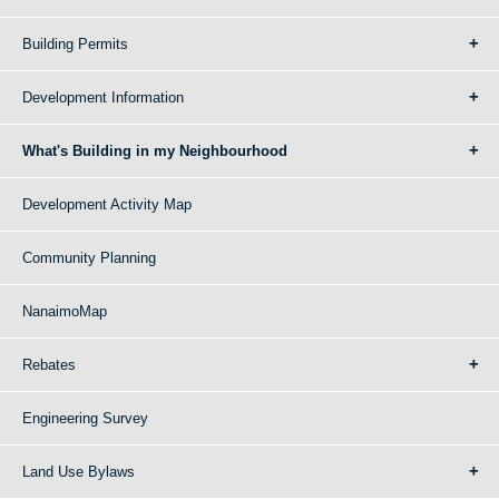
Building Permits
Development Information
What's Building in my Neighbourhood
Development Activity Map
Community Planning
NanaimoMap
Rebates
Engineering Survey
Land Use Bylaws