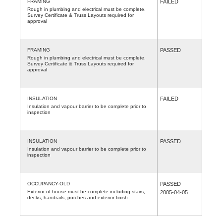
FRAMING
FAILED
Rough in plumbing and electrical must be complete.
Survey Certificate & Truss Layouts required for
approval
FRAMING
PASSED
Rough in plumbing and electrical must be complete.
Survey Certificate & Truss Layouts required for
approval
INSULATION
FAILED
Insulation and vapour barrier to be complete prior to
inspection
INSULATION
PASSED
Insulation and vapour barrier to be complete prior to
inspection
OCCUPANCY-OLD
PASSED
Exterior of house must be complete including stairs,
2005-04-05
decks, handrails, porches and exterior finish