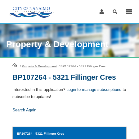
Skip
to
Content
Property & Development
HomePage
/
Property & Development
/
BP107264 - 5321 Fillinger Cres
BP107264 - 5321 Fillinger Cres
Interested in this application?
Login to manage subscriptions
to
subscribe to updates!
Search Again
BP107264
- 5321 Fillinger Cres