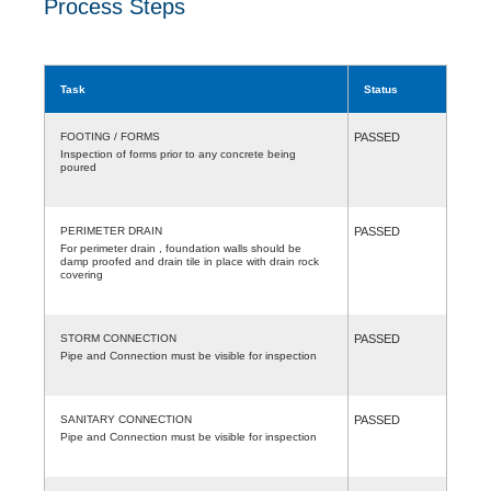
Process Steps
Task
Status
FOOTING / FORMS
PASSED
Inspection of forms prior to any concrete being
poured
PERIMETER DRAIN
PASSED
For perimeter drain , foundation walls should be
damp proofed and drain tile in place with drain rock
covering
STORM CONNECTION
PASSED
Pipe and Connection must be visible for inspection
SANITARY CONNECTION
PASSED
Pipe and Connection must be visible for inspection