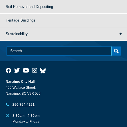
Soil Removal and Depositing
Heritage Buildings
Sustainability
Nanaimo City Hall
455 Wallace Street,
Nanaimo, BC V9R 5J6
250-754-4251
8:30am - 4:30pm
Monday to Friday