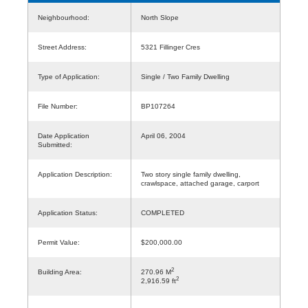
Neighbourhood:
North Slope
Street Address:
5321 Fillinger Cres
Type of Application:
Single / Two Family Dwelling
File Number:
BP107264
Date Application
April 06, 2004
Submitted:
Application Description:
Two story single family dwelling,
crawlspace, attached garage, carport
Application Status:
COMPLETED
Permit Value:
$200,000.00
2
Building Area:
270.96 M
2
2,916.59 ft