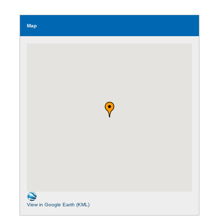
Map
View in Google Earth (KML)