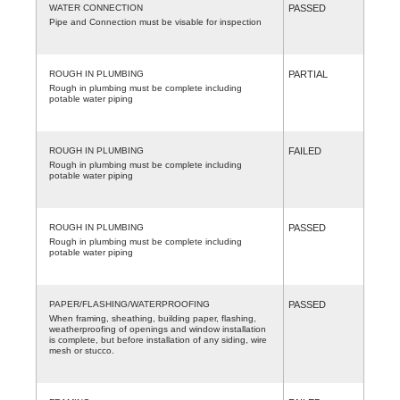
WATER CONNECTION
PASSED
Pipe and Connection must be visable for inspection
ROUGH IN PLUMBING
PARTIAL
Rough in plumbing must be complete including
potable water piping
ROUGH IN PLUMBING
FAILED
Rough in plumbing must be complete including
potable water piping
ROUGH IN PLUMBING
PASSED
Rough in plumbing must be complete including
potable water piping
PAPER/FLASHING/WATERPROOFING
PASSED
When framing, sheathing, building paper, flashing,
weatherproofing of openings and window installation
is complete, but before installation of any siding, wire
mesh or stucco.