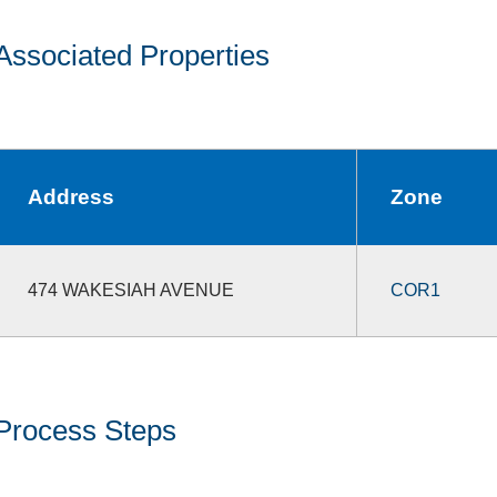
Associated Properties
Address
Zone
474 WAKESIAH AVENUE
COR1
Process Steps