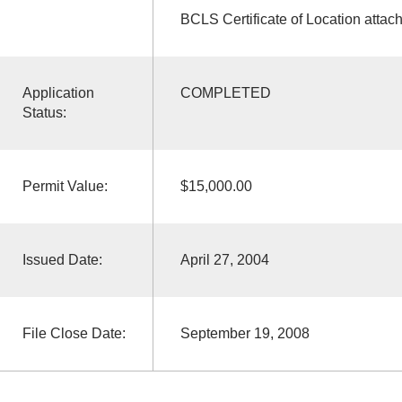
BCLS Certificate of Location attac
Application
COMPLETED
Status:
Permit Value:
$15,000.00
Issued Date:
April 27, 2004
File Close Date:
September 19, 2008