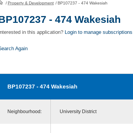
/
Property & Development
/
BP107237 - 474 Wakesiah
HomePage
BP107237 - 474 Wakesiah
Interested in this application?
Login to manage subscriptions
Search Again
BP107237
- 474 Wakesiah
Neighbourhood:
University District