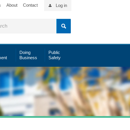
s
About
Contact
Log in
Doing
Public
ent
Business
Safety