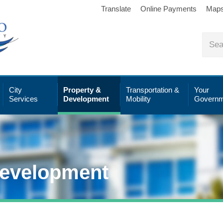
Translate
Online Payments
Map
City
Property &
Transportation &
Your
Services
Development
Mobility
Governm
Development