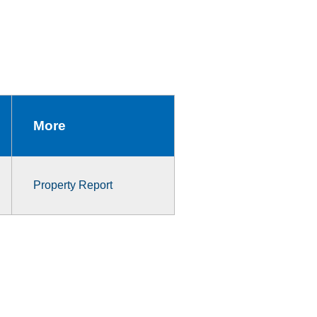
More
Property Report