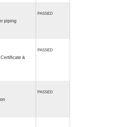
PASSED
r piping
PASSED
Certificate &
PASSED
ion