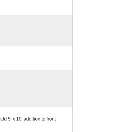
d 5' x 10' addition to front