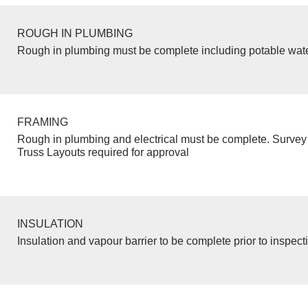
ROUGH IN PLUMBING
Rough in plumbing must be complete including potable wate
FRAMING
Rough in plumbing and electrical must be complete. Survey 
Truss Layouts required for approval
INSULATION
Insulation and vapour barrier to be complete prior to inspect