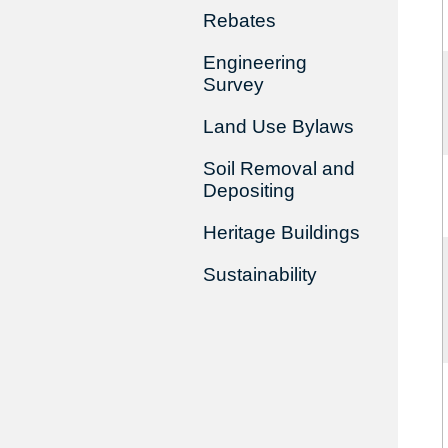
Rebates
Engineering
Survey
Land Use Bylaws
Soil Removal and
Depositing
Heritage Buildings
Sustainability