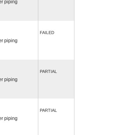
r piping
FAILED
r piping
PARTIAL
r piping
PARTIAL
r piping