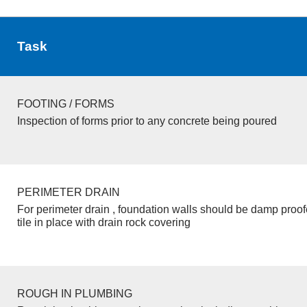
Task
FOOTING / FORMS
Inspection of forms prior to any concrete being poured
PERIMETER DRAIN
For perimeter drain , foundation walls should be damp proo
tile in place with drain rock covering
ROUGH IN PLUMBING