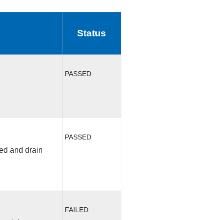
Status
PASSED
PASSED
fed and drain
FAILED