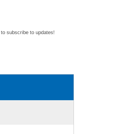
to subscribe to updates!