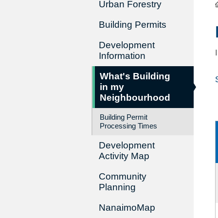
Urban Forestry
Building Permits
Development
Information
What's Building
in my
Neighbourhood
Building Permit
Processing Times
Development
Activity Map
Community
Planning
NanaimoMap