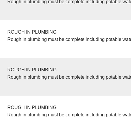
Rough in plumbing must be complete including potable wate
ROUGH IN PLUMBING
Rough in plumbing must be complete including potable wate
ROUGH IN PLUMBING
Rough in plumbing must be complete including potable wate
ROUGH IN PLUMBING
Rough in plumbing must be complete including potable wate