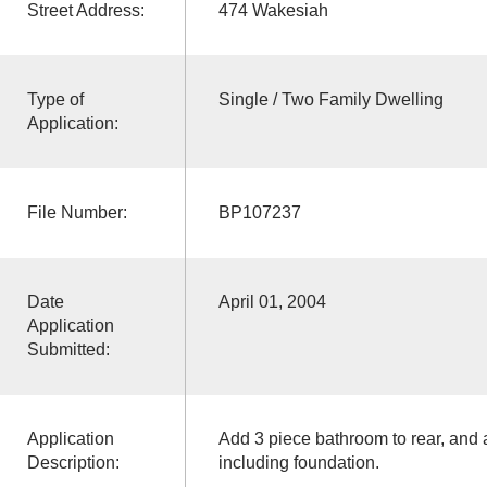
Street Address:
474 Wakesiah
Type of
Single / Two Family Dwelling
Application:
File Number:
BP107237
Date
April 01, 2004
Application
Submitted:
Application
Add 3 piece bathroom to rear, and ad
Description:
including foundation.