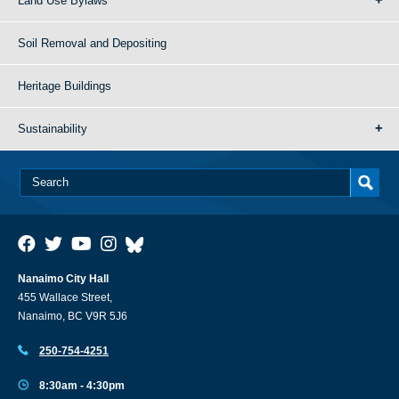
Land Use Bylaws
Soil Removal and Depositing
Heritage Buildings
Sustainability
Nanaimo City Hall
455 Wallace Street,
Nanaimo, BC V9R 5J6
250-754-4251
8:30am - 4:30pm