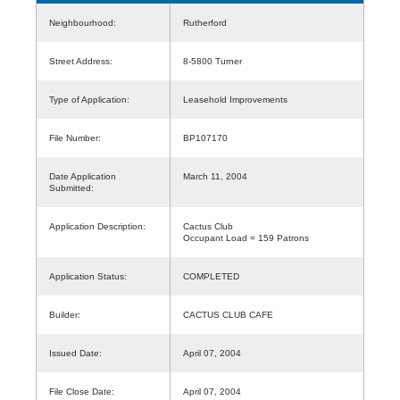
Neighbourhood:
Rutherford
Street Address:
8-5800 Turner
Type of Application:
Leasehold Improvements
File Number:
BP107170
Date Application
March 11, 2004
Submitted:
Application Description:
Cactus Club
Occupant Load = 159 Patrons
Application Status:
COMPLETED
Builder:
CACTUS CLUB CAFE
Issued Date:
April 07, 2004
File Close Date:
April 07, 2004