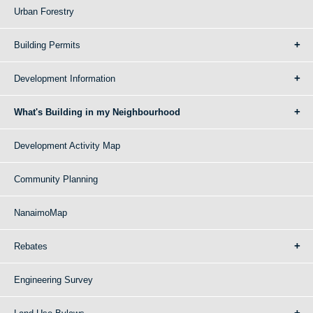
Urban Forestry
Building Permits
Development Information
What's Building in my Neighbourhood
Development Activity Map
Community Planning
NanaimoMap
Rebates
Engineering Survey