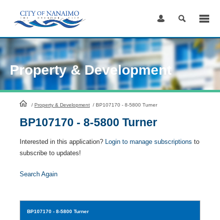
Skip
to
Content
Property & Development
HomePage
/
Property & Development
/
BP107170 - 8-5800 Turner
BP107170 - 8-5800 Turner
Interested in this application?
Login to manage subscriptions
to
subscribe to updates!
Search Again
BP107170
- 8-5800 Turner