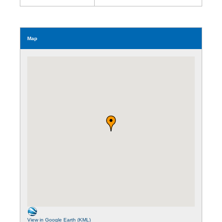
Map
View in Google Earth (KML)