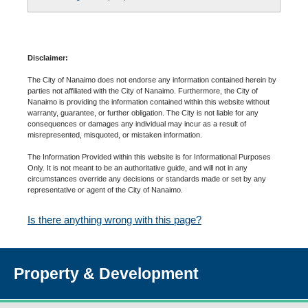
Disclaimer:
The City of Nanaimo does not endorse any information contained herein by
parties not affiliated with the City of Nanaimo. Furthermore, the City of
Nanaimo is providing the information contained within this website without
warranty, guarantee, or further obligation. The City is not liable for any
consequences or damages any individual may incur as a result of
misrepresented, misquoted, or mistaken information.
The Information Provided within this website is for Informational Purposes
Only. It is not meant to be an authoritative guide, and will not in any
circumstances override any decisions or standards made or set by any
representative or agent of the City of Nanaimo.
Is there anything wrong with this page?
Property & Development