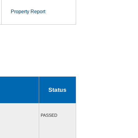
Property Report
Status
PASSED