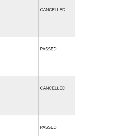
CANCELLED
PASSED
CANCELLED
PASSED