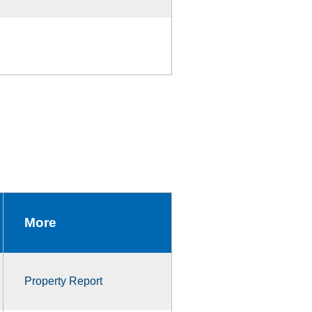
More
Property Report