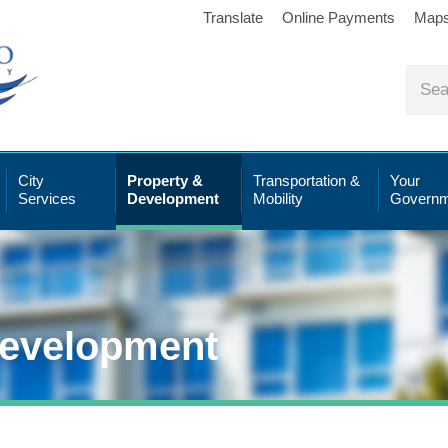
Translate
Online Payments
Map
City
Property &
Transportation &
Your
Services
Development
Mobility
Governm
Development