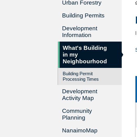
Urban Forestry
Building Permits
Development
Information
What's Building
in my
Neighbourhood
Building Permit
Processing Times
Development
Activity Map
Community
Planning
NanaimoMap