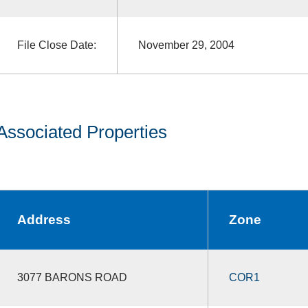
File Close Date:
November 29, 2004
Associated Properties
Address
Zone
3077 BARONS ROAD
COR1