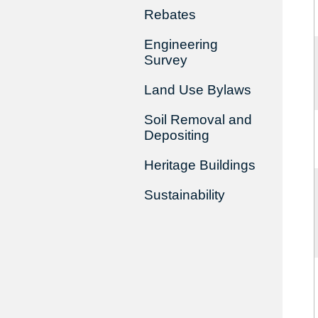
Rebates
Engineering
Survey
Land Use Bylaws
Soil Removal and
Depositing
Heritage Buildings
Sustainability