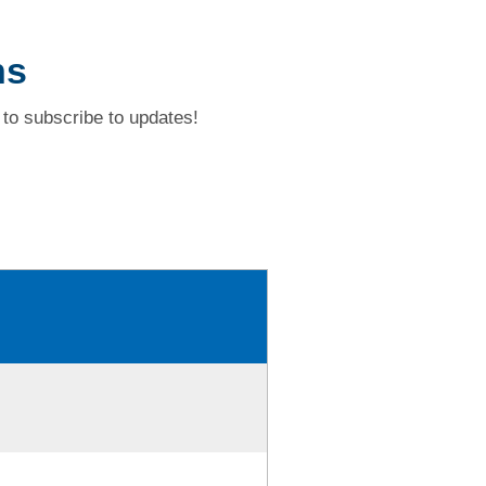
ns
to subscribe to updates!