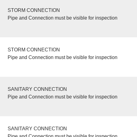
STORM CONNECTION
Pipe and Connection must be visible for inspection
STORM CONNECTION
Pipe and Connection must be visible for inspection
SANITARY CONNECTION
Pipe and Connection must be visible for inspection
SANITARY CONNECTION
Pipe and Connection must be visible for inspection