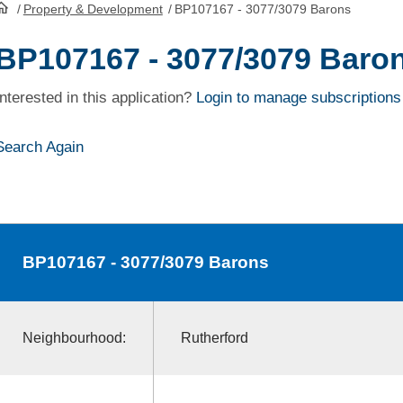
/
Property & Development
/
BP107167 - 3077/3079 Barons
HomePage
BP107167 - 3077/3079 Baro
Interested in this application?
Login to manage subscriptions
Search Again
BP107167
- 3077/3079 Barons
Neighbourhood:
Rutherford