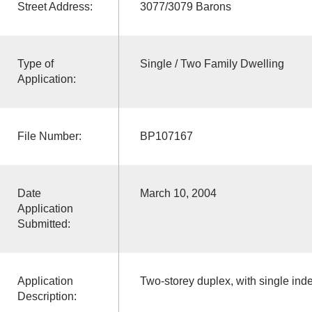
Street Address:
3077/3079 Barons
Type of
Single / Two Family Dwelling
Application:
File Number:
BP107167
Date
March 10, 2004
Application
Submitted:
Application
Two-storey duplex, with single in
Description: