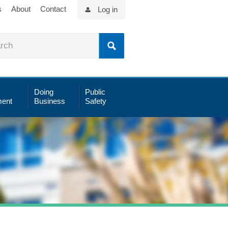
s
About
Contact
Log in
Doing
Public
ent
Business
Safety