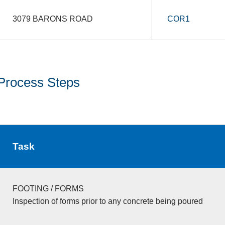
3079 BARONS ROAD
COR1
Process Steps
Task
FOOTING / FORMS
Inspection of forms prior to any concrete being poured