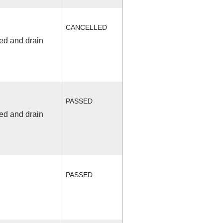
CANCELLED
fed and drain
PASSED
fed and drain
PASSED