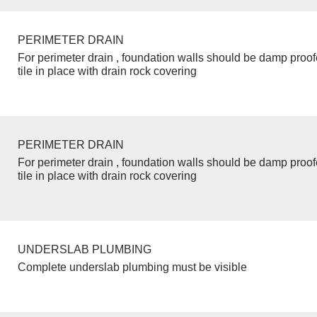
PERIMETER DRAIN
For perimeter drain , foundation walls should be damp proo
tile in place with drain rock covering
PERIMETER DRAIN
For perimeter drain , foundation walls should be damp proo
tile in place with drain rock covering
UNDERSLAB PLUMBING
Complete underslab plumbing must be visible