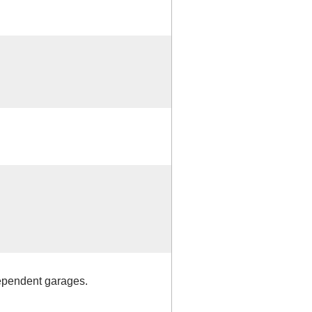
dependent garages.