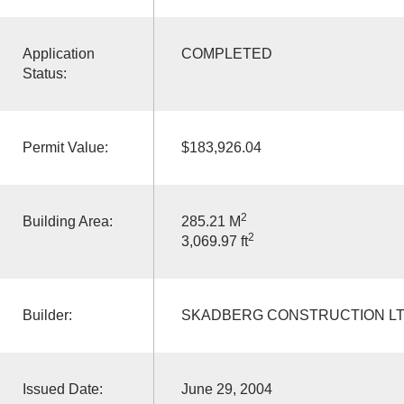
Application
COMPLETED
Status:
Permit Value:
$183,926.04
2
Building Area:
285.21 M
2
3,069.97 ft
Builder:
SKADBERG CONSTRUCTION L
Issued Date:
June 29, 2004