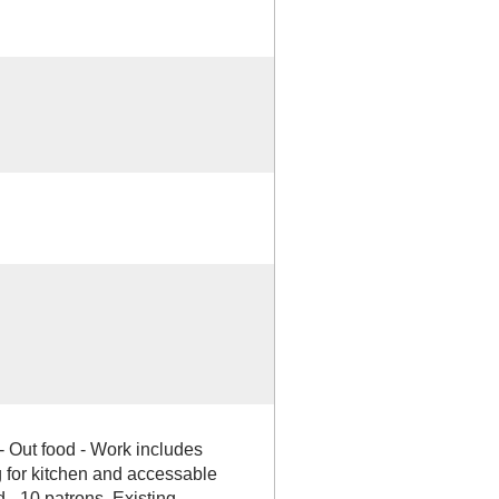
- Out food - Work includes
 for kitchen and accessable
- 10 patrons. Existing