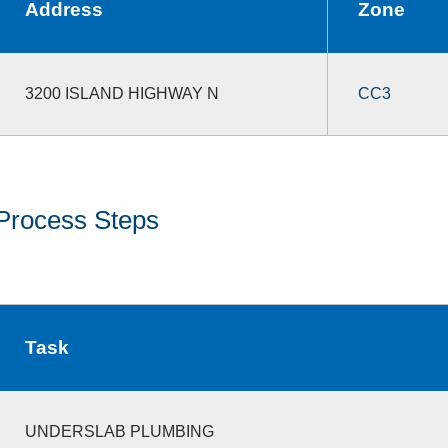
Address
Zone
3200 ISLAND HIGHWAY N
CC3
Process Steps
Task
UNDERSLAB PLUMBING