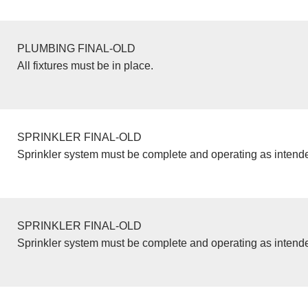
PLUMBING FINAL-OLD
All fixtures must be in place.
SPRINKLER FINAL-OLD
Sprinkler system must be complete and operating as intend
SPRINKLER FINAL-OLD
Sprinkler system must be complete and operating as intend