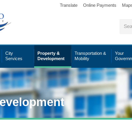
Translate
Online Payments
Map
City
Property &
Transportation &
Your
Services
Development
Mobility
Governm
Development