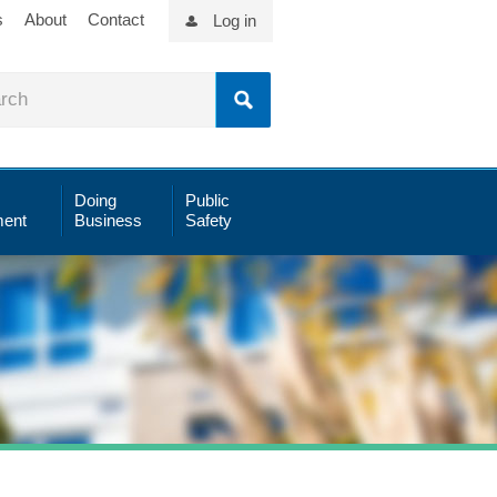
s
About
Contact
Log in
Doing
Public
ent
Business
Safety