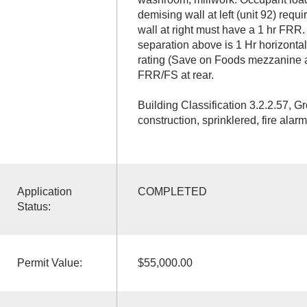
demising wall at left (unit 92) requ
wall at right must have a 1 hr FRR.
separation above is 1 Hr horizontal 
rating (Save on Foods mezzanine 
FRR/FS at rear.
Building Classification 3.2.2.57, 
construction, sprinklered, fire alarm
Application
COMPLETED
Status:
Permit Value:
$55,000.00