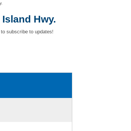
y.
 Island Hwy.
to subscribe to updates!