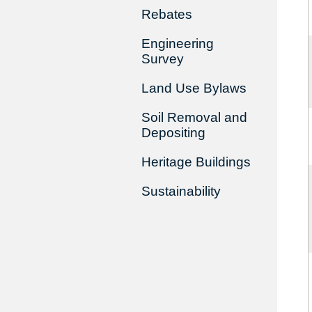
Rebates
Engineering
Survey
Land Use Bylaws
Soil Removal and
Depositing
Heritage Buildings
Sustainability