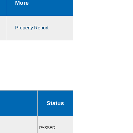
More
Property Report
Status
PASSED