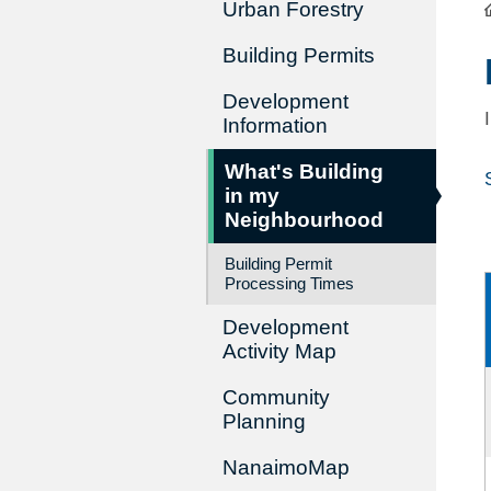
Urban Forestry
Building Permits
Development
Information
What's Building
in my
Neighbourhood
Building Permit
Processing Times
Development
Activity Map
Community
Planning
NanaimoMap