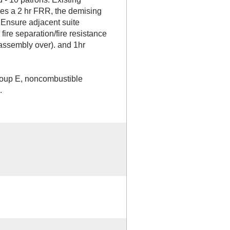
ires a 2 hr FRR, the demising
 Ensure adjacent suite
fire separation/fire resistance
assembly over). and 1hr
Group E, noncombustible
.