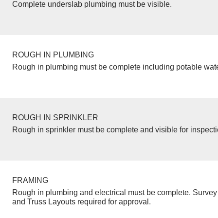
Complete underslab plumbing must be visible.
ROUGH IN PLUMBING
Rough in plumbing must be complete including potable wate
ROUGH IN SPRINKLER
Rough in sprinkler must be complete and visible for inspecti
FRAMING
Rough in plumbing and electrical must be complete. Survey 
and Truss Layouts required for approval.