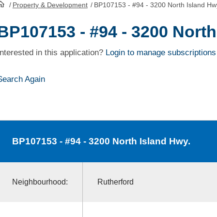
/
Property & Development
/
BP107153 - #94 - 3200 North Island Hw
HomePage
BP107153 - #94 - 3200 North
Interested in this application?
Login to manage subscriptions
Search Again
BP107153
- #94 - 3200 North Island Hwy.
Neighbourhood:
Rutherford