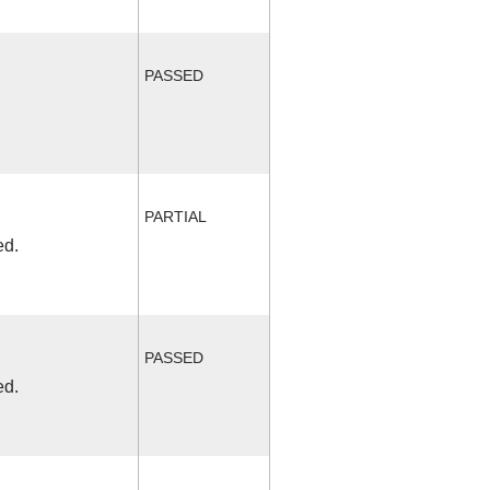
PASSED
PARTIAL
ed.
PASSED
ed.