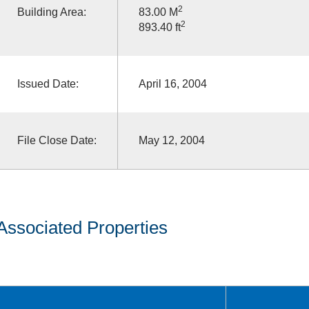
2
Building Area:
83.00 M
2
893.40 ft
Issued Date:
April 16, 2004
File Close Date:
May 12, 2004
Associated Properties