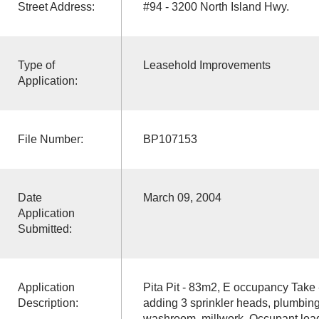
Street Address:
#94 - 3200 North Island Hwy.
Type of
Leasehold Improvements
Application:
File Number:
BP107153
Date
March 09, 2004
Application
Submitted:
Application
Pita Pit - 83m2, E occupancy Take 
Description:
adding 3 sprinkler heads, plumbing
washroom, millwork. Occupant load 