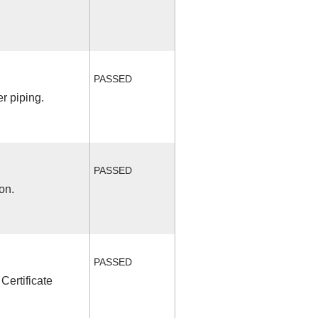
PASSED
r piping.
PASSED
on.
PASSED
Certificate