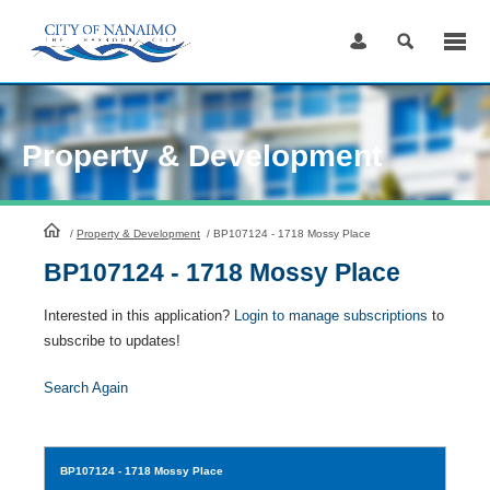
Skip
to
Content
Property & Development
HomePage
/
Property & Development
/
BP107124 - 1718 Mossy Place
BP107124 - 1718 Mossy Place
Interested in this application?
Login to manage subscriptions
to
subscribe to updates!
Search Again
BP107124
- 1718 Mossy Place