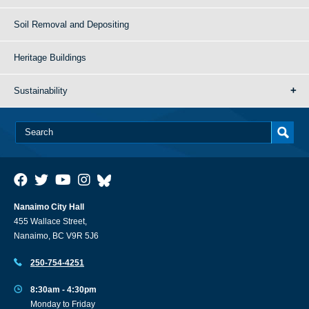
Soil Removal and Depositing
Heritage Buildings
Sustainability
Nanaimo City Hall
455 Wallace Street,
Nanaimo, BC V9R 5J6
250-754-4251
8:30am - 4:30pm
Monday to Friday