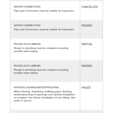
WATER CONNECTION
CANCELLED
Pipe and Connection must be visable for inspection
WATER CONNECTION
PASSED
Pipe and Connection must be visable for inspection
ROUGH IN PLUMBING
PARTIAL
Rough in plumbing must be complete including
potable water piping
ROUGH IN PLUMBING
PASSED
Rough in plumbing must be complete including
potable water piping
PAPER/FLASHING/WATERPROOFING
FAILED
When framing, sheathing, building paper, flashing,
weatherproofing of openings and window installation
is complete, but before installation of any siding, wire
mesh or stucco.