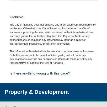
Disclaimer:
The City of Nanaimo does not endorse any information contained herein by
parties not affiliated with the City of Nanaimo. Furthermore, the City of
Nanaimo is providing the information contained within this website without
warranty, guarantee, or further obligation. The City is not liable for any
consequences or damages any individual may incur as a result of
misrepresented, misquoted, or mistaken information.
The Information Provided within this website is for Informational Purposes
Only. It is not meant to be an authoritative guide, and will not in any
circumstances override any decisions or standards made or set by any
representative or agent of the City of Nanaimo.
Is there anything wrong with this page?
Property & Development