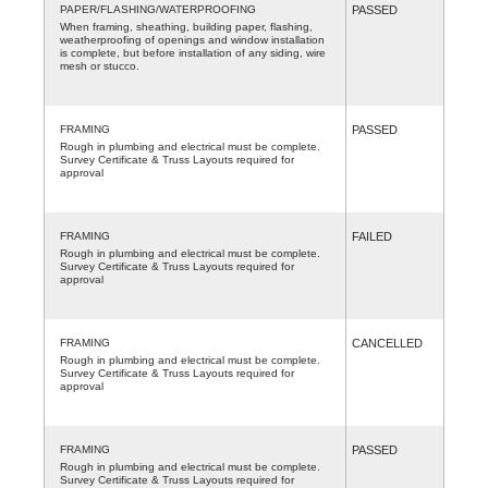
PAPER/FLASHING/WATERPROOFING
PASSED
When framing, sheathing, building paper, flashing,
weatherproofing of openings and window installation
is complete, but before installation of any siding, wire
mesh or stucco.
FRAMING
PASSED
Rough in plumbing and electrical must be complete.
Survey Certificate & Truss Layouts required for
approval
FRAMING
FAILED
Rough in plumbing and electrical must be complete.
Survey Certificate & Truss Layouts required for
approval
FRAMING
CANCELLED
Rough in plumbing and electrical must be complete.
Survey Certificate & Truss Layouts required for
approval
FRAMING
PASSED
Rough in plumbing and electrical must be complete.
Survey Certificate & Truss Layouts required for