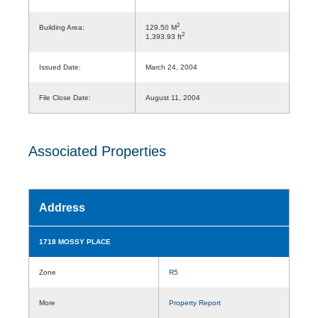
2
Building Area:
129.50 M
2
1,393.93 ft
Issued Date:
March 24, 2004
File Close Date:
August 11, 2004
Associated Properties
Address
1718 MOSSY PLACE
Zone
R5
More
Property Report