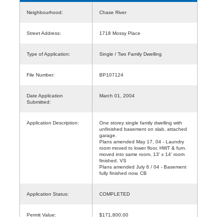
Neighbourhood:
Chase River
Street Address:
1718 Mossy Place
Type of Application:
Single / Two Family Dwelling
File Number:
BP107124
Date Application
March 01, 2004
Submitted:
Application Description:
One storey single family dwelling with
unfinished basement on slab, attached
garage.
Plans amended May 17, 04 - Laundry
room moved to lower floor, HWT & furn.
moved into same room, 13' x 14' room
finished. VS
Plans amended July 6 / 04 - Basement
fully finished now. CB
Application Status:
COMPLETED
Permit Value:
$171,800.00