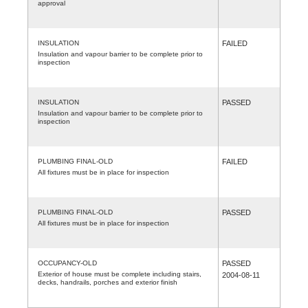
approval
INSULATION
FAILED
Insulation and vapour barrier to be complete prior to
inspection
INSULATION
PASSED
Insulation and vapour barrier to be complete prior to
inspection
PLUMBING FINAL-OLD
FAILED
All fixtures must be in place for inspection
PLUMBING FINAL-OLD
PASSED
All fixtures must be in place for inspection
OCCUPANCY-OLD
PASSED
Exterior of house must be complete including stairs,
2004-08-11
decks, handrails, porches and exterior finish