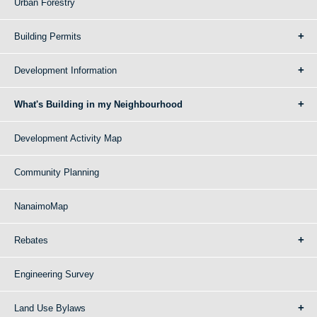
Urban Forestry
Building Permits
Development Information
What's Building in my Neighbourhood
Development Activity Map
Community Planning
NanaimoMap
Rebates
Engineering Survey
Land Use Bylaws