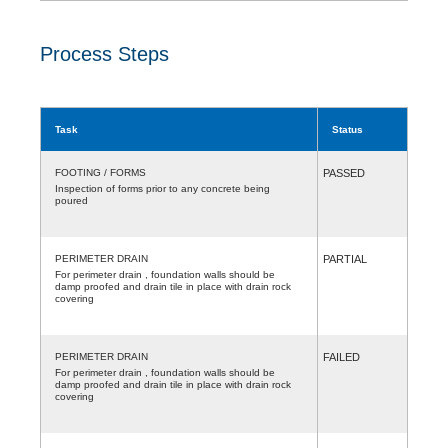
Process Steps
Task
Status
FOOTING / FORMS
PASSED
Inspection of forms prior to any concrete being
poured
PERIMETER DRAIN
PARTIAL
For perimeter drain , foundation walls should be
damp proofed and drain tile in place with drain rock
covering
PERIMETER DRAIN
FAILED
For perimeter drain , foundation walls should be
damp proofed and drain tile in place with drain rock
covering