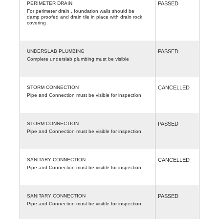
PERIMETER DRAIN
PASSED
For perimeter drain , foundation walls should be
damp proofed and drain tile in place with drain rock
covering
UNDERSLAB PLUMBING
PASSED
Complete underslab plumbing must be visible
STORM CONNECTION
CANCELLED
Pipe and Connection must be visible for inspection
STORM CONNECTION
PASSED
Pipe and Connection must be visible for inspection
SANITARY CONNECTION
CANCELLED
Pipe and Connection must be visible for inspection
SANITARY CONNECTION
PASSED
Pipe and Connection must be visible for inspection