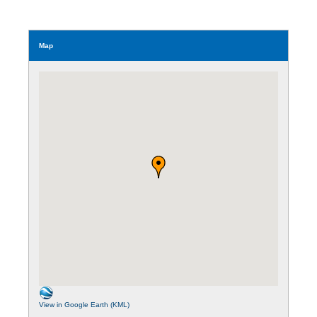
Map
View in Google Earth (KML)