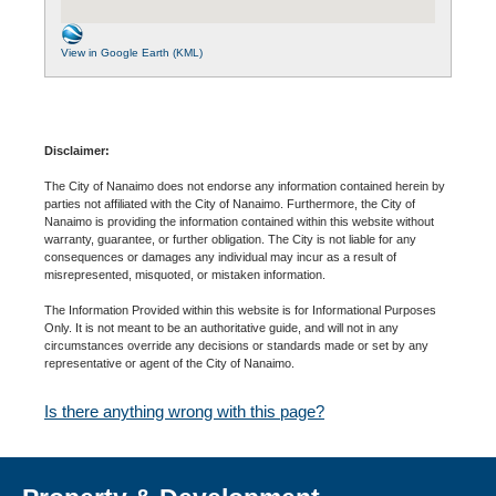
View in Google Earth (KML)
Disclaimer:
The City of Nanaimo does not endorse any information contained herein by
parties not affiliated with the City of Nanaimo. Furthermore, the City of
Nanaimo is providing the information contained within this website without
warranty, guarantee, or further obligation. The City is not liable for any
consequences or damages any individual may incur as a result of
misrepresented, misquoted, or mistaken information.
The Information Provided within this website is for Informational Purposes
Only. It is not meant to be an authoritative guide, and will not in any
circumstances override any decisions or standards made or set by any
representative or agent of the City of Nanaimo.
Is there anything wrong with this page?