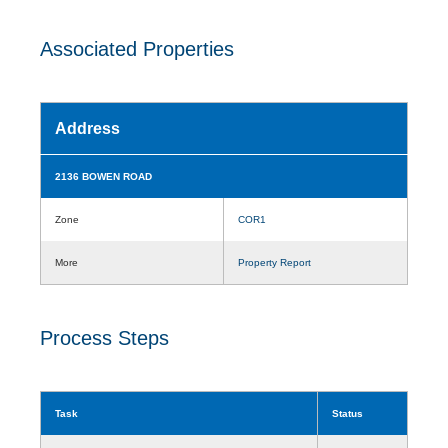
Associated Properties
Address
2136 BOWEN ROAD
Zone
COR1
More
Property Report
Process Steps
Task
Status