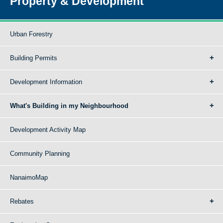
Property & Development
Urban Forestry
Building Permits
Development Information
What's Building in my Neighbourhood
Development Activity Map
Community Planning
NanaimoMap
Rebates