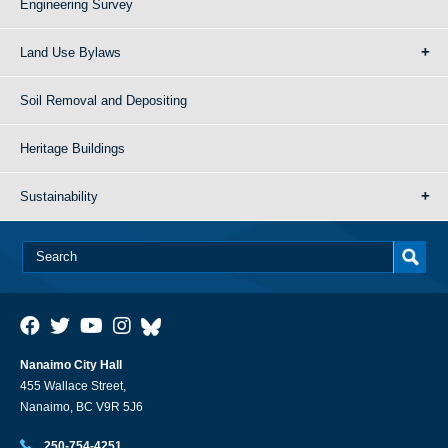
Engineering Survey
Land Use Bylaws
Soil Removal and Depositing
Heritage Buildings
Sustainability
Nanaimo City Hall
455 Wallace Street,
Nanaimo, BC V9R 5J6
250-754-4251