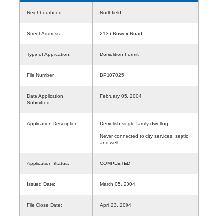
Neighbourhood:
Northfield
Street Address:
2136 Bowen Road
Type of Application:
Demolition Permit
File Number:
BP107025
Date Application
February 05, 2004
Submitted:
Application Description:
Demolish single family dwelling
Never connected to city services, septic
and well
Application Status:
COMPLETED
Issued Date:
March 05, 2004
File Close Date:
April 23, 2004