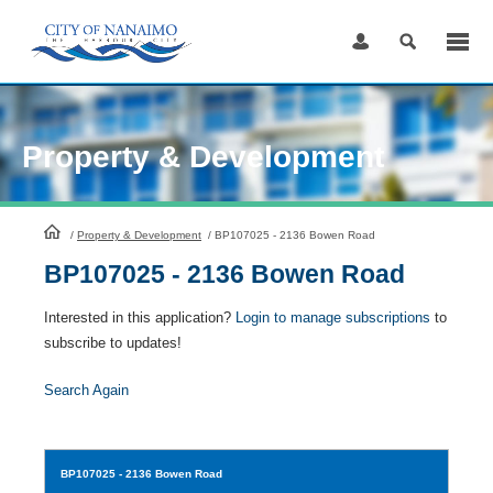
Skip
to
Content
Property & Development
HomePage
/
Property & Development
/
BP107025 - 2136 Bowen Road
BP107025 - 2136 Bowen Road
Interested in this application?
Login to manage subscriptions
to
subscribe to updates!
Search Again
BP107025
- 2136 Bowen Road