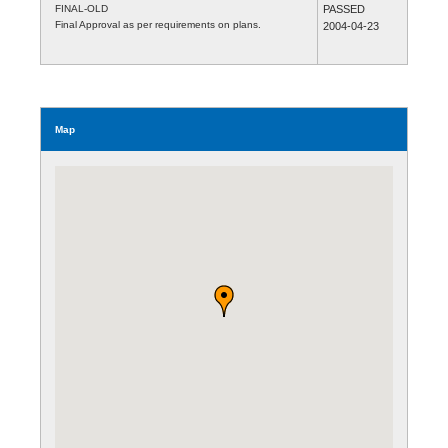
FINAL-OLD
PASSED
Final Approval as per requirements on plans.
2004-04-23
Map