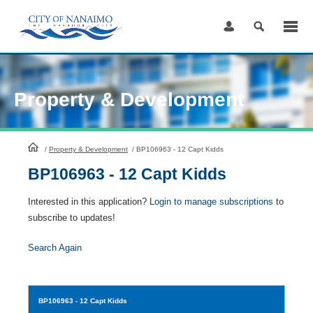
Skip
to
Content
Property & Development
HomePage
/
Property & Development
/
BP106963 - 12 Capt Kidds
BP106963 - 12 Capt Kidds
Interested in this application?
Login to manage subscriptions
to
subscribe to updates!
Search Again
BP106963
- 12 Capt Kidds