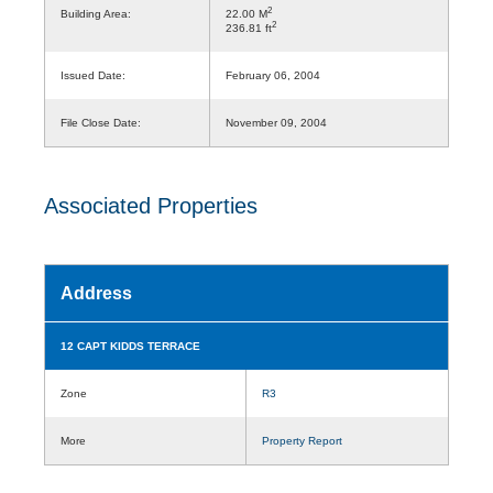
2
Building Area:
22.00 M
2
236.81 ft
Issued Date:
February 06, 2004
File Close Date:
November 09, 2004
Associated Properties
Address
12 CAPT KIDDS TERRACE
Zone
R3
More
Property Report