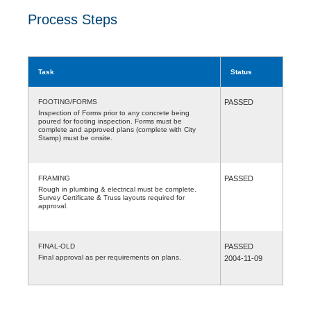
Process Steps
Task
Status
FOOTING/FORMS
PASSED
Inspection of Forms prior to any concrete being
poured for footing inspection. Forms must be
complete and approved plans (complete with City
Stamp) must be onsite.
FRAMING
PASSED
Rough in plumbing & electrical must be complete.
Survey Certificate & Truss layouts required for
approval.
FINAL-OLD
PASSED
Final approval as per requirements on plans.
2004-11-09