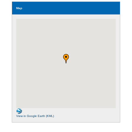
Map
View in Google Earth (KML)