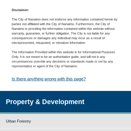
Disclaimer:
The City of Nanaimo does not endorse any information contained herein by
parties not affiliated with the City of Nanaimo. Furthermore, the City of
Nanaimo is providing the information contained within this website without
warranty, guarantee, or further obligation. The City is not liable for any
consequences or damages any individual may incur as a result of
misrepresented, misquoted, or mistaken information.
The Information Provided within this website is for Informational Purposes
Only. It is not meant to be an authoritative guide, and will not in any
circumstances override any decisions or standards made or set by any
representative or agent of the City of Nanaimo.
Is there anything wrong with this page?
Property & Development
Urban Forestry