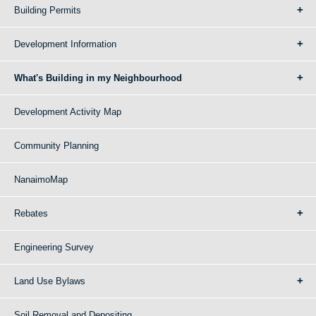
Building Permits
Development Information
What's Building in my Neighbourhood
Development Activity Map
Community Planning
NanaimoMap
Rebates
Engineering Survey
Land Use Bylaws
Soil Removal and Depositing