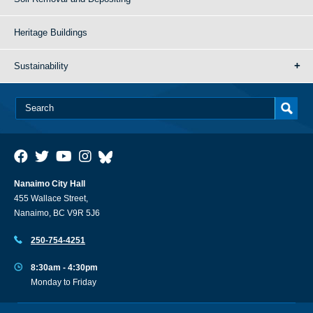
Heritage Buildings
Sustainability
Nanaimo City Hall
455 Wallace Street,
Nanaimo, BC V9R 5J6
250-754-4251
8:30am - 4:30pm
Monday to Friday