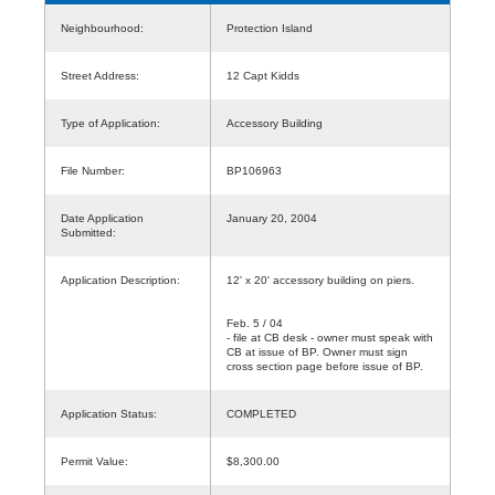
Neighbourhood:
Protection Island
Street Address:
12 Capt Kidds
Type of Application:
Accessory Building
File Number:
BP106963
Date Application
January 20, 2004
Submitted:
Application Description:
12' x 20' accessory building on piers.
Feb. 5 / 04
- file at CB desk - owner must speak with
CB at issue of BP. Owner must sign
cross section page before issue of BP.
Application Status:
COMPLETED
Permit Value:
$8,300.00