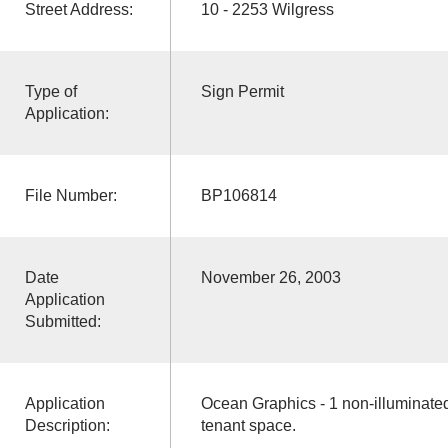
Street Address:
10 - 2253 Wilgress
Type of
Sign Permit
Application:
File Number:
BP106814
Date
November 26, 2003
Application
Submitted:
Application
Ocean Graphics - 1 non-illuminated
Description:
tenant space.