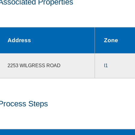
Associated Properties
Address
Zone
2253 WILGRESS ROAD
I1
Process Steps