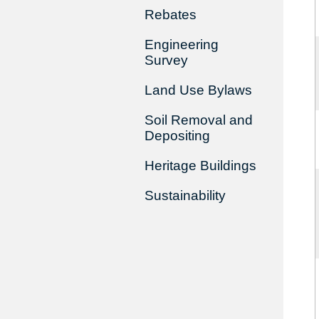
Rebates
Engineering
Survey
Land Use Bylaws
Soil Removal and
Depositing
Heritage Buildings
Sustainability