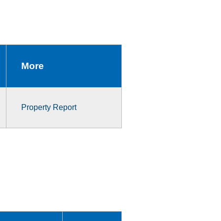
More
Property Report