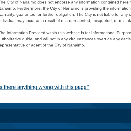
The City of Nanaimo does not endorse any information contained herein by
Nanaimo. Furthermore, the City of Nanaimo is providing the information 
warranty, guarantee, or further obligation. The City is not liable for 
individual may incur as a result of misrepresented, misquoted, or mista
he Information Provided within this website is for Informational Purpose
authoritative guide, and will not in any circumstances override any dec
representative or agent of the City of Nanaimo.
Is there anything wrong with this page?