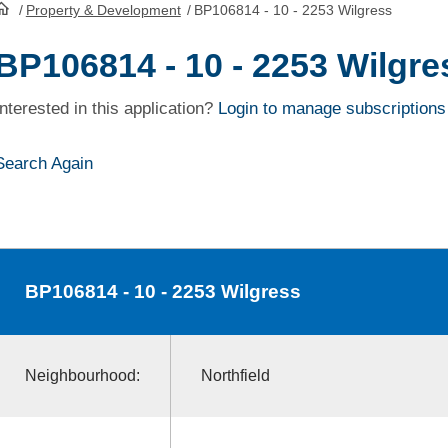
/
Property & Development
/
BP106814 - 10 - 2253 Wilgress
HomePage
BP106814 - 10 - 2253 Wilgre
Interested in this application?
Login to manage subscriptions
Search Again
BP106814
- 10 - 2253 Wilgress
Neighbourhood:
Northfield