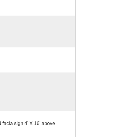
 facia sign 4' X 16' above