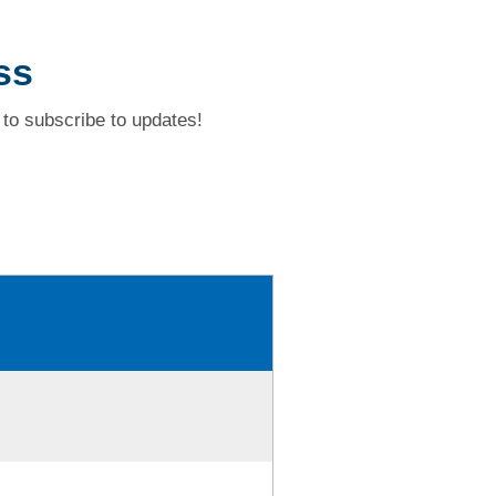
ss
to subscribe to updates!