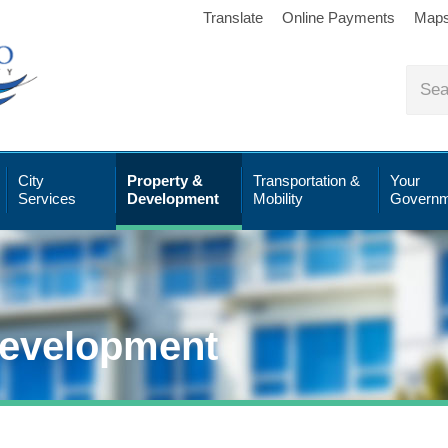
Translate
Online Payments
Map
City
Property &
Transportation &
Your
Services
Development
Mobility
Governm
Development