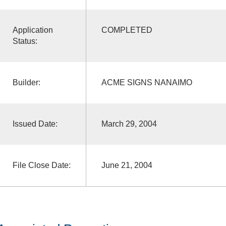
Application
COMPLETED
Status:
Builder:
ACME SIGNS NANAIMO
Issued Date:
March 29, 2004
File Close Date:
June 21, 2004