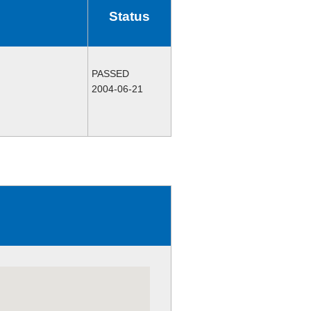
Status
PASSED
2004-06-21