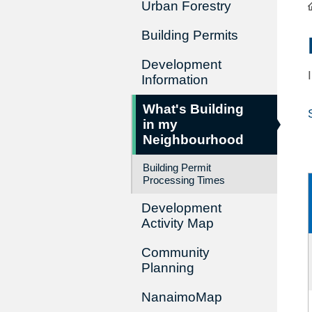
Urban Forestry
Building Permits
Development
Information
What's Building
in my
Neighbourhood
Building Permit
Processing Times
Development
Activity Map
Community
Planning
NanaimoMap