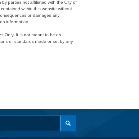
 parties not affiliated with the City of
contained within this website without
any consequences or damages any
ken information.
s Only. It is not meant to be an
isions or standards made or set by any