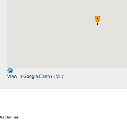
View in Google Earth (KML)
Disclaimer: