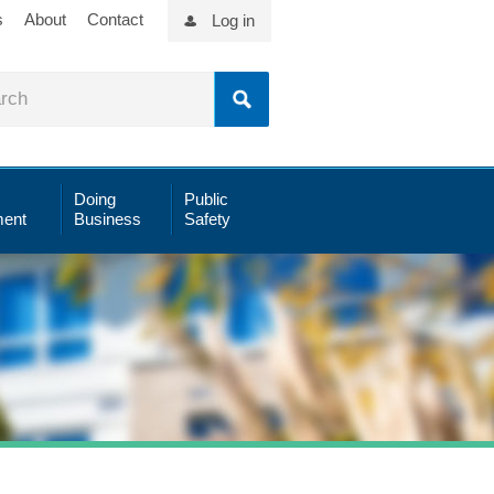
s
About
Contact
Log in
Doing
Public
ent
Business
Safety