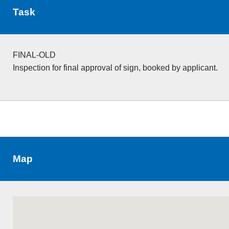
Task
FINAL-OLD
Inspection for final approval of sign, booked by applicant.
Map