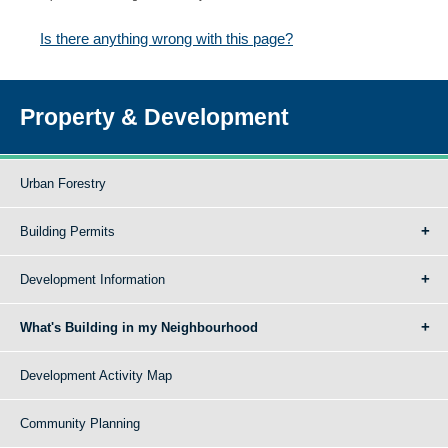
Is there anything wrong with this page?
Property & Development
Urban Forestry
Building Permits
Development Information
What's Building in my Neighbourhood
Development Activity Map
Community Planning