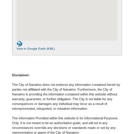
View in Google Earth (KML)
Disclaimer:
The City of Nanaimo does not endorse any information contained herein by
parties not affiliated with the City of Nanaimo. Furthermore, the City of
Nanaimo is providing the information contained within this website without
warranty, guarantee, or further obligation. The City is not liable for any
consequences or damages any individual may incur as a result of
misrepresented, misquoted, or mistaken information.
The Information Provided within this website is for Informational Purposes
Only. It is not meant to be an authoritative guide, and will not in any
circumstances override any decisions or standards made or set by any
representative or agent of the City of Nanaimo.