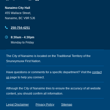
Nanaimo City Hall
455 Wallace Street,
Nanaimo, BC V9R 5J6
250-754-4251
8:30am - 4:30pm
Monday to Friday
The City of Nanaimo is located on the Traditional Territory of the
Snuneymuxw First Nation.
Have questions or comments for a specific department? Visit the
contact
us
page to help you connect.
Although the City of Nanaimo tries to ensure the accuracy of all website
content, you should confirm all information.
Legal Disclaimer
Privacy Policy
Sitemap