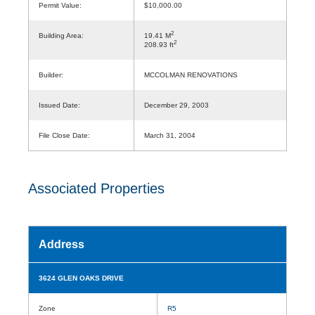
Permit Value:
$10,000.00
2
Building Area:
19.41 M
2
208.93 ft
Builder:
MCCOLMAN RENOVATIONS
Issued Date:
December 29, 2003
File Close Date:
March 31, 2004
Associated Properties
Address
3624 GLEN OAKS DRIVE
Zone
R5