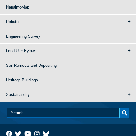
NanaimoMap
Rebates
Engineering Survey
Land Use Bylaws
Soil Removal and Depositing
Heritage Buildings
Sustainability