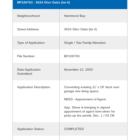
BP106763
- 3624 Glen Oaks (lot 4)
Neighbourhood:
Hammond Bay
Street Address:
3624 Glen Oaks (lot 4)
Type of Application:
Single / Two Family Alteration
File Number:
BP106763
Date Application
November 12, 2003
Submitted:
Application Description:
Converting existing 11' x 19' deck over
garage into living space.
NEED - Appoinment of Agent
App. Steve is bringing in signed
appoinment of agent form when he
picks up the permit. Dec. 1 / 03 CB
Application Status:
COMPLETED