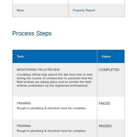
More
Property Report
Process Steps
Task
Status
MONITORING FIELD REVIEW
COMPLETED
A building official may attend the site from time to time
during the course of construction to ascertain that the
field reviews are taking place and to monitor the field
reviews undertaken by the registered professional.
FRAMING
FAILED
Rough in plumbing & electrical must be complete.
FRAMING
PASSED
Rough in plumbing & electrical must be complete.