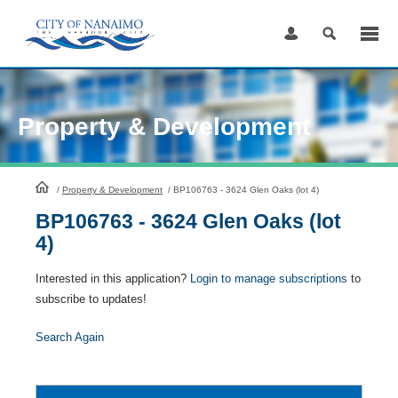
Skip
to
Content
Property & Development
HomePage
/
Property & Development
/
BP106763 - 3624 Glen Oaks (lot 4)
BP106763 - 3624 Glen Oaks (lot
4)
Interested in this application?
Login to manage subscriptions
to
subscribe to updates!
Search Again