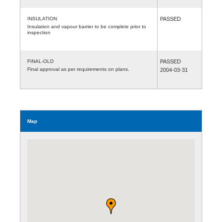
INSULATION
PASSED
Insulation and vapour barrier to be complete prior to
inspection
FINAL-OLD
PASSED
Final approval as per requirements on plans.
2004-03-31
Map