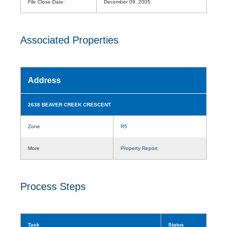
File Close Date:
December 09, 2005
Associated Properties
Address
2638 BEAVER CREEK CRESCENT
Zone
R5
More
Property Report
Process Steps
Task
Status