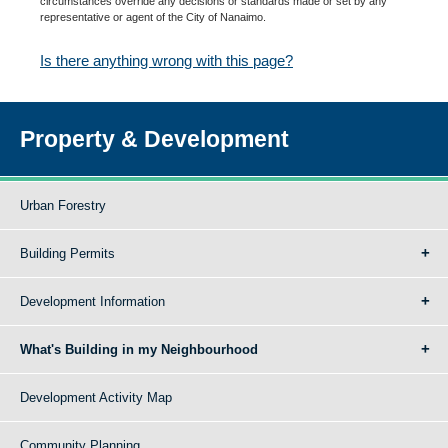
circumstances override any decisions or standards made or set by any
representative or agent of the City of Nanaimo.
Is there anything wrong with this page?
Property & Development
Urban Forestry
Building Permits
Development Information
What's Building in my Neighbourhood
Development Activity Map
Community Planning