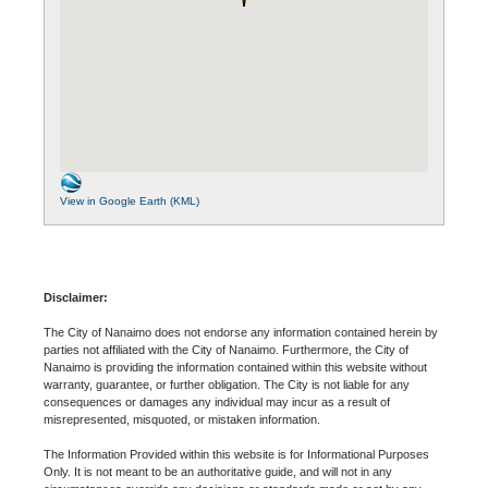
View in Google Earth (KML)
Disclaimer:
The City of Nanaimo does not endorse any information contained herein by
parties not affiliated with the City of Nanaimo. Furthermore, the City of
Nanaimo is providing the information contained within this website without
warranty, guarantee, or further obligation. The City is not liable for any
consequences or damages any individual may incur as a result of
misrepresented, misquoted, or mistaken information.
The Information Provided within this website is for Informational Purposes
Only. It is not meant to be an authoritative guide, and will not in any