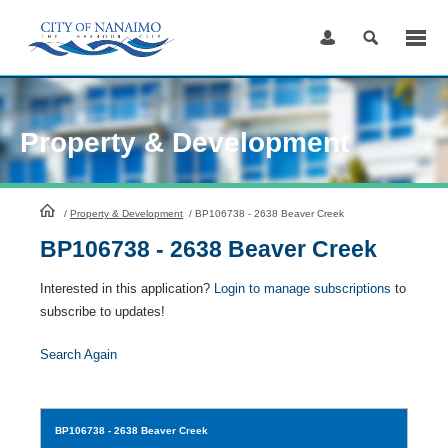
Skip
to
Content
Property & Development
HomePage
/
Property & Development
/
BP106738 - 2638 Beaver Creek
BP106738 - 2638 Beaver Creek
Interested in this application?
Login to manage subscriptions
to
subscribe to updates!
Search Again
BP106738
- 2638 Beaver Creek