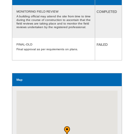
MONITORING FIELD REVIEW
COMPLETED
A building official may attend the site from time to time
during the course of construction to ascertain that the
field reviews are taking place and to monitor the field
reviews undertaken by the registered professional.
FINAL-OLD
FAILED
Final approval as per requirements on plans.
Map