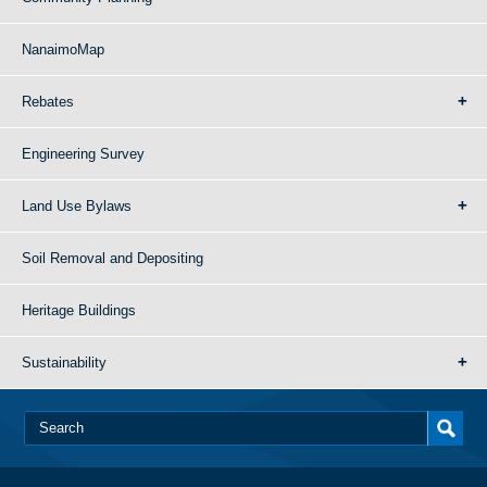
NanaimoMap
Rebates
Engineering Survey
Land Use Bylaws
Soil Removal and Depositing
Heritage Buildings
Sustainability