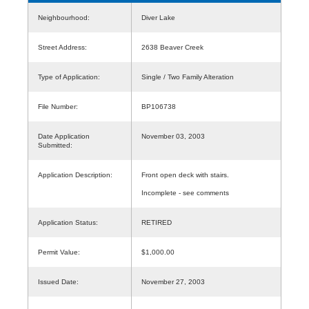
Neighbourhood:
Diver Lake
Street Address:
2638 Beaver Creek
Type of Application:
Single / Two Family Alteration
File Number:
BP106738
Date Application
November 03, 2003
Submitted:
Application Description:
Front open deck with stairs.
Incomplete - see comments
Application Status:
RETIRED
Permit Value:
$1,000.00
Issued Date:
November 27, 2003