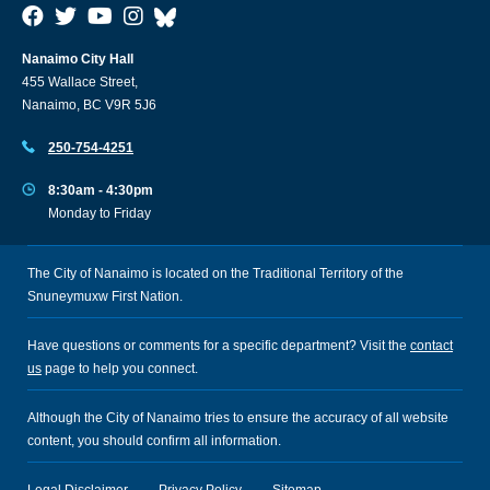
Nanaimo City Hall
455 Wallace Street,
Nanaimo, BC V9R 5J6
250-754-4251
8:30am - 4:30pm
Monday to Friday
The City of Nanaimo is located on the Traditional Territory of the
Snuneymuxw First Nation.
Have questions or comments for a specific department? Visit the
contact
us
page to help you connect.
Although the City of Nanaimo tries to ensure the accuracy of all website
content, you should confirm all information.
Legal Disclaimer
Privacy Policy
Sitemap