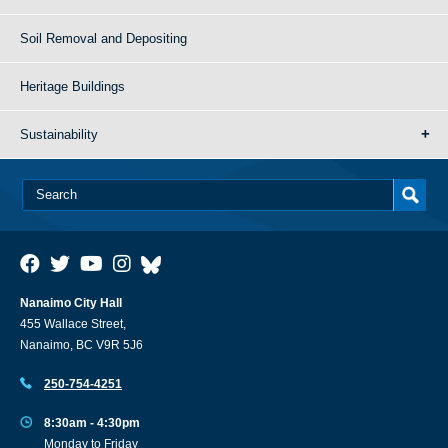
Soil Removal and Depositing
Heritage Buildings
Sustainability
Nanaimo City Hall
455 Wallace Street,
Nanaimo, BC V9R 5J6
250-754-4251
8:30am - 4:30pm
Monday to Friday