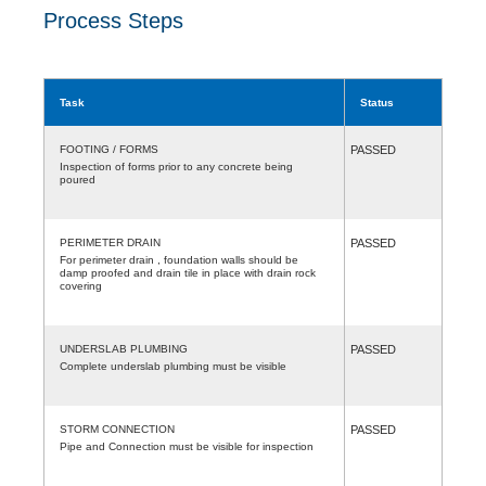
Process Steps
Task
Status
FOOTING / FORMS
PASSED
Inspection of forms prior to any concrete being
poured
PERIMETER DRAIN
PASSED
For perimeter drain , foundation walls should be
damp proofed and drain tile in place with drain rock
covering
UNDERSLAB PLUMBING
PASSED
Complete underslab plumbing must be visible
STORM CONNECTION
PASSED
Pipe and Connection must be visible for inspection