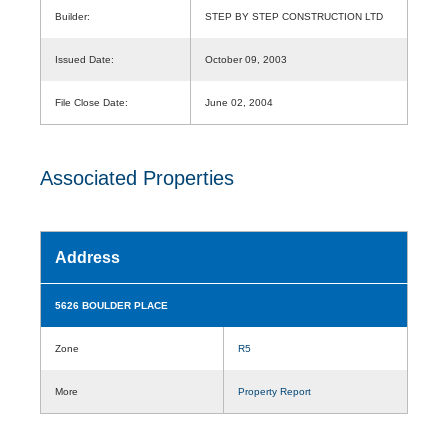
Builder:
STEP BY STEP CONSTRUCTION LTD
Issued Date:
October 09, 2003
File Close Date:
June 02, 2004
Associated Properties
Address
5626 BOULDER PLACE
Zone
R5
More
Property Report