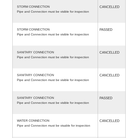
STORM CONNECTION
CANCELLED
Pipe and Connection must be visible for inspection
STORM CONNECTION
PASSED
Pipe and Connection must be visible for inspection
SANITARY CONNECTION
CANCELLED
Pipe and Connection must be visible for inspection
SANITARY CONNECTION
CANCELLED
Pipe and Connection must be visible for inspection
SANITARY CONNECTION
PASSED
Pipe and Connection must be visible for inspection
WATER CONNECTION
CANCELLED
Pipe and Connection must be visable for inspection