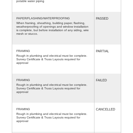
potable water piping
PAPER/FLASHING/WATERPROOFING
PASSED
When framing, sheathing, building paper, flashing,
weatherproofing of openings and window installation
is complete, but before installation of any siding, wire
mesh or stucco.
FRAMING
PARTIAL
Rough in plumbing and electrical must be complete.
Survey Certificate & Truss Layouts required for
approval
FRAMING
FAILED
Rough in plumbing and electrical must be complete.
Survey Certificate & Truss Layouts required for
approval
FRAMING
CANCELLED
Rough in plumbing and electrical must be complete.
Survey Certificate & Truss Layouts required for
approval