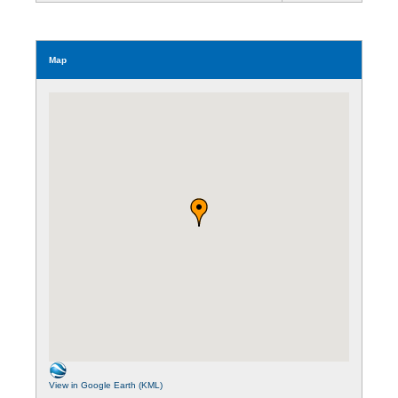
Map
View in Google Earth (KML)