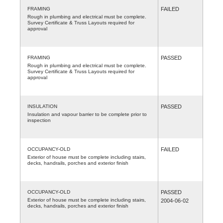
FRAMING
FAILED
Rough in plumbing and electrical must be complete.
Survey Certificate & Truss Layouts required for
approval
FRAMING
PASSED
Rough in plumbing and electrical must be complete.
Survey Certificate & Truss Layouts required for
approval
INSULATION
PASSED
Insulation and vapour barrier to be complete prior to
inspection
OCCUPANCY-OLD
FAILED
Exterior of house must be complete including stairs,
decks, handrails, porches and exterior finish
OCCUPANCY-OLD
PASSED
Exterior of house must be complete including stairs,
2004-06-02
decks, handrails, porches and exterior finish