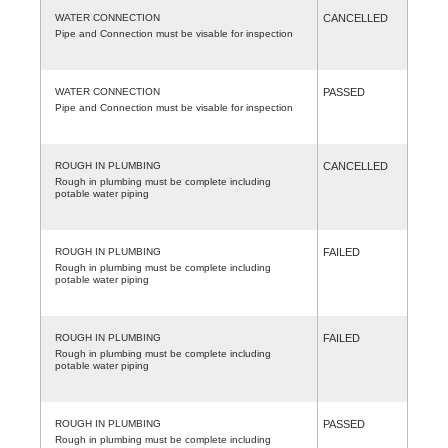
WATER CONNECTION
CANCELLED
Pipe and Connection must be visable for inspection
WATER CONNECTION
PASSED
Pipe and Connection must be visable for inspection
ROUGH IN PLUMBING
CANCELLED
Rough in plumbing must be complete including
potable water piping
ROUGH IN PLUMBING
FAILED
Rough in plumbing must be complete including
potable water piping
ROUGH IN PLUMBING
FAILED
Rough in plumbing must be complete including
potable water piping
ROUGH IN PLUMBING
PASSED
Rough in plumbing must be complete including