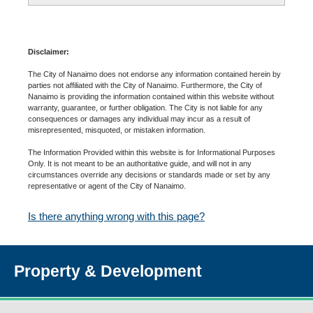
Disclaimer:
The City of Nanaimo does not endorse any information contained herein by
parties not affiliated with the City of Nanaimo. Furthermore, the City of
Nanaimo is providing the information contained within this website without
warranty, guarantee, or further obligation. The City is not liable for any
consequences or damages any individual may incur as a result of
misrepresented, misquoted, or mistaken information.
The Information Provided within this website is for Informational Purposes
Only. It is not meant to be an authoritative guide, and will not in any
circumstances override any decisions or standards made or set by any
representative or agent of the City of Nanaimo.
Is there anything wrong with this page?
Property & Development