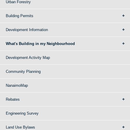
Urban Forestry
Building Permits
Development Information
What's Building in my Neighbourhood
Development Activity Map
Community Planning
NanaimoMap
Rebates
Engineering Survey
Land Use Bylaws