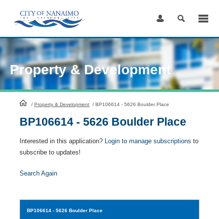
Skip
to
Content
Property & Development
HomePage
/
Property & Development
/
BP106614 - 5626 Boulder Place
BP106614 - 5626 Boulder Place
Interested in this application?
Login to manage subscriptions
to
subscribe to updates!
Search Again
BP106614
- 5626 Boulder Place