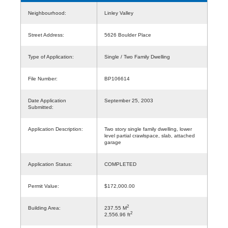
Neighbourhood:
Linley Valley
Street Address:
5626 Boulder Place
Type of Application:
Single / Two Family Dwelling
File Number:
BP106614
Date Application
September 25, 2003
Submitted:
Application Description:
Two story single family dwelling, lower
level partial crawlspace, slab, attached
garage
Application Status:
COMPLETED
Permit Value:
$172,000.00
2
Building Area:
237.55 M
2
2,556.96 ft