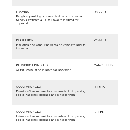
FRAMING
PASSED
Rough in plumbing and electrical must be complete.
Survey Certificate & Truss Layouts required for
approval
INSULATION
PASSED
Insulation and vapour barrier to be complete prior to
inspection
PLUMBING FINAL-OLD
CANCELLED
All fixtures must be in place for inspection
OCCUPANCY-OLD
PARTIAL
Exterior of house must be complete including stairs,
decks, handrails, porches and exterior finish
OCCUPANCY-OLD
FAILED
Exterior of house must be complete including stairs,
decks, handrails, porches and exterior finish