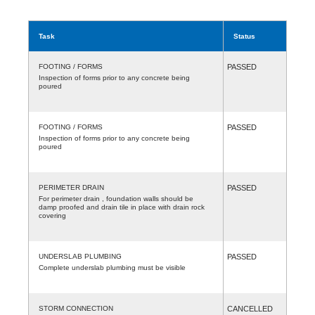
Task
Status
FOOTING / FORMS
PASSED
Inspection of forms prior to any concrete being
poured
FOOTING / FORMS
PASSED
Inspection of forms prior to any concrete being
poured
PERIMETER DRAIN
PASSED
For perimeter drain , foundation walls should be
damp proofed and drain tile in place with drain rock
covering
UNDERSLAB PLUMBING
PASSED
Complete underslab plumbing must be visible
STORM CONNECTION
CANCELLED