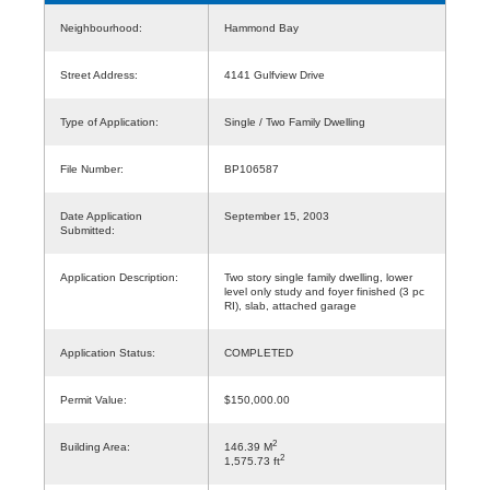
Neighbourhood:
Hammond Bay
Street Address:
4141 Gulfview Drive
Type of Application:
Single / Two Family Dwelling
File Number:
BP106587
Date Application
September 15, 2003
Submitted:
Application Description:
Two story single family dwelling, lower
level only study and foyer finished (3 pc
RI), slab, attached garage
Application Status:
COMPLETED
Permit Value:
$150,000.00
2
Building Area:
146.39 M
2
1,575.73 ft