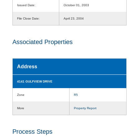
Issued Date:
October 01, 2003
File Close Date:
April 23, 2004
Associated Properties
Address
4141 GULFVIEW DRIVE
Zone
R5
More
Property Report
Process Steps