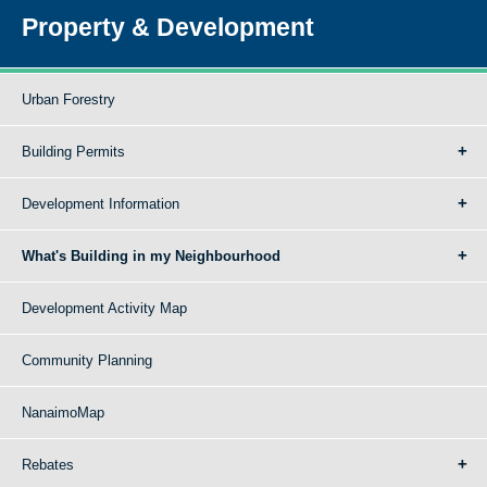
Property & Development
Urban Forestry
Building Permits
Development Information
What's Building in my Neighbourhood
Development Activity Map
Community Planning
NanaimoMap
Rebates