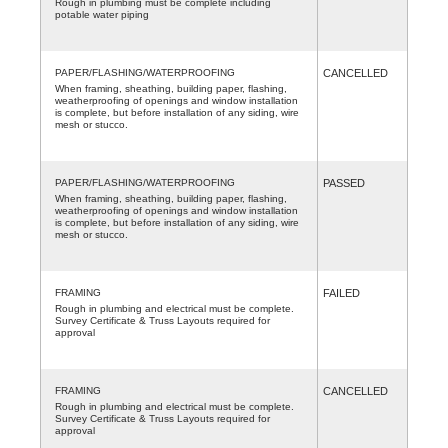
Rough in plumbing must be complete including
potable water piping
PAPER/FLASHING/WATERPROOFING
CANCELLED
When framing, sheathing, building paper, flashing,
weatherproofing of openings and window installation
is complete, but before installation of any siding, wire
mesh or stucco.
PAPER/FLASHING/WATERPROOFING
PASSED
When framing, sheathing, building paper, flashing,
weatherproofing of openings and window installation
is complete, but before installation of any siding, wire
mesh or stucco.
FRAMING
FAILED
Rough in plumbing and electrical must be complete.
Survey Certificate & Truss Layouts required for
approval
FRAMING
CANCELLED
Rough in plumbing and electrical must be complete.
Survey Certificate & Truss Layouts required for
approval