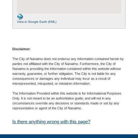
View in Google Earth (KML)
Disclaimer:
The City of Nanaimo does not endorse any information contained herein by
parties not affiliated with the City of Nanaimo. Furthermore, the City of
Nanaimo is providing the information contained within this website without
warranty, guarantee, or further obligation. The City is not liable for any
consequences or damages any individual may incur as a result of
misrepresented, misquoted, or mistaken information.
The Information Provided within this website is for Informational Purposes
Only. It is not meant to be an authoritative guide, and will not in any
circumstances override any decisions or standards made or set by any
representative or agent of the City of Nanaimo.
Is there anything wrong with this page?