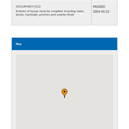
OCCUPANCY-OLD
PASSED
Exterior of house must be complete including stairs,
2004-04-23
decks, handrails, porches and exterior finish
Map