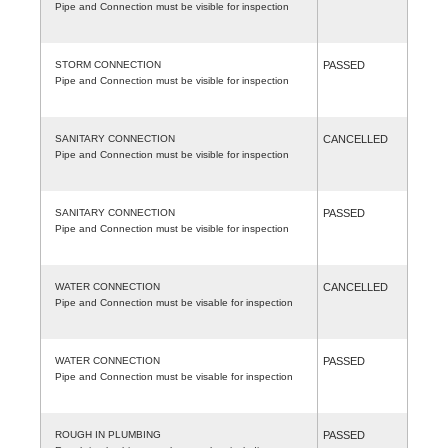
Pipe and Connection must be visible for inspection
STORM CONNECTION
PASSED
Pipe and Connection must be visible for inspection
SANITARY CONNECTION
CANCELLED
Pipe and Connection must be visible for inspection
SANITARY CONNECTION
PASSED
Pipe and Connection must be visible for inspection
WATER CONNECTION
CANCELLED
Pipe and Connection must be visable for inspection
WATER CONNECTION
PASSED
Pipe and Connection must be visable for inspection
ROUGH IN PLUMBING
PASSED