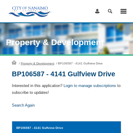
Skip
to
Content
Property & Development
HomePage
/
Property & Development
/
BP106587 - 4141 Gulfview Drive
BP106587 - 4141 Gulfview Drive
Interested in this application?
Login to manage subscriptions
to
subscribe to updates!
Search Again
BP106587
- 4141 Gulfview Drive