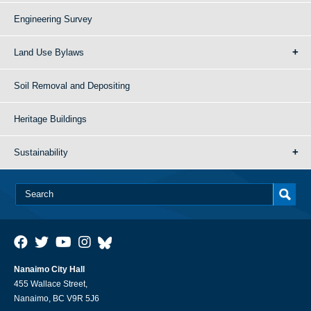
Engineering Survey
Land Use Bylaws
Soil Removal and Depositing
Heritage Buildings
Sustainability
Nanaimo City Hall
455 Wallace Street,
Nanaimo, BC V9R 5J6