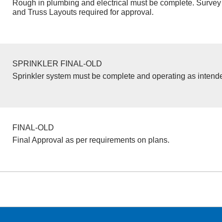
Rough in plumbing and electrical must be complete. Survey 
and Truss Layouts required for approval.
SPRINKLER FINAL-OLD
Sprinkler system must be complete and operating as intend
FINAL-OLD
Final Approval as per requirements on plans.