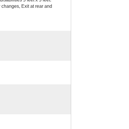
 changes, Exit at rear and