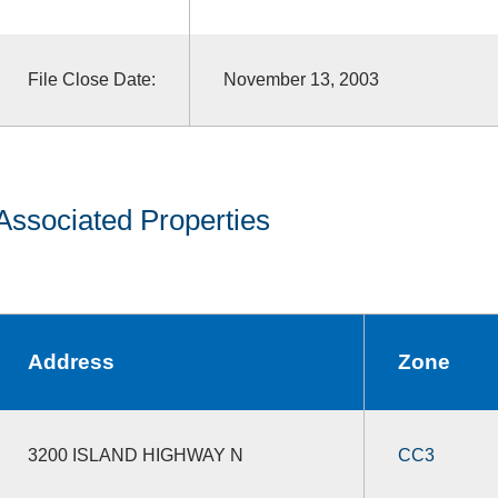
File Close Date:
November 13, 2003
Associated Properties
Address
Zone
3200 ISLAND HIGHWAY N
CC3