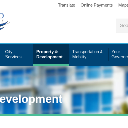
Translate
Online Payments
Map
City
Property &
Transportation &
Your
Services
Development
Mobility
Governm
Development