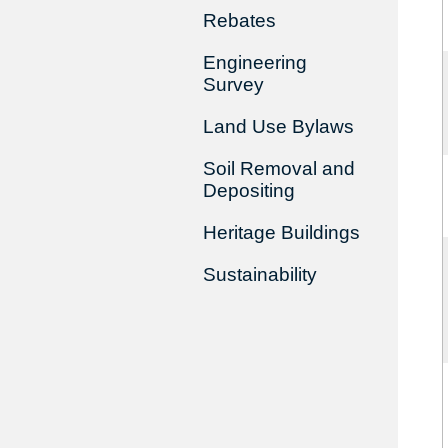
Rebates
Engineering
Survey
Land Use Bylaws
Soil Removal and
Depositing
Heritage Buildings
Sustainability