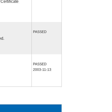
Certificate
PASSED
ed.
PASSED
2003-11-13