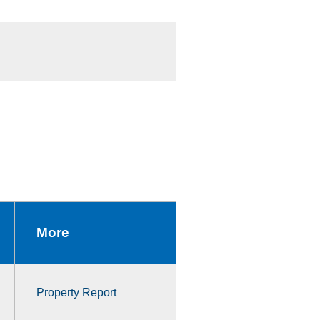
More
Property Report