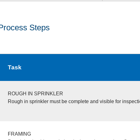
Process Steps
Task
ROUGH IN SPRINKLER
Rough in sprinkler must be complete and visible for inspecti
FRAMING