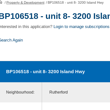
/
Property & Development
/
BP106518 - unit 8- 3200 Island Hwy
HomePage
BP106518 - unit 8- 3200 Isl
Interested in this application?
Login to manage subscriptions
Search Again
BP106518
- unit 8- 3200 Island Hwy
Neighbourhood:
Rutherford