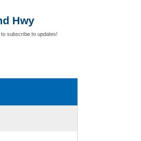
and Hwy
to subscribe to updates!