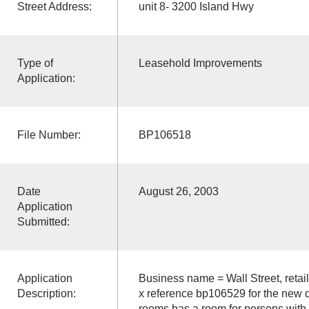
Street Address:
unit 8- 3200 Island Hwy
Type of
Leasehold Improvements
Application:
File Number:
BP106518
Date
August 26, 2003
Application
Submitted:
Application
Business name = Wall Street, retai
Description:
x reference bp106529 for the new d
rooms has a room for persons with di