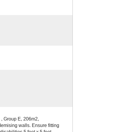
l , Group E, 206m2,
emising walls. Ensure fitting
sabilities 5 feet x 5 feet.