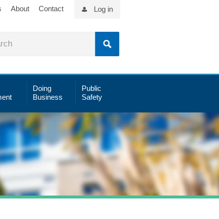
s
About
Contact
Log in
Doing
Public
ent
Business
Safety