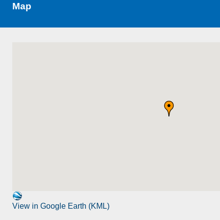
Map
View in Google Earth (KML)