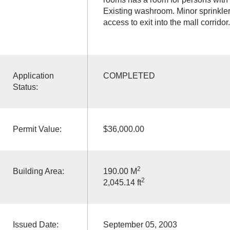
Existing washroom. Minor sprinkler
access to exit into the mall corridor.
Application
COMPLETED
Status:
Permit Value:
$36,000.00
2
Building Area:
190.00 M
2
2,045.14 ft
Issued Date:
September 05, 2003