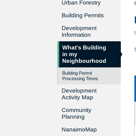
Urban Forestry
Building Permits
Development
Information
What's Building
in my
Neighbourhood
Building Permit
Processing Times
Development
Activity Map
Community
Planning
NanaimoMap