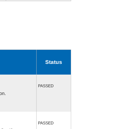
Status
PASSED
on.
PASSED