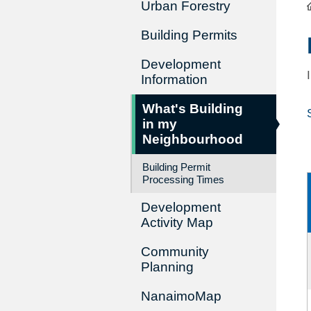
Urban Forestry
Building Permits
Development
Information
What's Building
in my
Neighbourhood
Building Permit
Processing Times
Development
Activity Map
Community
Planning
NanaimoMap