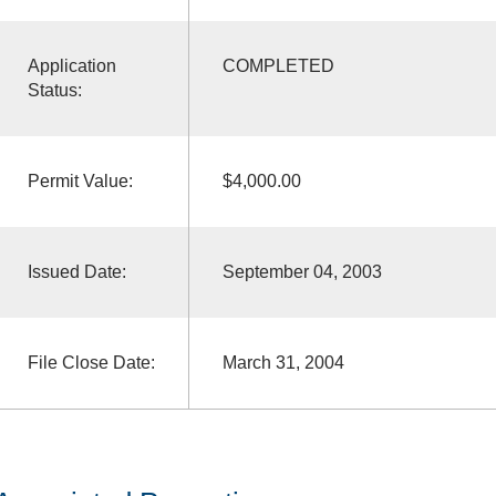
Application
COMPLETED
Status:
Permit Value:
$4,000.00
Issued Date:
September 04, 2003
File Close Date:
March 31, 2004