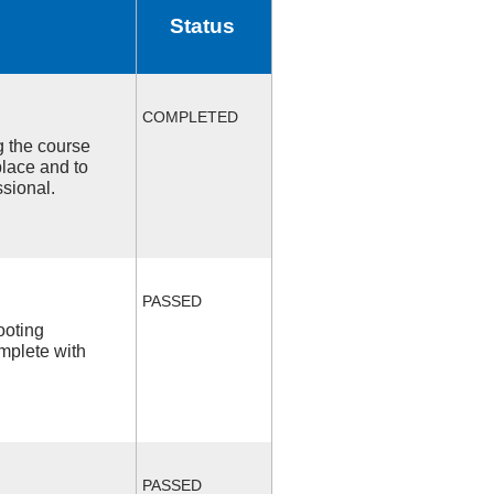
Status
COMPLETED
ng the course
place and to
ssional.
PASSED
ooting
mplete with
PASSED