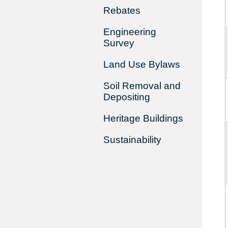
Rebates
Engineering
Survey
Land Use Bylaws
Soil Removal and
Depositing
Heritage Buildings
Sustainability