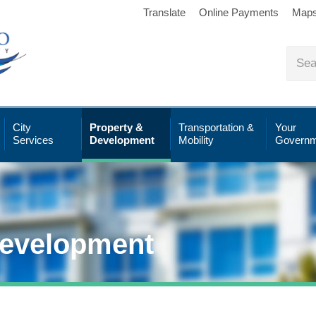
Translate
Online Payments
Map
City
Property &
Transportation &
Your
Services
Development
Mobility
Governm
Development