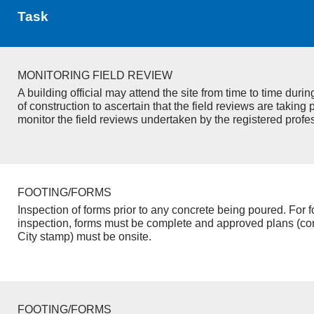
Task
MONITORING FIELD REVIEW
A building official may attend the site from time to time duri
of construction to ascertain that the field reviews are taking 
monitor the field reviews undertaken by the registered profe
FOOTING/FORMS
Inspection of forms prior to any concrete being poured. For f
inspection, forms must be complete and approved plans (co
City stamp) must be onsite.
FOOTING/FORMS