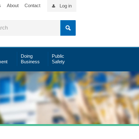
s
About
Contact
Log in
Doing
Public
ent
Business
Safety