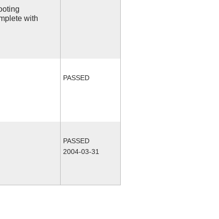
ooting
mplete with
PASSED
PASSED
2004-03-31