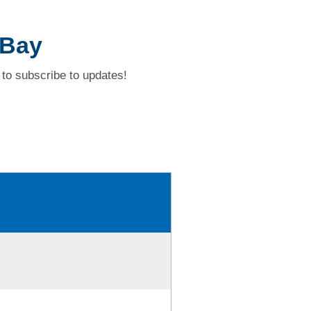
 Bay
to subscribe to updates!