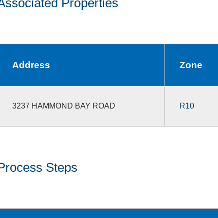
Associated Properties
Address
Zone
3237 HAMMOND BAY ROAD
R10
Process Steps