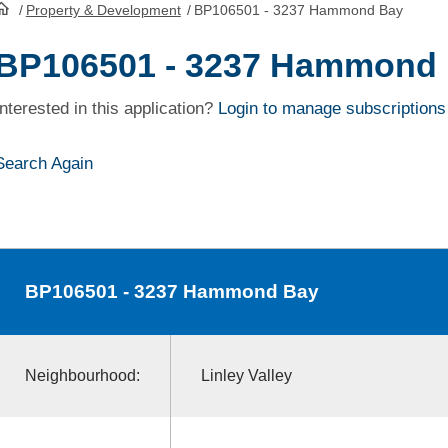
/
Property & Development
/
BP106501 - 3237 Hammond Bay
HomePage
BP106501 - 3237 Hammond
Interested in this application?
Login to manage subscriptions
Search Again
BP106501
- 3237 Hammond Bay
Neighbourhood:
Linley Valley