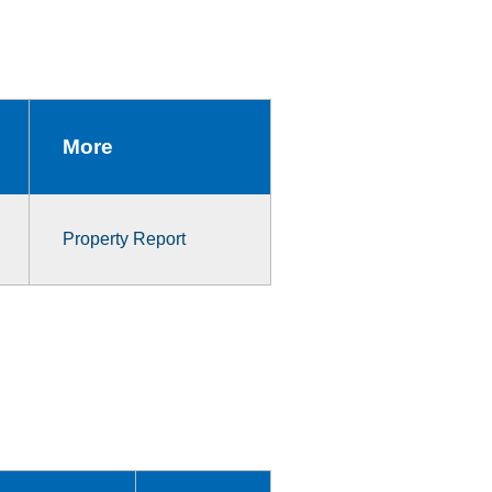
More
Property Report