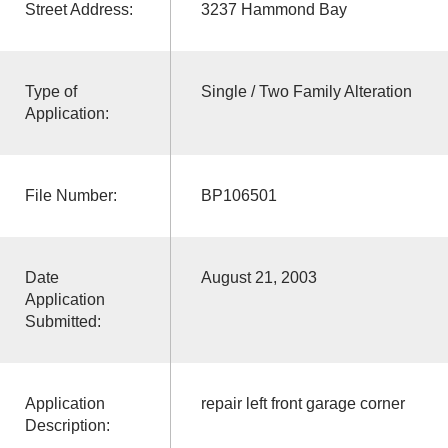
Street Address:
3237 Hammond Bay
Type of
Single / Two Family Alteration
Application:
File Number:
BP106501
Date
August 21, 2003
Application
Submitted:
Application
repair left front garage corner
Description: