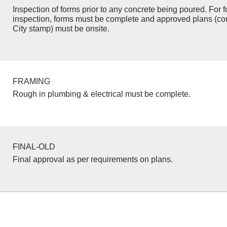
Inspection of forms prior to any concrete being poured. For f
inspection, forms must be complete and approved plans (co
City stamp) must be onsite.
FRAMING
Rough in plumbing & electrical must be complete.
FINAL-OLD
Final approval as per requirements on plans.