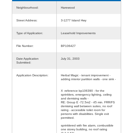
Neighbourhood:
Harewood
Street Address:
3-1277 Island Hwy
Type of Application:
Leasehold Improvements
File Number:
BP106427
Date Application
July 31, 2003
Submitted:
Application Description:
Herbal Magic - tenant improvement -
adding interior partition walls - one sink -
X -reference bp106390 - for the
sprinklers, emergency lighting, ceiling
and demising walls -
RE: Group E -72.5m2 - 45 min. FRR/FS
demising wall between suites, no roof
rating - accessible toilet room for
persons with disabilities. Single exit
permitted.
sprinklered with fire alarm, combustible
one storey building, no roof rating