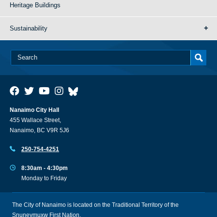
Heritage Buildings
Sustainability
Nanaimo City Hall
455 Wallace Street,
Nanaimo, BC V9R 5J6
250-754-4251
8:30am - 4:30pm
Monday to Friday
The City of Nanaimo is located on the Traditional Territory of the
Snuneymuxw First Nation.