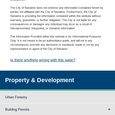
The City of Nanaimo does not endorse any information contained herein by
parties not affiliated with the City of Nanaimo. Furthermore, the City of
Nanaimo is providing the information contained within this website without
warranty, guarantee, or further obligation. The City is not liable for any
consequences or damages any individual may incur as a result of
misrepresented, misquoted, or mistaken information.
The Information Provided within this website is for Informational Purposes
Only. It is not meant to be an authoritative guide, and will not in any
circumstances override any decisions or standards made or set by any
representative or agent of the City of Nanaimo.
Is there anything wrong with this page?
Property & Development
Urban Forestry
Building Permits