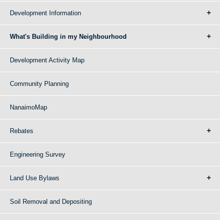
Development Information
What's Building in my Neighbourhood
Development Activity Map
Community Planning
NanaimoMap
Rebates
Engineering Survey
Land Use Bylaws
Soil Removal and Depositing