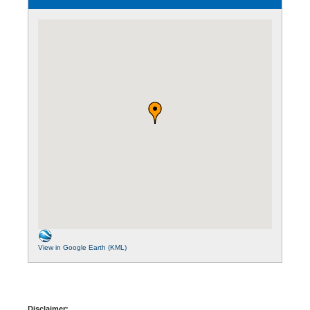
View in Google Earth (KML)
Disclaimer: