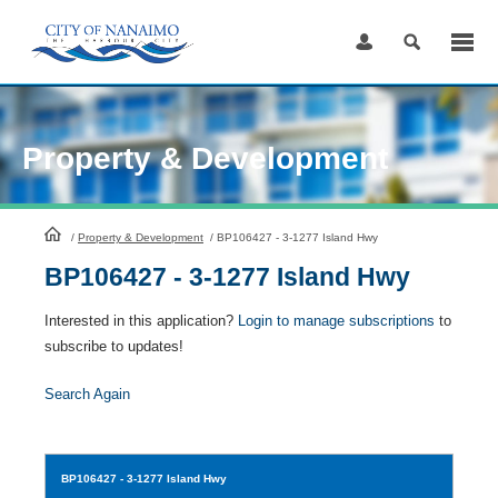
Skip
to
Content
Property & Development
HomePage
/
Property & Development
/
BP106427 - 3-1277 Island Hwy
BP106427 - 3-1277 Island Hwy
Interested in this application?
Login to manage subscriptions
to
subscribe to updates!
Search Again
BP106427
- 3-1277 Island Hwy