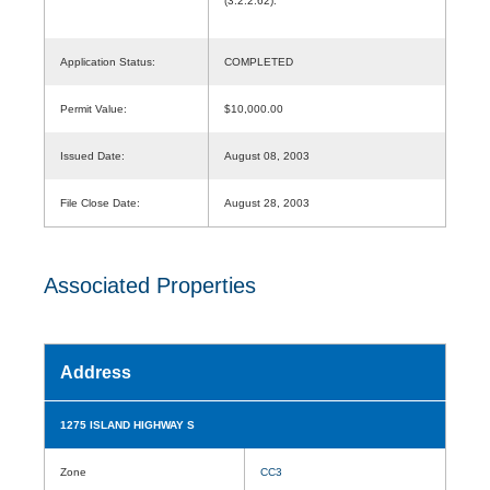
(3.2.2.62).
Application Status:
COMPLETED
Permit Value:
$10,000.00
Issued Date:
August 08, 2003
File Close Date:
August 28, 2003
Associated Properties
Address
1275 ISLAND HIGHWAY S
Zone
CC3