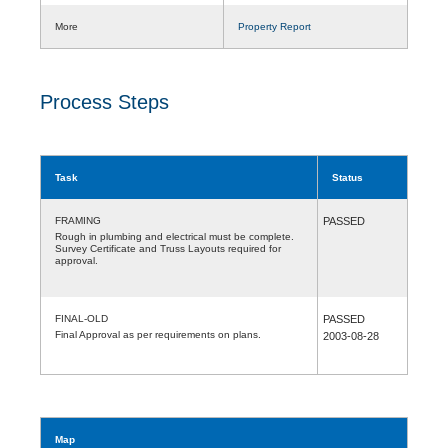
More
Property Report
Process Steps
Task
Status
FRAMING
PASSED
Rough in plumbing and electrical must be complete.
Survey Certificate and Truss Layouts required for
approval.
FINAL-OLD
PASSED
Final Approval as per requirements on plans.
2003-08-28
Map