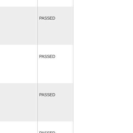
PASSED
PASSED
PASSED
PASSED