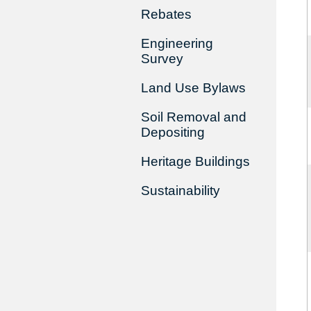
Rebates
Engineering
Survey
Land Use Bylaws
Soil Removal and
Depositing
Heritage Buildings
Sustainability