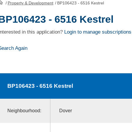
/
Property & Development
/
BP106423 - 6516 Kestrel
HomePage
BP106423 - 6516 Kestrel
Interested in this application?
Login to manage subscriptions
Search Again
BP106423
- 6516 Kestrel
Neighbourhood:
Dover