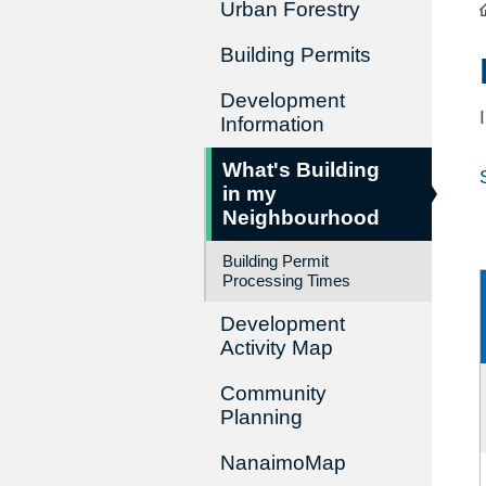
Urban Forestry
Building Permits
Development
Information
What's Building
in my
Neighbourhood
Building Permit
Processing Times
Development
Activity Map
Community
Planning
NanaimoMap