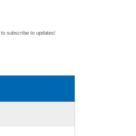
to subscribe to updates!