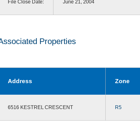
File Close Date:
June 21, 2004
Associated Properties
Address
Zone
6516 KESTREL CRESCENT
R5