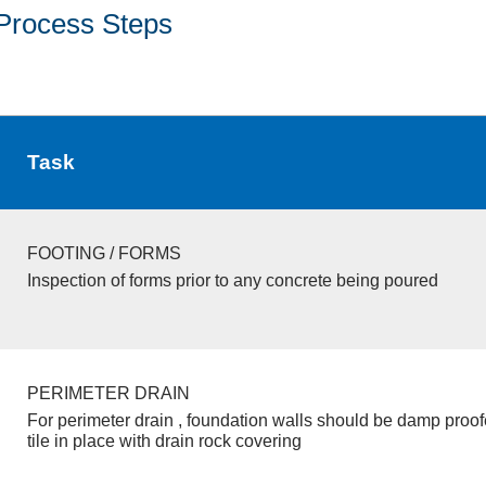
Process Steps
Task
FOOTING / FORMS
Inspection of forms prior to any concrete being poured
PERIMETER DRAIN
For perimeter drain , foundation walls should be damp proo
tile in place with drain rock covering