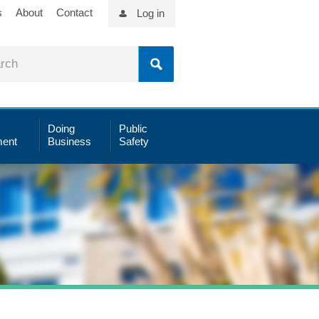
s
About
Contact
Log in
Doing
Public
ent
Business
Safety