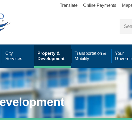
Translate
Online Payments
Map
City
Property &
Transportation &
Your
Services
Development
Mobility
Governm
Development