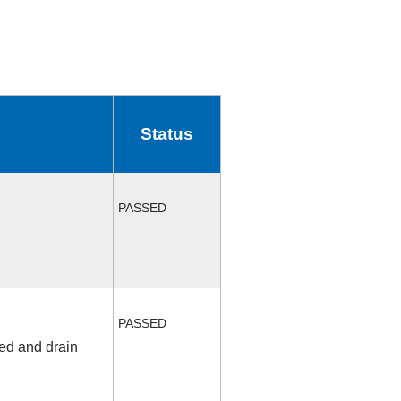
Status
PASSED
PASSED
fed and drain