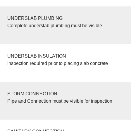
UNDERSLAB PLUMBING
Complete underslab plumbing must be visible
UNDERSLAB INSULATION
Inspection required prior to placing slab concrete
STORM CONNECTION
Pipe and Connection must be visible for inspection