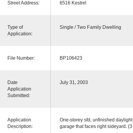
Street Address:
6516 Kestrel
Type of
Single / Two Family Dwelling
Application:
File Number:
BP106423
Date
July 31, 2003
Application
Submitted:
Application
One-storey sfd, unfinished daylig
Description:
garage that faces right sideyard. (3