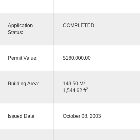
Application
COMPLETED
Status:
Permit Value:
$160,000.00
2
Building Area:
143.50 M
2
1,544.62 ft
Issued Date:
October 08, 2003