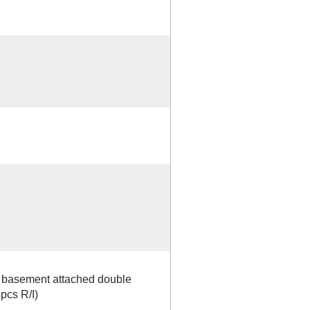
ht basement attached double
 pcs R/I)