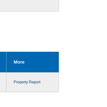
More
Property Report