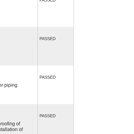
PASSED
PASSED
r piping
PASSED
roofing of
allation of