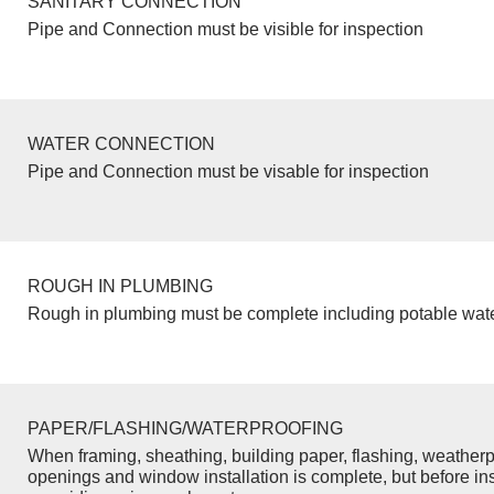
SANITARY CONNECTION
Pipe and Connection must be visible for inspection
WATER CONNECTION
Pipe and Connection must be visable for inspection
ROUGH IN PLUMBING
Rough in plumbing must be complete including potable wate
PAPER/FLASHING/WATERPROOFING
When framing, sheathing, building paper, flashing, weatherp
openings and window installation is complete, but before inst