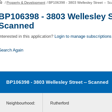
/
Property & Development
/
BP106398 - 3803 Wellesley Street -- S
HomePage
BP106398 - 3803 Wellesley St
Scanned
Interested in this application?
Login to manage subscriptions
Search Again
BP106398
- 3803 Wellesley Street -- Scanned
Neighbourhood:
Rutherford