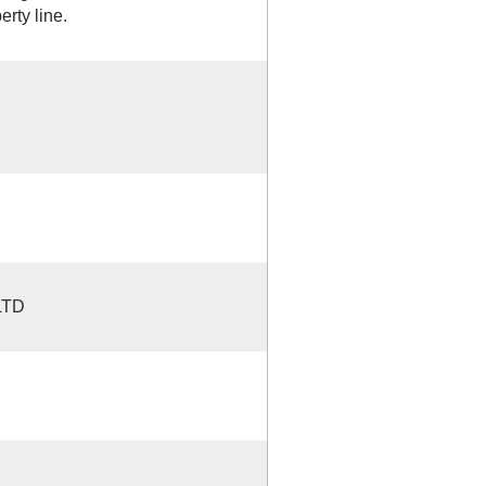
rty line.
LTD