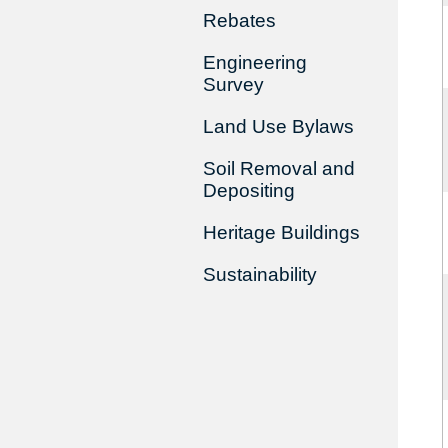
Rebates
Engineering
Survey
Land Use Bylaws
Soil Removal and
Depositing
Heritage Buildings
Sustainability