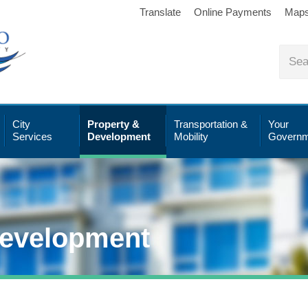
Translate
Online Payments
Map
City
Property &
Transportation &
Your
Services
Development
Mobility
Governm
Development