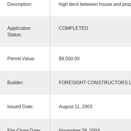
Description:
high deck between house and prope
Application
COMPLETED
Status:
Permit Value:
$9,500.00
Builder:
FORESIGHT CONSTRUCTORS 
Issued Date:
August 11, 2003
File Close Date:
November 28, 2003