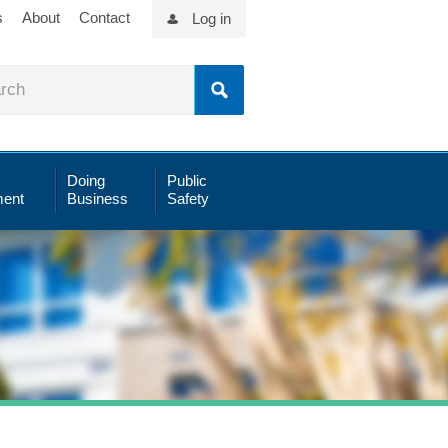
s
About
Contact
Log in
Doing
Public
ent
Business
Safety