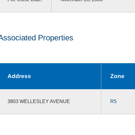
Associated Properties
Address
Zone
3803 WELLESLEY AVENUE
R5