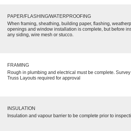
PAPER/FLASHING/WATERPROOFING
When framing, sheathing, building paper, flashing, weatherp
openings and window installation is complete, but before inst
any siding, wire mesh or stucco.
FRAMING
Rough in plumbing and electrical must be complete. Survey 
Truss Layouts required for approval
INSULATION
Insulation and vapour barrier to be complete prior to inspect