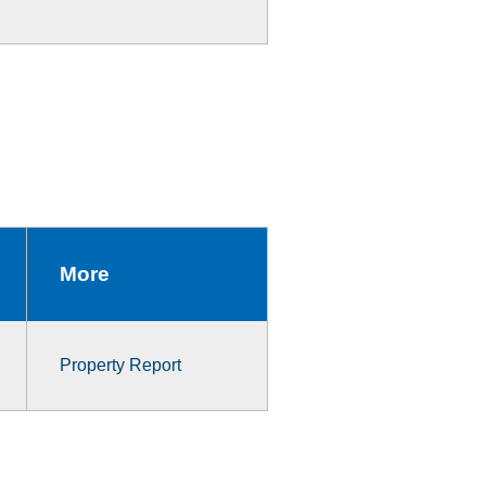
More
Property Report