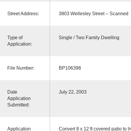
Street Address:
3803 Wellesley Street -- Scanned
Type of
Single / Two Family Dwelling
Application:
File Number:
BP106398
Date
July 22, 2003
Application
Submitted:
Application
Convert 8 x 12 ft covered patio to li