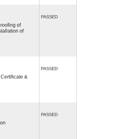
PASSED
roofing of
allation of
PASSED
Certificate &
PASSED
ion