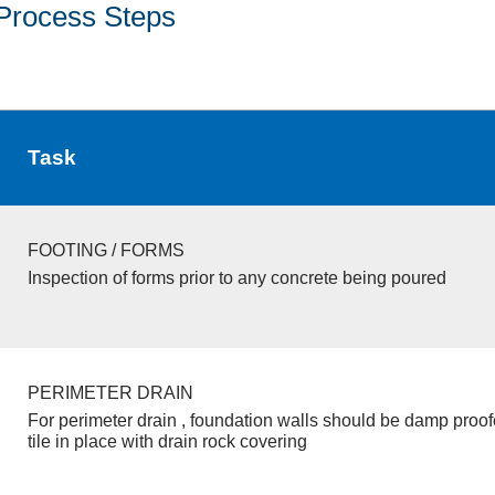
Process Steps
Task
FOOTING / FORMS
Inspection of forms prior to any concrete being poured
PERIMETER DRAIN
For perimeter drain , foundation walls should be damp proo
tile in place with drain rock covering