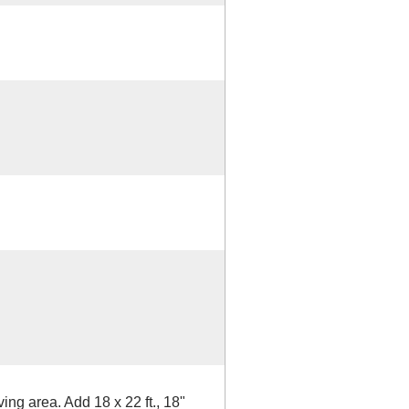
ving area. Add 18 x 22 ft., 18"