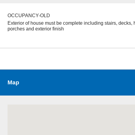
OCCUPANCY-OLD
Exterior of house must be complete including stairs, decks, 
porches and exterior finish
Map