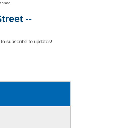
canned
reet --
to subscribe to updates!