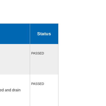
Status
PASSED
PASSED
fed and drain