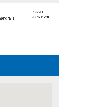
PASSED
2003-11-28
handrails,