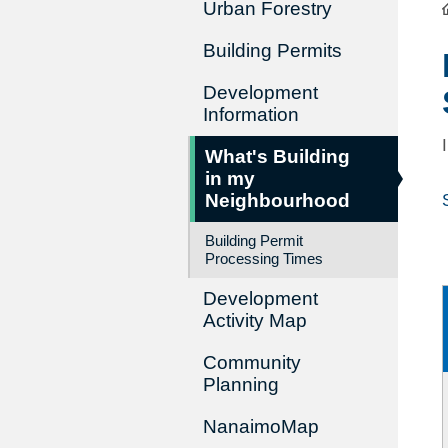
Urban Forestry
Building Permits
Development
Information
What's Building
in my
Neighbourhood
Building Permit
Processing Times
Development
Activity Map
Community
Planning
NanaimoMap