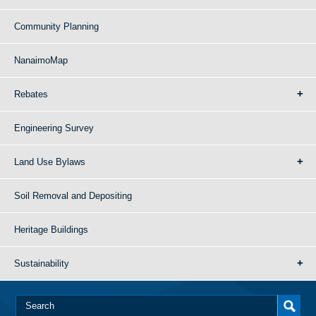
Community Planning
NanaimoMap
Rebates
Engineering Survey
Land Use Bylaws
Soil Removal and Depositing
Heritage Buildings
Sustainability