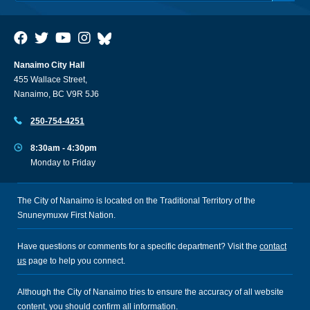
Nanaimo City Hall
455 Wallace Street,
Nanaimo, BC V9R 5J6
250-754-4251
8:30am - 4:30pm
Monday to Friday
The City of Nanaimo is located on the Traditional Territory of the
Snuneymuxw First Nation.
Have questions or comments for a specific department? Visit the
contact
us
page to help you connect.
Although the City of Nanaimo tries to ensure the accuracy of all website
content, you should confirm all information.