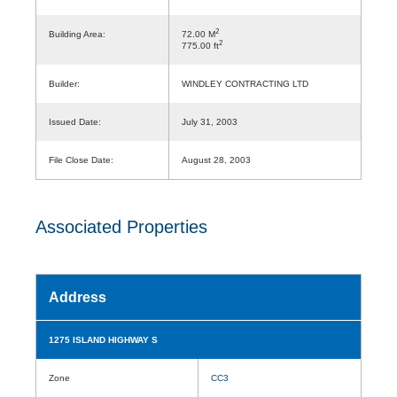
2
Building Area:
72.00 M
2
775.00 ft
Builder:
WINDLEY CONTRACTING LTD
Issued Date:
July 31, 2003
File Close Date:
August 28, 2003
Associated Properties
Address
1275 ISLAND HIGHWAY S
Zone
CC3