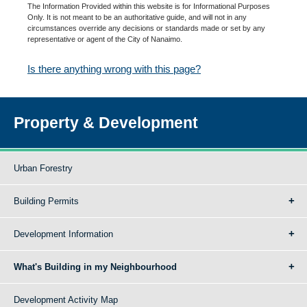
The Information Provided within this website is for Informational Purposes
Only. It is not meant to be an authoritative guide, and will not in any
circumstances override any decisions or standards made or set by any
representative or agent of the City of Nanaimo.
Is there anything wrong with this page?
Property & Development
Urban Forestry
Building Permits
Development Information
What's Building in my Neighbourhood
Development Activity Map