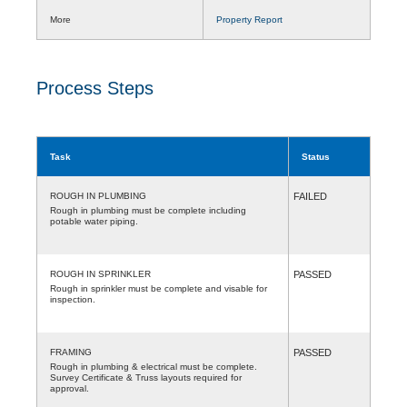
More
Property Report
Process Steps
Task
Status
ROUGH IN PLUMBING
FAILED
Rough in plumbing must be complete including
potable water piping.
ROUGH IN SPRINKLER
PASSED
Rough in sprinkler must be complete and visable for
inspection.
FRAMING
PASSED
Rough in plumbing & electrical must be complete.
Survey Certificate & Truss layouts required for
approval.