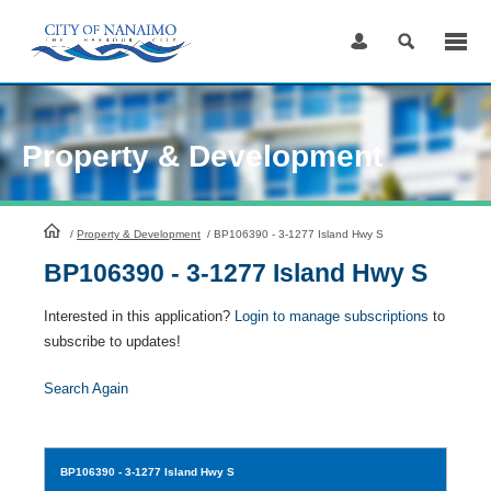
Skip
to
Content
Property & Development
HomePage
/
Property & Development
/
BP106390 - 3-1277 Island Hwy S
BP106390 - 3-1277 Island Hwy S
Interested in this application?
Login to manage subscriptions
to
subscribe to updates!
Search Again
BP106390
- 3-1277 Island Hwy S