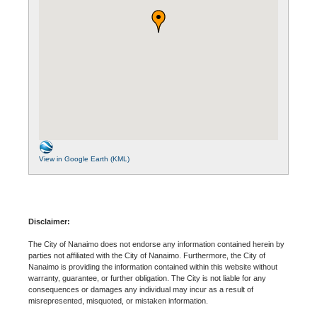
View in Google Earth (KML)
Disclaimer:
The City of Nanaimo does not endorse any information contained herein by
parties not affiliated with the City of Nanaimo. Furthermore, the City of
Nanaimo is providing the information contained within this website without
warranty, guarantee, or further obligation. The City is not liable for any
consequences or damages any individual may incur as a result of
misrepresented, misquoted, or mistaken information.