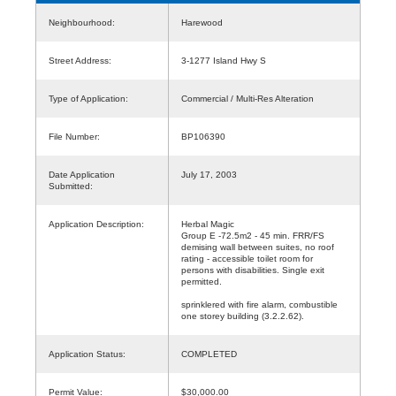
Neighbourhood:
Harewood
Street Address:
3-1277 Island Hwy S
Type of Application:
Commercial / Multi-Res Alteration
File Number:
BP106390
Date Application
July 17, 2003
Submitted:
Application Description:
Herbal Magic
Group E -72.5m2 - 45 min. FRR/FS
demising wall between suites, no roof
rating - accessible toilet room for
persons with disabilities. Single exit
permitted.
sprinklered with fire alarm, combustible
one storey building (3.2.2.62).
Application Status:
COMPLETED
Permit Value:
$30,000.00