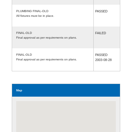
PLUMBING FINAL-OLD
PASSED
All fixtures must be in place.
FINAL-OLD
FAILED
Final approval as per requirements on plans.
FINAL-OLD
PASSED
Final approval as per requirements on plans.
2003-08-28
Map