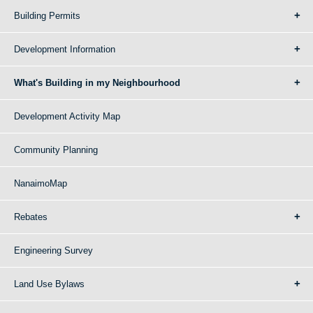
Building Permits
Development Information
What's Building in my Neighbourhood
Development Activity Map
Community Planning
NanaimoMap
Rebates
Engineering Survey
Land Use Bylaws