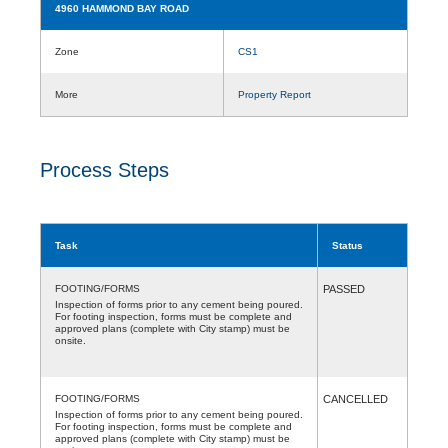
4960 HAMMOND BAY ROAD
Zone
CS1
More
Property Report
Process Steps
Task
Status
FOOTING/FORMS
PASSED
Inspection of forms prior to any cement being poured.
For footing inspection, forms must be complete and
approved plans (complete with City stamp) must be
onsite.
FOOTING/FORMS
CANCELLED
Inspection of forms prior to any cement being poured.
For footing inspection, forms must be complete and
approved plans (complete with City stamp) must be