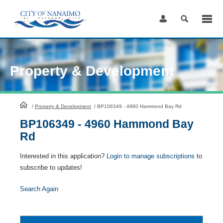
Skip
to
Content
Property & Development
HomePage
/
Property & Development
/
BP106349 - 4960 Hammond Bay Rd
BP106349 - 4960 Hammond Bay
Rd
Interested in this application?
Login to manage subscriptions
to
subscribe to updates!
Search Again