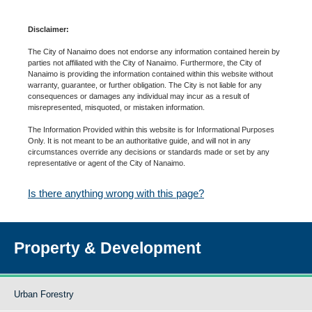
Disclaimer:
The City of Nanaimo does not endorse any information contained herein by
parties not affiliated with the City of Nanaimo. Furthermore, the City of
Nanaimo is providing the information contained within this website without
warranty, guarantee, or further obligation. The City is not liable for any
consequences or damages any individual may incur as a result of
misrepresented, misquoted, or mistaken information.
The Information Provided within this website is for Informational Purposes
Only. It is not meant to be an authoritative guide, and will not in any
circumstances override any decisions or standards made or set by any
representative or agent of the City of Nanaimo.
Is there anything wrong with this page?
Property & Development
Urban Forestry