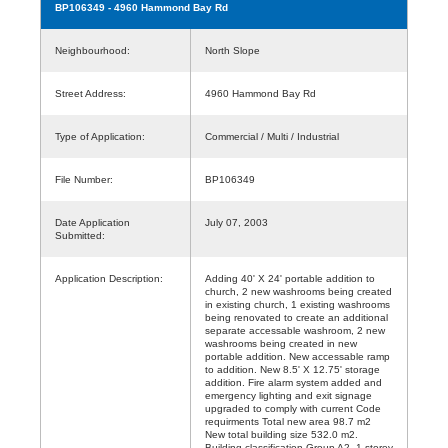
BP106349
- 4960 Hammond Bay Rd
Neighbourhood:
North Slope
Street Address:
4960 Hammond Bay Rd
Type of Application:
Commercial / Multi / Industrial
File Number:
BP106349
Date Application
July 07, 2003
Submitted:
Application Description:
Adding 40' X 24' portable addition to
church, 2 new washrooms being created
in existing church, 1 existing washrooms
being renovated to create an additional
separate accessable washroom, 2 new
washrooms being created in new
portable addition. New accessable ramp
to addition. New 8.5' X 12.75' storage
addition. Fire alarm system added and
emergency lighting and exit signage
upgraded to comply with current Code
requirments Total new area 98.7 m2
New total building size 532.0 m2.
Building classification Group A2, 1 storey