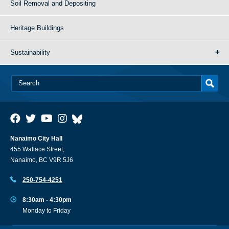
Soil Removal and Depositing
Heritage Buildings
Sustainability
Nanaimo City Hall
455 Wallace Street,
Nanaimo, BC V9R 5J6
250-754-4251
8:30am - 4:30pm
Monday to Friday