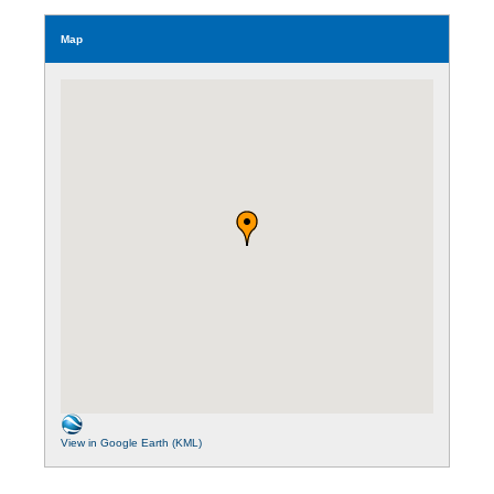
Map
View in Google Earth (KML)