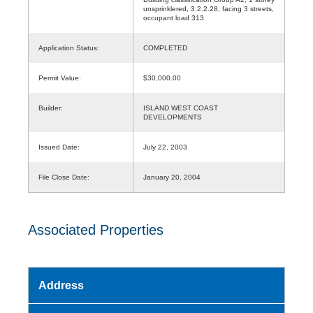
unsprinklered, 3.2.2.28, facing 3 streets,
occupant load 313
Application Status:
COMPLETED
Permit Value:
$30,000.00
Builder:
ISLAND WEST COAST
DEVELOPMENTS
Issued Date:
July 22, 2003
File Close Date:
January 20, 2004
Associated Properties
Address