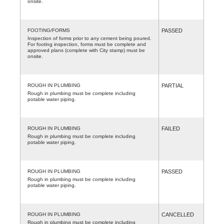
onsite.
FOOTING/FORMS
PASSED
Inspection of forms prior to any cement being poured.
For footing inspection, forms must be complete and
approved plans (complete with City stamp) must be
onsite.
ROUGH IN PLUMBING
PARTIAL
Rough in plumbing must be complete including
potable water piping.
ROUGH IN PLUMBING
FAILED
Rough in plumbing must be complete including
potable water piping.
ROUGH IN PLUMBING
PASSED
Rough in plumbing must be complete including
potable water piping.
ROUGH IN PLUMBING
CANCELLED
Rough in plumbing must be complete including