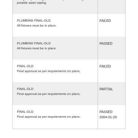
potable water piping.
PLUMBING FINAL-OLD
FAILED
All fixtures must be in place.
PLUMBING FINAL-OLD
PASSED
All fixtures must be in place.
FINAL-OLD
FAILED
Final approval as per requirements on plans.
FINAL-OLD
PARTIAL
Final approval as per requirements on plans.
FINAL-OLD
PASSED
Final approval as per requirements on plans.
2004-01-20