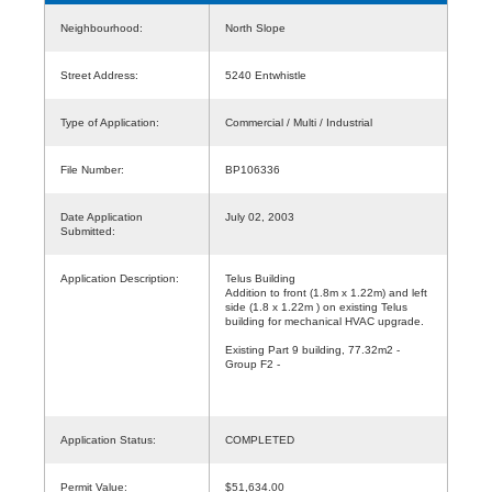
Neighbourhood:
North Slope
Street Address:
5240 Entwhistle
Type of Application:
Commercial / Multi / Industrial
File Number:
BP106336
Date Application
July 02, 2003
Submitted:
Application Description:
Telus Building
Addition to front (1.8m x 1.22m) and left
side (1.8 x 1.22m ) on existing Telus
building for mechanical HVAC upgrade.
Existing Part 9 building, 77.32m2 -
Group F2 -
Application Status:
COMPLETED
Permit Value:
$51,634.00