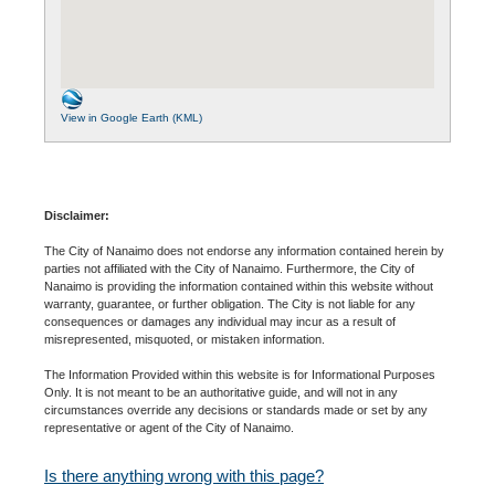
View in Google Earth (KML)
Disclaimer:
The City of Nanaimo does not endorse any information contained herein by
parties not affiliated with the City of Nanaimo. Furthermore, the City of
Nanaimo is providing the information contained within this website without
warranty, guarantee, or further obligation. The City is not liable for any
consequences or damages any individual may incur as a result of
misrepresented, misquoted, or mistaken information.
The Information Provided within this website is for Informational Purposes
Only. It is not meant to be an authoritative guide, and will not in any
circumstances override any decisions or standards made or set by any
representative or agent of the City of Nanaimo.
Is there anything wrong with this page?