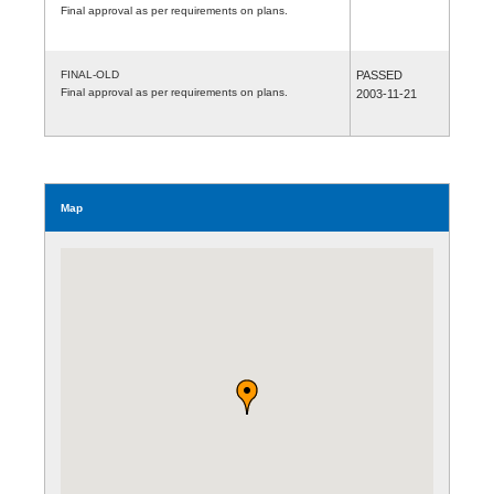
Final approval as per requirements on plans.
FINAL-OLD
PASSED
Final approval as per requirements on plans.
2003-11-21
Map