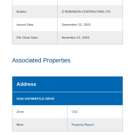
Builder:
D ROBINSON CONTRACTING LTD
Issued Date:
September 23, 2003
File Close Date:
November 21, 2003
Associated Properties
Address
5240 ENTWHISTLE DRIVE
Zone
CS2
More
Property Report