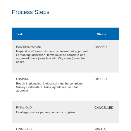
Process Steps
Task
Status
FOOTING/FORMS
PASSED
Inspection of forms prior to any cement being poured.
For footing inspection, forms must be complete and
approved plans (complete with City stamp) must be
onsite.
FRAMING
PASSED
Rough in plumbing & electrical must be complete.
Survey Certificate & Truss layouts required for
approval.
FINAL-OLD
CANCELLED
Final approval as per requirements on plans.
FINAL-OLD
PARTIAL