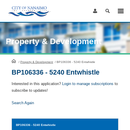
Skip
to
Content
Property & Development
HomePage
/
Property & Development
/
BP106336 - 5240 Entwhistle
BP106336 - 5240 Entwhistle
Interested in this application?
Login to manage subscriptions
to
subscribe to updates!
Search Again
BP106336
- 5240 Entwhistle