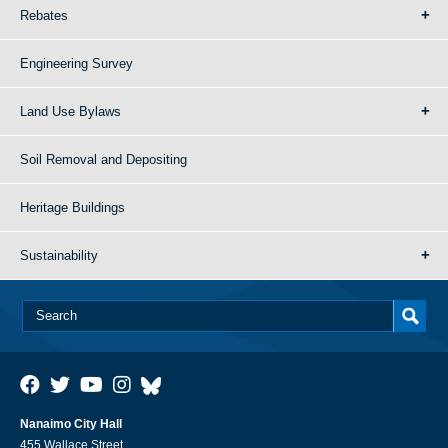
Rebates
Engineering Survey
Land Use Bylaws
Soil Removal and Depositing
Heritage Buildings
Sustainability
Nanaimo City Hall
455 Wallace Street,