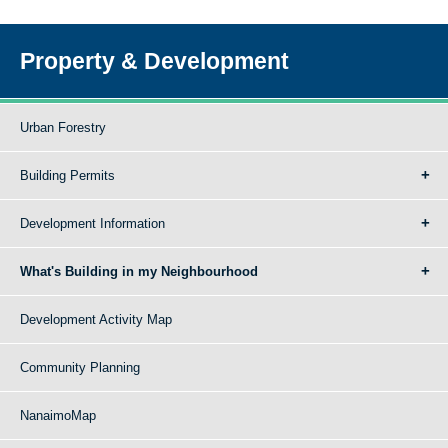
Property & Development
Urban Forestry
Building Permits
Development Information
What's Building in my Neighbourhood
Development Activity Map
Community Planning
NanaimoMap