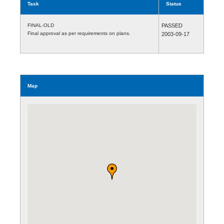
Task
Status
FINAL-OLD
PASSED
Final approval as per requirements on plans.
2003-09-17
Map