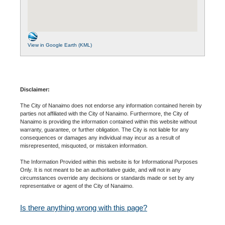
View in Google Earth (KML)
Disclaimer:
The City of Nanaimo does not endorse any information contained herein by
parties not affiliated with the City of Nanaimo. Furthermore, the City of
Nanaimo is providing the information contained within this website without
warranty, guarantee, or further obligation. The City is not liable for any
consequences or damages any individual may incur as a result of
misrepresented, misquoted, or mistaken information.
The Information Provided within this website is for Informational Purposes
Only. It is not meant to be an authoritative guide, and will not in any
circumstances override any decisions or standards made or set by any
representative or agent of the City of Nanaimo.
Is there anything wrong with this page?