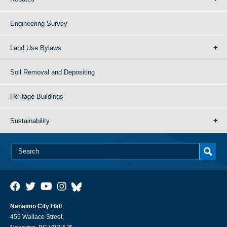
Engineering Survey
Land Use Bylaws
Soil Removal and Depositing
Heritage Buildings
Sustainability
Nanaimo City Hall
455 Wallace Street,