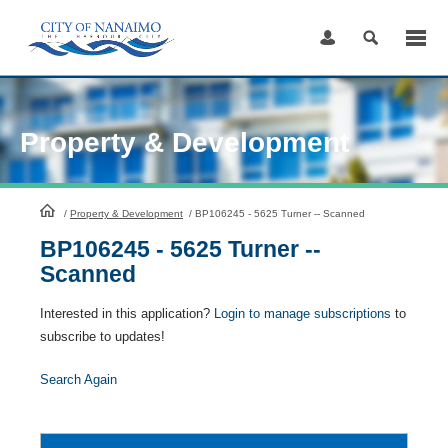
Skip
to
Content
Property & Development
HomePage
/
Property & Development
/
BP106245 - 5625 Turner -- Scanned
BP106245 - 5625 Turner --
Scanned
Interested in this application?
Login to manage subscriptions
to
subscribe to updates!
Search Again