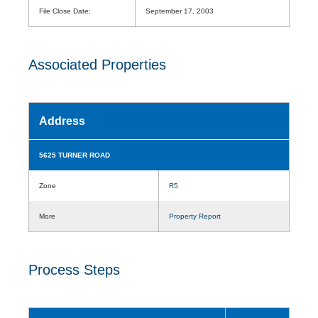
File Close Date:
September 17, 2003
Associated Properties
Address
5625 TURNER ROAD
Zone
R5
More
Property Report
Process Steps