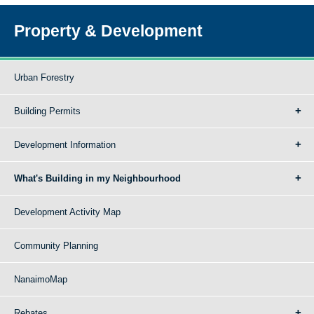
Property & Development
Urban Forestry
Building Permits
Development Information
What's Building in my Neighbourhood
Development Activity Map
Community Planning
NanaimoMap
Rebates