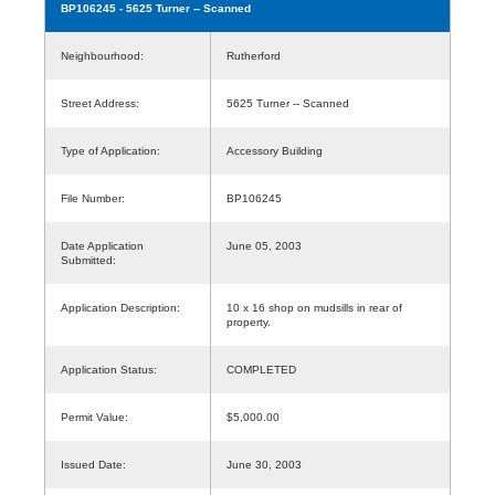
BP106245
- 5625 Turner -- Scanned
Neighbourhood:
Rutherford
Street Address:
5625 Turner -- Scanned
Type of Application:
Accessory Building
File Number:
BP106245
Date Application
June 05, 2003
Submitted:
Application Description:
10 x 16 shop on mudsills in rear of
property.
Application Status:
COMPLETED
Permit Value:
$5,000.00
Issued Date:
June 30, 2003