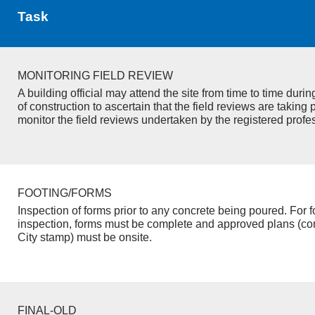
Task
MONITORING FIELD REVIEW
A building official may attend the site from time to time duri
of construction to ascertain that the field reviews are taking 
monitor the field reviews undertaken by the registered profe
FOOTING/FORMS
Inspection of forms prior to any concrete being poured. For f
inspection, forms must be complete and approved plans (co
City stamp) must be onsite.
FINAL-OLD