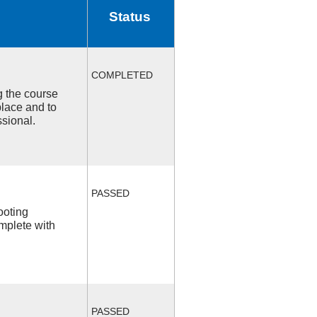
Status
COMPLETED
ng the course
place and to
ssional.
PASSED
ooting
mplete with
PASSED