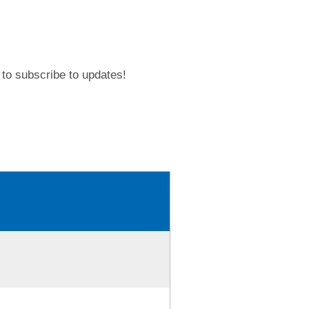
to subscribe to updates!