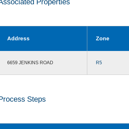
Associated Properties
Address
Zone
6659 JENKINS ROAD
R5
Process Steps