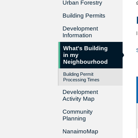
Urban Forestry
Building Permits
Development
Information
What's Building
in my
Neighbourhood
Building Permit
Processing Times
Development
Activity Map
Community
Planning
NanaimoMap