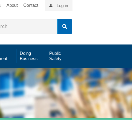
s
About
Contact
Log in
Doing
Public
ent
Business
Safety