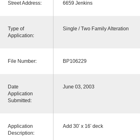
Street Address:
6659 Jenkins
Type of
Single / Two Family Alteration
Application:
File Number:
BP106229
Date
June 03, 2003
Application
Submitted:
Application
Add 30' x 16' deck
Description: