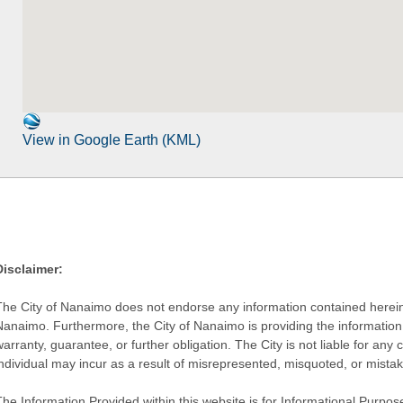
View in Google Earth (KML)
Disclaimer:
The City of Nanaimo does not endorse any information contained herein by
Nanaimo. Furthermore, the City of Nanaimo is providing the information 
warranty, guarantee, or further obligation. The City is not liable for 
individual may incur as a result of misrepresented, misquoted, or mista
he Information Provided within this website is for Informational Purpose