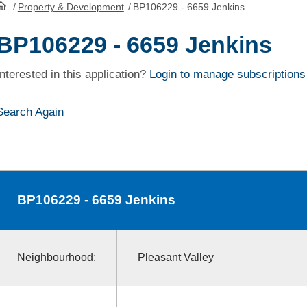
/
Property & Development
/
BP106229 - 6659 Jenkins
HomePage
BP106229 - 6659 Jenkins
Interested in this application?
Login to manage subscriptions
Search Again
BP106229
- 6659 Jenkins
Neighbourhood:
Pleasant Valley