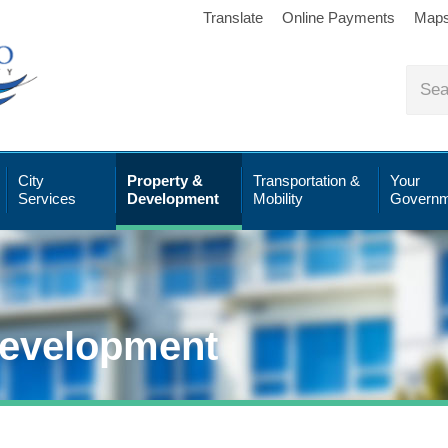
Translate
Online Payments
Map
City
Property &
Transportation &
Your
Services
Development
Mobility
Governm
Development