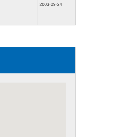
2003-09-24