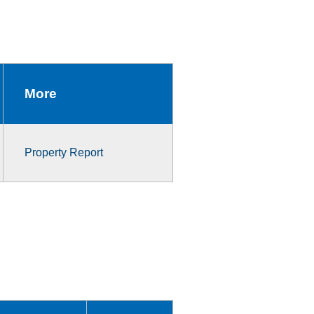
More
Property Report