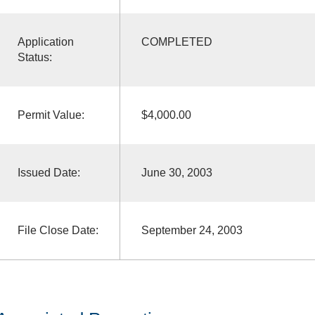
Application
COMPLETED
Status:
Permit Value:
$4,000.00
Issued Date:
June 30, 2003
File Close Date:
September 24, 2003