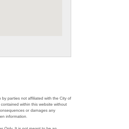
 parties not affiliated with the City of
contained within this website without
any consequences or damages any
ken information.
s Only. It is not meant to be an