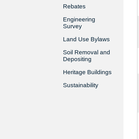
Rebates
Engineering
Survey
Land Use Bylaws
Soil Removal and
Depositing
Heritage Buildings
Sustainability