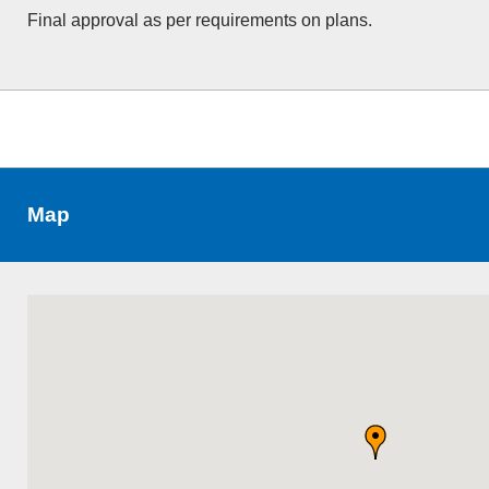
Final approval as per requirements on plans.
Map