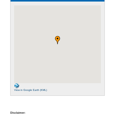
View in Google Earth (KML)
Disclaimer: