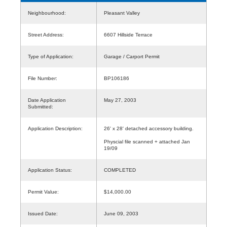
Neighbourhood:
Pleasant Valley
Street Address:
6607 Hillside Terrace
Type of Application:
Garage / Carport Permit
File Number:
BP106186
Date Application
May 27, 2003
Submitted:
Application Description:
26' x 28' detached accessory building.
Physcial file scanned + attached Jan
19/09
Application Status:
COMPLETED
Permit Value:
$14,000.00
Issued Date:
June 09, 2003