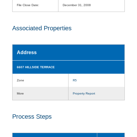
File Close Date:
December 31, 2008
Associated Properties
Address
6607 HILLSIDE TERRACE
Zone
R5
More
Property Report
Process Steps