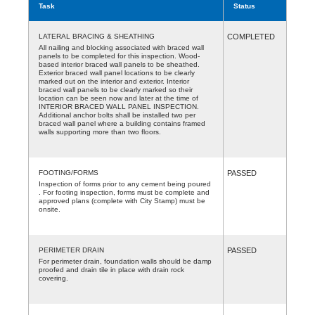
Task
Status
LATERAL BRACING & SHEATHING
COMPLETED
All nailing and blocking associated with braced wall
panels to be completed for this inspection. Wood-
based interior braced wall panels to be sheathed.
Exterior braced wall panel locations to be clearly
marked out on the interior and exterior. Interior
braced wall panels to be clearly marked so their
location can be seen now and later at the time of
INTERIOR BRACED WALL PANEL INSPECTION.
Additional anchor bolts shall be installed two per
braced wall panel where a building contains framed
walls supporting more than two floors.
FOOTING/FORMS
PASSED
Inspection of forms prior to any cement being poured
. For footing inspection, forms must be complete and
approved plans (complete with City Stamp) must be
onsite.
PERIMETER DRAIN
PASSED
For perimeter drain, foundation walls should be damp
proofed and drain tile in place with drain rock
covering.