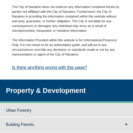
The City of Nanaimo does not endorse any information contained herein by
parties not affiliated with the City of Nanaimo. Furthermore, the City of
Nanaimo is providing the information contained within this website without
warranty, guarantee, or further obligation. The City is not liable for any
consequences or damages any individual may incur as a result of
misrepresented, misquoted, or mistaken information.
The Information Provided within this website is for Informational Purposes
Only. It is not meant to be an authoritative guide, and will not in any
circumstances override any decisions or standards made or set by any
representative or agent of the City of Nanaimo.
Is there anything wrong with this page?
Property & Development
Urban Forestry
Building Permits