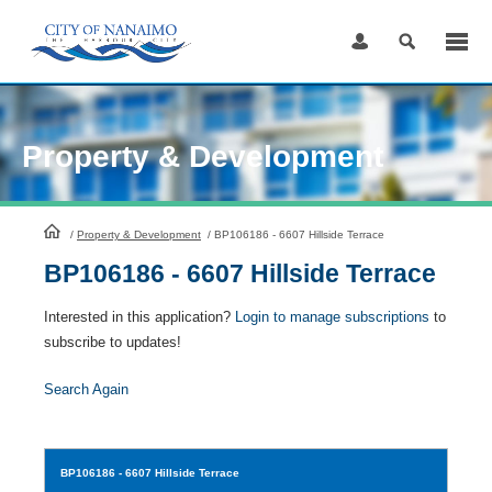
Skip
to
Content
Property & Development
HomePage
/
Property & Development
/
BP106186 - 6607 Hillside Terrace
BP106186 - 6607 Hillside Terrace
Interested in this application?
Login to manage subscriptions
to
subscribe to updates!
Search Again
BP106186
- 6607 Hillside Terrace