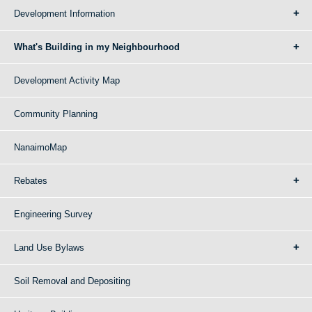
Development Information
What's Building in my Neighbourhood
Development Activity Map
Community Planning
NanaimoMap
Rebates
Engineering Survey
Land Use Bylaws
Soil Removal and Depositing