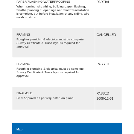
PAPER/FLASHING/WATERPROOFING
PARTIAL
When framing, sheathing, building paper, flashing,
weatherproofing of openings and window installation
is complete, but before installation of any siding, wire
mesh or stucco.
FRAMING
CANCELLED
Rough-in plumbing & electrical must be complete.
Survey Certificate & Truss layouts required for
approval.
FRAMING
PASSED
Rough-in plumbing & electrical must be complete.
Survey Certificate & Truss layouts required for
approval.
FINAL-OLD
PASSED
Final Approval as per requested on plans.
2008-12-31
Map