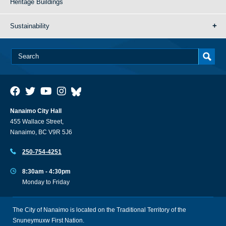
Heritage Buildings
Sustainability
Nanaimo City Hall
455 Wallace Street,
Nanaimo, BC V9R 5J6
250-754-4251
8:30am - 4:30pm
Monday to Friday
The City of Nanaimo is located on the Traditional Territory of the
Snuneymuxw First Nation.