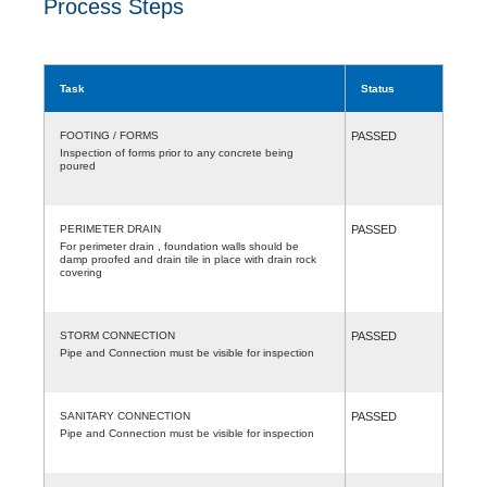
Process Steps
Task
Status
FOOTING / FORMS
PASSED
Inspection of forms prior to any concrete being
poured
PERIMETER DRAIN
PASSED
For perimeter drain , foundation walls should be
damp proofed and drain tile in place with drain rock
covering
STORM CONNECTION
PASSED
Pipe and Connection must be visible for inspection
SANITARY CONNECTION
PASSED
Pipe and Connection must be visible for inspection