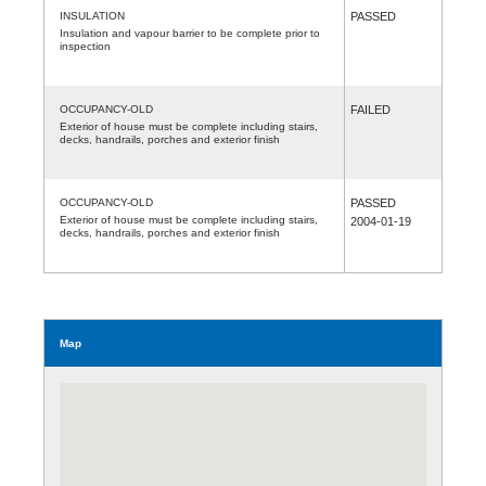
INSULATION
PASSED
Insulation and vapour barrier to be complete prior to
inspection
OCCUPANCY-OLD
FAILED
Exterior of house must be complete including stairs,
decks, handrails, porches and exterior finish
OCCUPANCY-OLD
PASSED
Exterior of house must be complete including stairs,
2004-01-19
decks, handrails, porches and exterior finish
Map