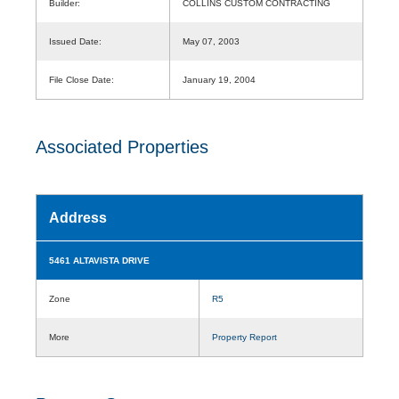
Builder:
COLLINS CUSTOM CONTRACTING
Issued Date:
May 07, 2003
File Close Date:
January 19, 2004
Associated Properties
Address
5461 ALTAVISTA DRIVE
Zone
R5
More
Property Report