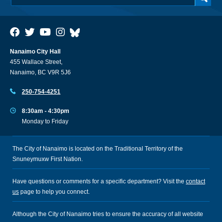
Nanaimo City Hall
455 Wallace Street,
Nanaimo, BC V9R 5J6
250-754-4251
8:30am - 4:30pm
Monday to Friday
The City of Nanaimo is located on the Traditional Territory of the
Snuneymuxw First Nation.
Have questions or comments for a specific department? Visit the
contact
us
page to help you connect.
Although the City of Nanaimo tries to ensure the accuracy of all website