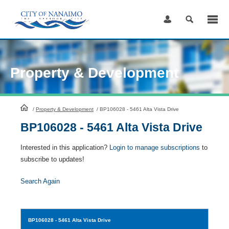
Skip
to
Content
Property & Development
HomePage
/
Property & Development
/
BP106028 - 5461 Alta Vista Drive
BP106028 - 5461 Alta Vista Drive
Interested in this application?
Login to manage subscriptions
to
subscribe to updates!
Search Again
BP106028
- 5461 Alta Vista Drive