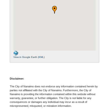
View in Google Earth (KML)
Disclaimer:
The City of Nanaimo does not endorse any information contained herein by
parties not affiliated with the City of Nanaimo. Furthermore, the City of
Nanaimo is providing the information contained within this website without
warranty, guarantee, or further obligation. The City is not liable for any
consequences or damages any individual may incur as a result of
misrepresented, misquoted, or mistaken information.