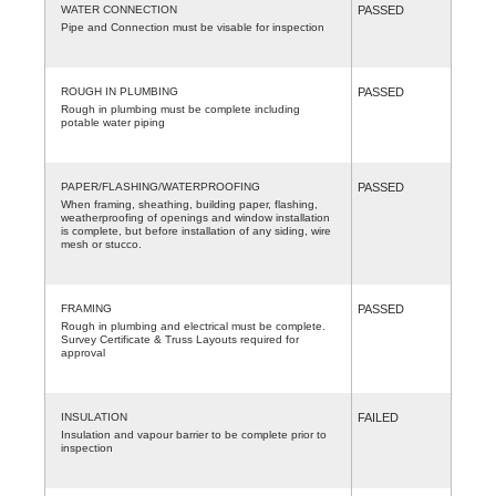
WATER CONNECTION
PASSED
Pipe and Connection must be visable for inspection
ROUGH IN PLUMBING
PASSED
Rough in plumbing must be complete including
potable water piping
PAPER/FLASHING/WATERPROOFING
PASSED
When framing, sheathing, building paper, flashing,
weatherproofing of openings and window installation
is complete, but before installation of any siding, wire
mesh or stucco.
FRAMING
PASSED
Rough in plumbing and electrical must be complete.
Survey Certificate & Truss Layouts required for
approval
INSULATION
FAILED
Insulation and vapour barrier to be complete prior to
inspection