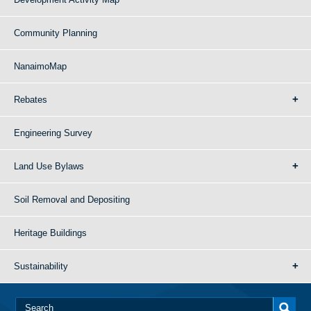
Community Planning
NanaimoMap
Rebates
Engineering Survey
Land Use Bylaws
Soil Removal and Depositing
Heritage Buildings
Sustainability