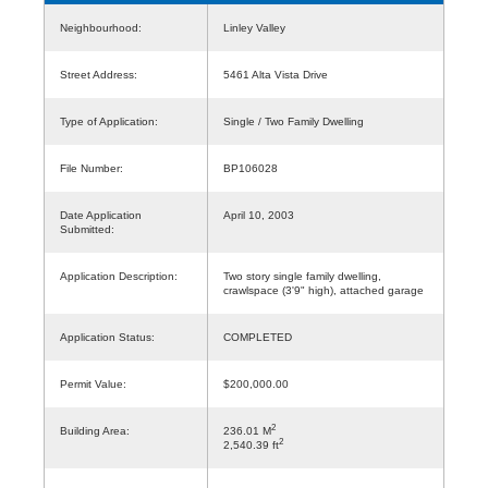
Neighbourhood:
Linley Valley
Street Address:
5461 Alta Vista Drive
Type of Application:
Single / Two Family Dwelling
File Number:
BP106028
Date Application
April 10, 2003
Submitted:
Application Description:
Two story single family dwelling,
crawlspace (3'9" high), attached garage
Application Status:
COMPLETED
Permit Value:
$200,000.00
2
Building Area:
236.01 M
2
2,540.39 ft