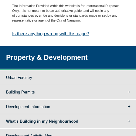
The Information Provided within this website is for Informational Purposes
Only. It is not meant to be an authoritative guide, and will not in any
circumstances override any decisions or standards made or set by any
representative or agent of the City of Nanaimo.
Is there anything wrong with this page?
Property & Development
Urban Forestry
Building Permits
Development Information
What's Building in my Neighbourhood
Development Activity Map