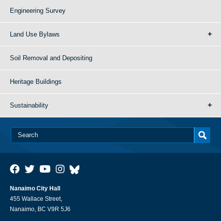
Engineering Survey
Land Use Bylaws
Soil Removal and Depositing
Heritage Buildings
Sustainability
Nanaimo City Hall
455 Wallace Street,
Nanaimo, BC V9R 5J6