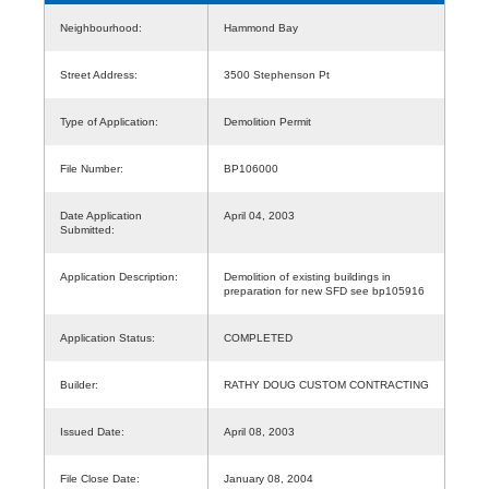
Neighbourhood:
Hammond Bay
Street Address:
3500 Stephenson Pt
Type of Application:
Demolition Permit
File Number:
BP106000
Date Application
April 04, 2003
Submitted:
Application Description:
Demolition of existing buildings in
preparation for new SFD see bp105916
Application Status:
COMPLETED
Builder:
RATHY DOUG CUSTOM CONTRACTING
Issued Date:
April 08, 2003
File Close Date:
January 08, 2004