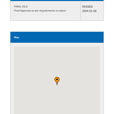
FINAL-OLD
PASSED
Final Approval as per requirements on plans.
2004-01-08
Map