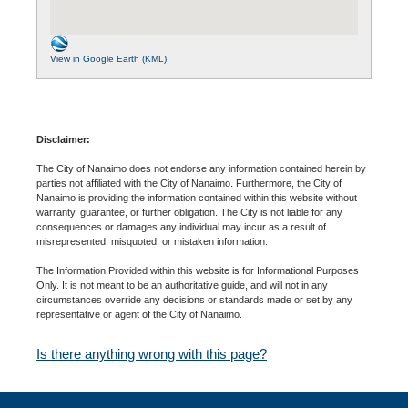
View in Google Earth (KML)
Disclaimer:
The City of Nanaimo does not endorse any information contained herein by
parties not affiliated with the City of Nanaimo. Furthermore, the City of
Nanaimo is providing the information contained within this website without
warranty, guarantee, or further obligation. The City is not liable for any
consequences or damages any individual may incur as a result of
misrepresented, misquoted, or mistaken information.
The Information Provided within this website is for Informational Purposes
Only. It is not meant to be an authoritative guide, and will not in any
circumstances override any decisions or standards made or set by any
representative or agent of the City of Nanaimo.
Is there anything wrong with this page?