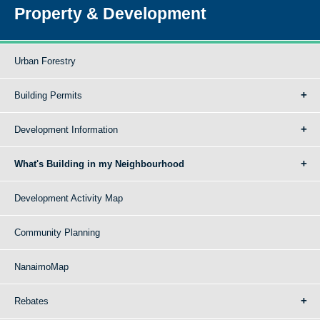
Property & Development
Urban Forestry
Building Permits
Development Information
What's Building in my Neighbourhood
Development Activity Map
Community Planning
NanaimoMap
Rebates