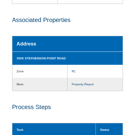
Associated Properties
Address
3500 STEPHENSON POINT ROAD
Zone
R1
More
Property Report
Process Steps
Task
Status