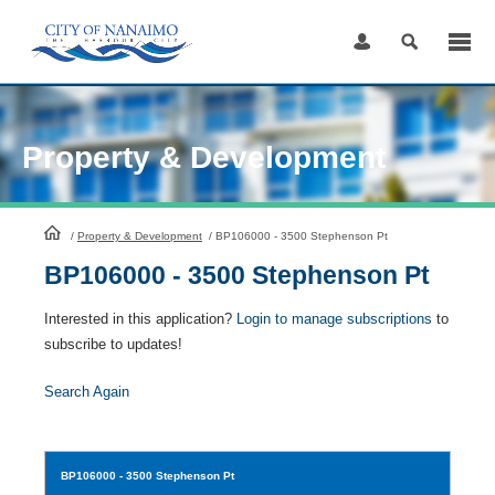
Skip
to
Content
Property & Development
HomePage
/
Property & Development
/
BP106000 - 3500 Stephenson Pt
BP106000 - 3500 Stephenson Pt
Interested in this application?
Login to manage subscriptions
to
subscribe to updates!
Search Again
BP106000
- 3500 Stephenson Pt