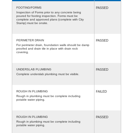
FOOTING/FORMS
PASSED
Inspection of Forms prior to any concrete being
poured for footing inspection. Forms must be
complete and approved plans (complete with City
Stamp) must be onsite.
PERIMETER DRAIN
PASSED
For perimeter drain, foundation walls should be damp
proofed and drain tile in place with drain rock
covering.
UNDERSLAB PLUMBING
PASSED
Complete underslab plumbing must be visible.
ROUGH IN PLUMBING
FAILED
Rough in plumbing must be complete including
potable water piping.
ROUGH IN PLUMBING
PASSED
Rough in plumbing must be complete including
potable water piping.