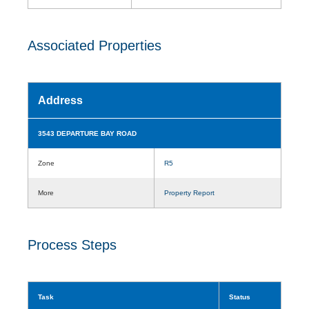
Associated Properties
Address
3543 DEPARTURE BAY ROAD
Zone
R5
More
Property Report
Process Steps
Task
Status