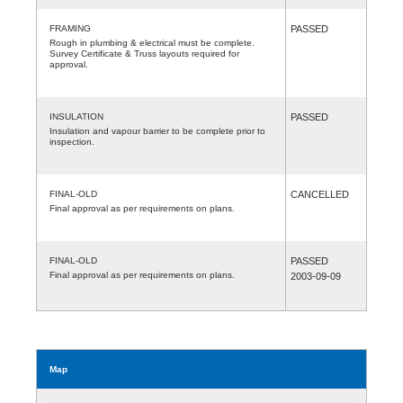
FRAMING
PASSED
Rough in plumbing & electrical must be complete.
Survey Certificate & Truss layouts required for
approval.
INSULATION
PASSED
Insulation and vapour barrier to be complete prior to
inspection.
FINAL-OLD
CANCELLED
Final approval as per requirements on plans.
FINAL-OLD
PASSED
Final approval as per requirements on plans.
2003-09-09
Map