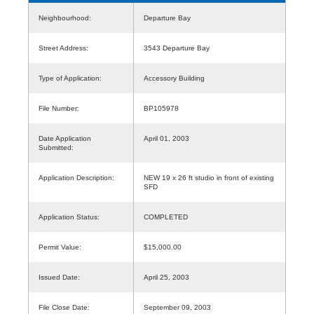
Neighbourhood:
Departure Bay
Street Address:
3543 Departure Bay
Type of Application:
Accessory Building
File Number:
BP105978
Date Application
April 01, 2003
Submitted:
Application Description:
NEW 19 x 26 ft studio in front of existing
SFD
Application Status:
COMPLETED
Permit Value:
$15,000.00
Issued Date:
April 25, 2003
File Close Date:
September 09, 2003