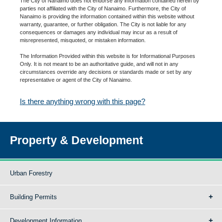
The City of Nanaimo does not endorse any information contained herein by
parties not affiliated with the City of Nanaimo. Furthermore, the City of
Nanaimo is providing the information contained within this website without
warranty, guarantee, or further obligation. The City is not liable for any
consequences or damages any individual may incur as a result of
misrepresented, misquoted, or mistaken information.
The Information Provided within this website is for Informational Purposes
Only. It is not meant to be an authoritative guide, and will not in any
circumstances override any decisions or standards made or set by any
representative or agent of the City of Nanaimo.
Is there anything wrong with this page?
Property & Development
Urban Forestry
Building Permits
Development Information