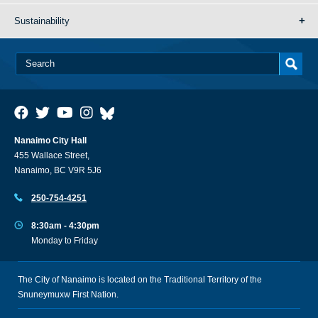
Sustainability
Nanaimo City Hall
455 Wallace Street,
Nanaimo, BC V9R 5J6
250-754-4251
8:30am - 4:30pm
Monday to Friday
The City of Nanaimo is located on the Traditional Territory of the
Snuneymuxw First Nation.