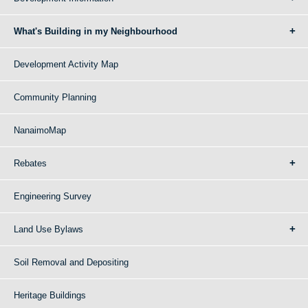
What's Building in my Neighbourhood
Development Activity Map
Community Planning
NanaimoMap
Rebates
Engineering Survey
Land Use Bylaws
Soil Removal and Depositing
Heritage Buildings