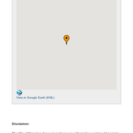
View in Google Earth (KML)
Disclaimer: