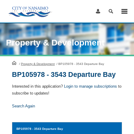
Skip
to
Content
Property & Development
HomePage
/
Property & Development
/
BP105978 - 3543 Departure Bay
BP105978 - 3543 Departure Bay
Interested in this application?
Login to manage subscriptions
to
subscribe to updates!
Search Again
BP105978
- 3543 Departure Bay