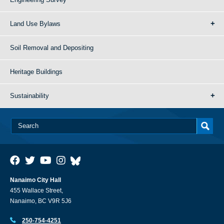
Land Use Bylaws
Soil Removal and Depositing
Heritage Buildings
Sustainability
Nanaimo City Hall
455 Wallace Street,
Nanaimo, BC V9R 5J6
250-754-4251