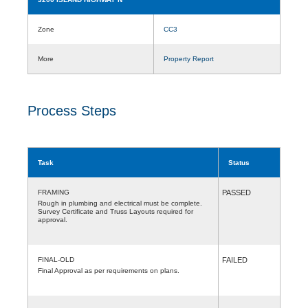
Zone
CC3
More
Property Report
Process Steps
Task
Status
FRAMING
PASSED
Rough in plumbing and electrical must be complete.
Survey Certificate and Truss Layouts required for
approval.
FINAL-OLD
FAILED
Final Approval as per requirements on plans.