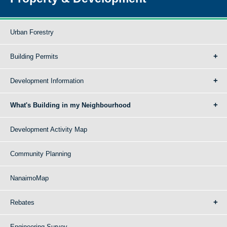
Urban Forestry
Building Permits
Development Information
What's Building in my Neighbourhood
Development Activity Map
Community Planning
NanaimoMap
Rebates
Engineering Survey