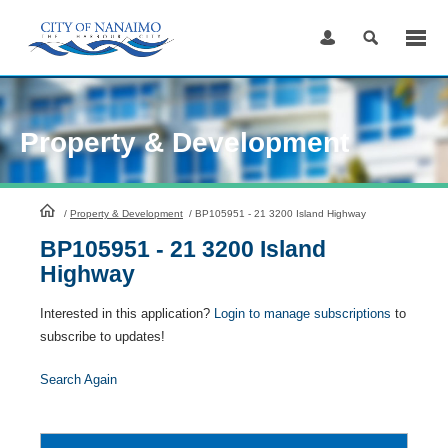
Skip
to
Content
Property & Development
HomePage
/
Property & Development
/
BP105951 - 21 3200 Island Highway
BP105951 - 21 3200 Island
Highway
Interested in this application?
Login to manage subscriptions
to
subscribe to updates!
Search Again