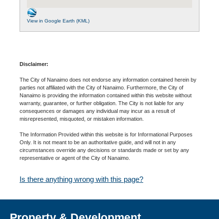
View in Google Earth (KML)
Disclaimer:
The City of Nanaimo does not endorse any information contained herein by
parties not affiliated with the City of Nanaimo. Furthermore, the City of
Nanaimo is providing the information contained within this website without
warranty, guarantee, or further obligation. The City is not liable for any
consequences or damages any individual may incur as a result of
misrepresented, misquoted, or mistaken information.
The Information Provided within this website is for Informational Purposes
Only. It is not meant to be an authoritative guide, and will not in any
circumstances override any decisions or standards made or set by any
representative or agent of the City of Nanaimo.
Is there anything wrong with this page?
Property & Development