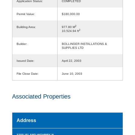
Application Status:
COMPLETED
Permit Value:
$180,000.00
2
Building Area:
977.80 M
2
10,524.94 ft
Builder:
BOLLINGER INSTALLATIONS &
SUPPLIES LTD
Issued Date:
April 22, 2003
File Close Date:
June 10, 2003
Associated Properties
Address
3200 ISLAND HIGHWAY N