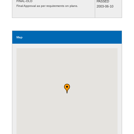
FINAL-OLD
PASSED
Final Approval as per requirements on plans.
2003-06-10
Map