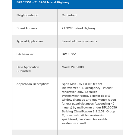
BP105951
- 21 3200 Island Highway
Neighbourhood:
Rutherford
Street Address:
21 3200 Island Highway
Type of Application:
Leasehold Improvements
File Number:
BP105951
Date Application
March 24, 2003
Submitted:
Application Description:
Sport Mart - 977.8 m2 tenant
improvement - E occupancy - interior
renovation only. Sprinkler
system,washrooms, exterior door &
window changes and equivlency report
for exit travel distances (exceeding 45
meters) by mall owner under BP105656
Building Classification 3.2.2.57, Group
E, noncombustible construction,
sprinklered, fire alarm. Accessible
washroom in mall.