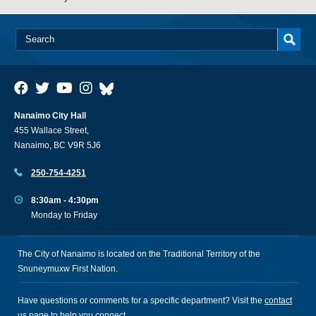
Nanaimo City Hall
455 Wallace Street,
Nanaimo, BC V9R 5J6
250-754-4251
8:30am - 4:30pm
Monday to Friday
The City of Nanaimo is located on the Traditional Territory of the
Snuneymuxw First Nation.
Have questions or comments for a specific department? Visit the
contact
us
page to help you connect.