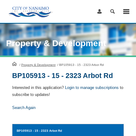
Skip
to
Content
Property & Development
HomePage
/
Property & Development
/
BP105913 - 15 - 2323 Arbot Rd
BP105913 - 15 - 2323 Arbot Rd
Interested in this application?
Login to manage subscriptions
to
subscribe to updates!
Search Again
BP105913
- 15 - 2323 Arbot Rd