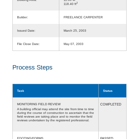
2
118.40 ft
Builder:
FREELANCE CARPENTER
Issued Date:
March 25, 2003
File Close Date:
May 07, 2003
Process Steps
Task
Status
MONITORING FIELD REVIEW
COMPLETED
A building official may attend the site from time to time
during the course of construction to ascertain that the
field reviews are taking place and to monitor the field
reviews undertaken by the registered professional.
FOOTING/FORMS
PASSED