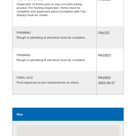
Inspection of forms prior to any concrete being
poured. For footing inspection, forms must be
complete and approved plans (complete with City
stamp) must be onsite.
FRAMING
FAILED
Rough in plumbing & electrical must be complete.
FRAMING
PASSED
Rough in plumbing & electrical must be complete.
FINAL-OLD
PASSED
Final approval as per requirements on plans.
2003-05-07
Map