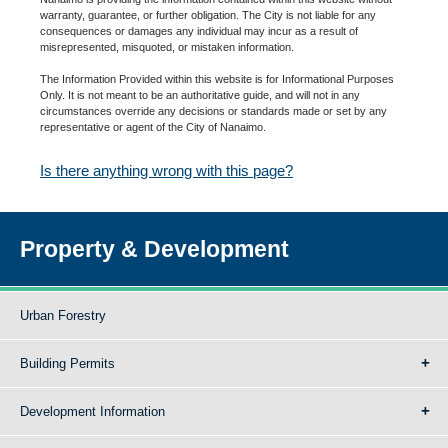
warranty, guarantee, or further obligation. The City is not liable for any
consequences or damages any individual may incur as a result of
misrepresented, misquoted, or mistaken information.
The Information Provided within this website is for Informational Purposes
Only. It is not meant to be an authoritative guide, and will not in any
circumstances override any decisions or standards made or set by any
representative or agent of the City of Nanaimo.
Is there anything wrong with this page?
Property & Development
Urban Forestry
Building Permits
Development Information