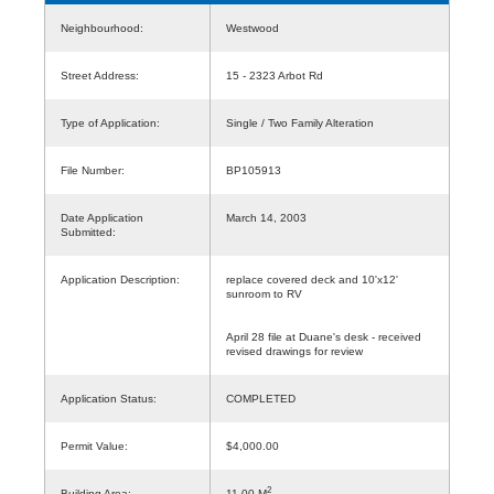
Neighbourhood:
Westwood
Street Address:
15 - 2323 Arbot Rd
Type of Application:
Single / Two Family Alteration
File Number:
BP105913
Date Application
March 14, 2003
Submitted:
Application Description:
replace covered deck and 10'x12'
sunroom to RV
April 28 file at Duane's desk - received
revised drawings for review
Application Status:
COMPLETED
Permit Value:
$4,000.00
2
Building Area:
11.00 M