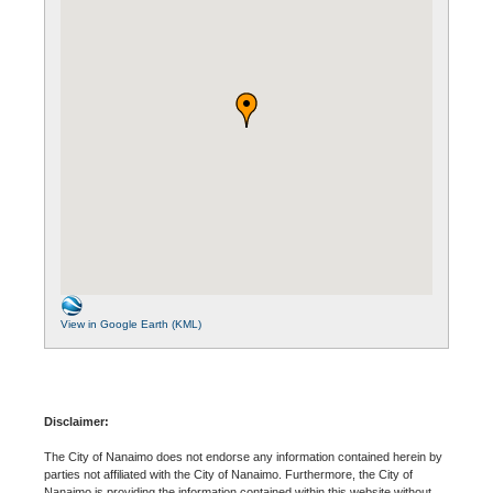
View in Google Earth (KML)
Disclaimer:
The City of Nanaimo does not endorse any information contained herein by
parties not affiliated with the City of Nanaimo. Furthermore, the City of
Nanaimo is providing the information contained within this website without