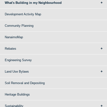
What's Building in my Neighbourhood
Development Activity Map
Community Planning
NanaimoMap
Rebates
Engineering Survey
Land Use Bylaws
Soil Removal and Depositing
Heritage Buildings
Sustainability