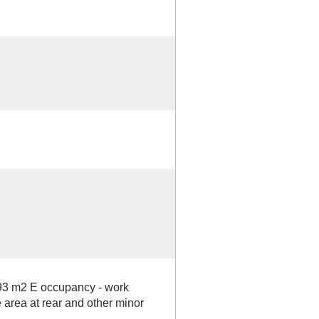
93 m2 E occupancy - work
 area at rear and other minor