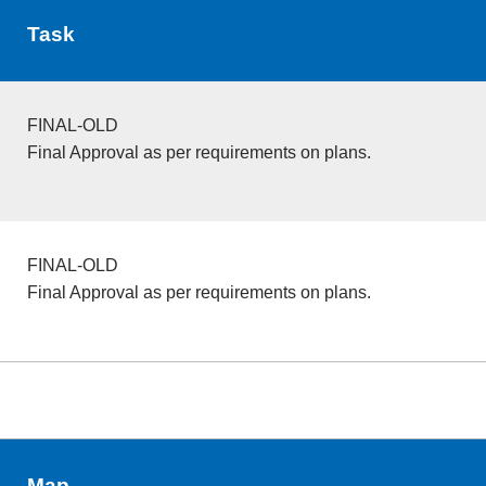
Task
FINAL-OLD
Final Approval as per requirements on plans.
FINAL-OLD
Final Approval as per requirements on plans.
Map