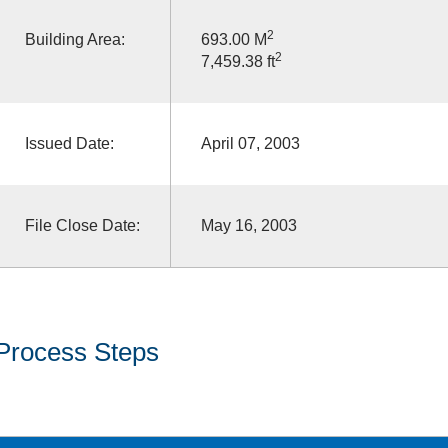
2
Building Area:
693.00 M
2
7,459.38 ft
Issued Date:
April 07, 2003
File Close Date:
May 16, 2003
Process Steps