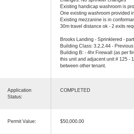
Existing handicap washroom is prov
One existing washroom provided in
Existing mezzanine is in conforman
30m travel distance ok - 2 exits req
Brooks Landing - Sprinklered - part
Building Class: 3.2.2.44 - Previous
Building B: - 4hr Firewall (as per f
this unit and adjacent unit # 125 - 
between other tenant.
Application
COMPLETED
Status:
Permit Value:
$50,000.00