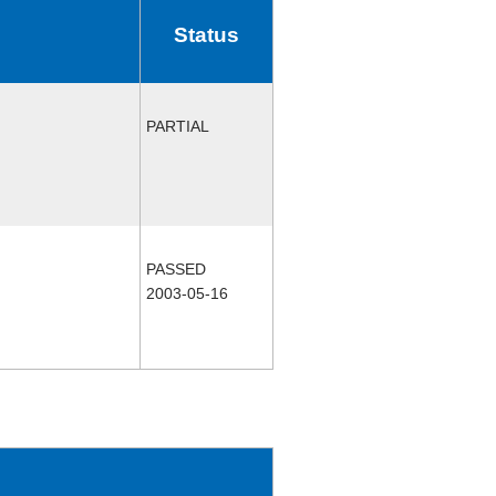
Status
PARTIAL
PASSED
2003-05-16