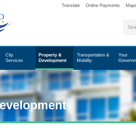
Translate
Online Payments
Map
City
Property &
Transportation &
Your
Services
Development
Mobility
Governm
Development