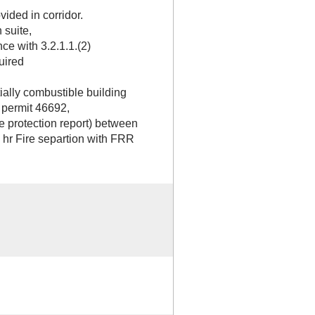
ided in corridor.
 suite,
ce with 3.2.1.1.(2)
uired
ially combustible building
 permit 46692,
ire protection report) between
1 hr Fire separtion with FRR