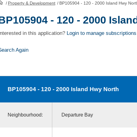
/
Property & Development
/
BP105904 - 120 - 2000 Island Hwy Nort
HomePage
BP105904 - 120 - 2000 Islan
Interested in this application?
Login to manage subscriptions
Search Again
BP105904
- 120 - 2000 Island Hwy North
Neighbourhood:
Departure Bay