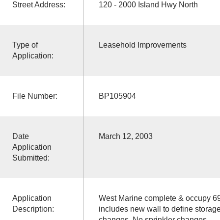
Street Address:
120 - 2000 Island Hwy North
Type of
Leasehold Improvements
Application:
File Number:
BP105904
Date
March 12, 2003
Application
Submitted:
Application
West Marine complete & occupy 6
Description:
includes new wall to define storage
changes. No sprinkler changes