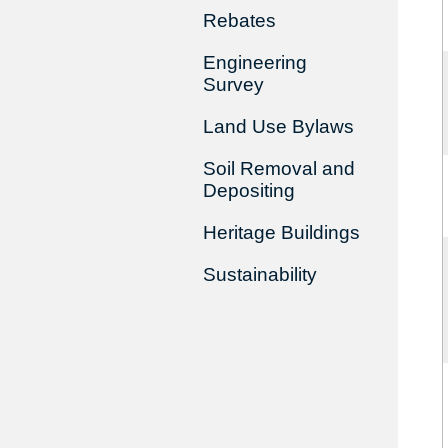
Rebates
Engineering
Survey
Land Use Bylaws
Soil Removal and
Depositing
Heritage Buildings
Sustainability