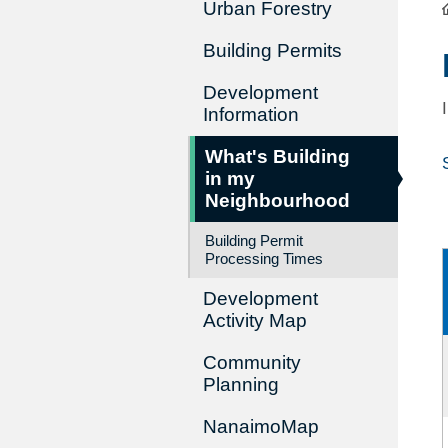
Urban Forestry
Building Permits
Development
Information
What's Building
in my
Neighbourhood
Building Permit
Processing Times
Development
Activity Map
Community
Planning
NanaimoMap