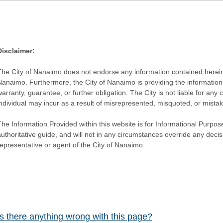
Disclaimer:
The City of Nanaimo does not endorse any information contained herein by
Nanaimo. Furthermore, the City of Nanaimo is providing the information 
warranty, guarantee, or further obligation. The City is not liable for 
individual may incur as a result of misrepresented, misquoted, or mista
he Information Provided within this website is for Informational Purpose
authoritative guide, and will not in any circumstances override any dec
representative or agent of the City of Nanaimo.
Is there anything wrong with this page?