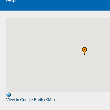
View in Google Earth (KML)