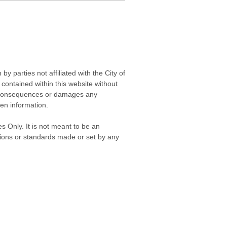
 parties not affiliated with the City of
contained within this website without
any consequences or damages any
ken information.
s Only. It is not meant to be an
isions or standards made or set by any