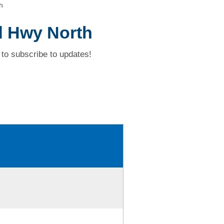
h
d Hwy North
to subscribe to updates!