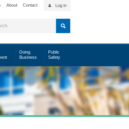
s
About
Contact
Log in
Doing
Public
ent
Business
Safety