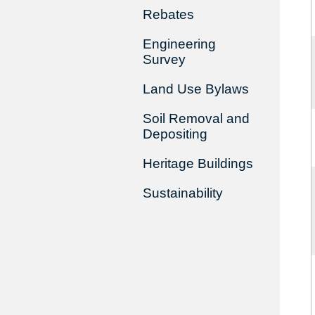
Rebates
Engineering
Survey
Land Use Bylaws
Soil Removal and
Depositing
Heritage Buildings
Sustainability