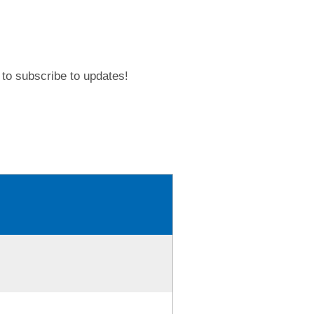
to subscribe to updates!