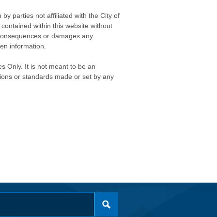
 parties not affiliated with the City of
contained within this website without
any consequences or damages any
ken information.
s Only. It is not meant to be an
isions or standards made or set by any