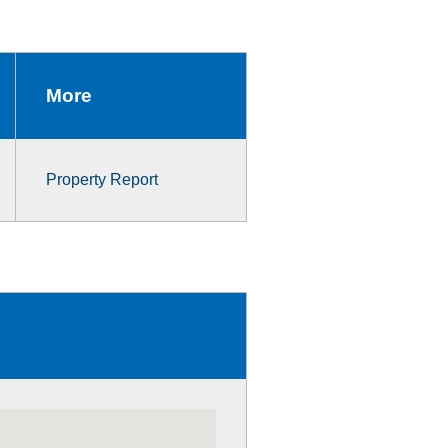
More
Property Report