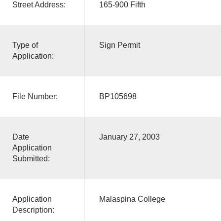
Street Address:
165-900 Fifth
Type of
Sign Permit
Application:
File Number:
BP105698
Date
January 27, 2003
Application
Submitted:
Application
Malaspina College
Description: