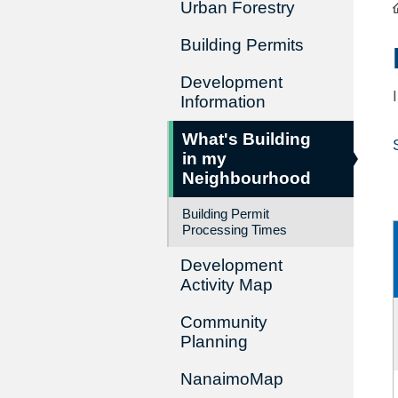
Urban Forestry
Building Permits
Development
Information
What's Building
in my
Neighbourhood
Building Permit
Processing Times
Development
Activity Map
Community
Planning
NanaimoMap