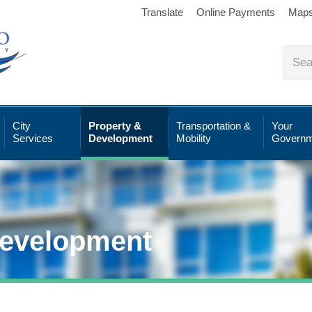
Translate
Online Payments
Map
City
Property &
Transportation &
Your
Services
Development
Mobility
Governm
Development