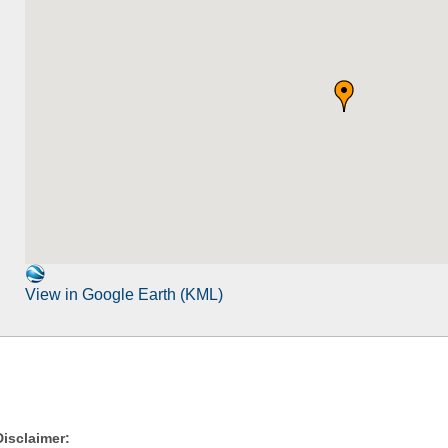
View in Google Earth (KML)
Disclaimer: