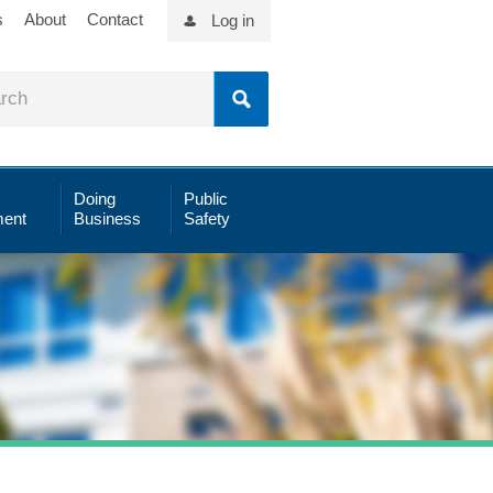
s
About
Contact
Log in
Doing
Public
ent
Business
Safety