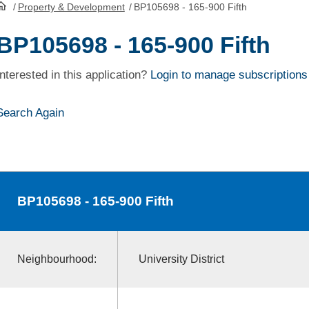
/
Property & Development
/
BP105698 - 165-900 Fifth
HomePage
BP105698 - 165-900 Fifth
Interested in this application?
Login to manage subscriptions
Search Again
BP105698
- 165-900 Fifth
Neighbourhood:
University District