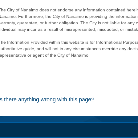
The City of Nanaimo does not endorse any information contained herein by
Nanaimo. Furthermore, the City of Nanaimo is providing the information 
warranty, guarantee, or further obligation. The City is not liable for 
individual may incur as a result of misrepresented, misquoted, or mista
he Information Provided within this website is for Informational Purpose
authoritative guide, and will not in any circumstances override any dec
representative or agent of the City of Nanaimo.
Is there anything wrong with this page?