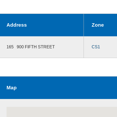
Address
Zone
165 900 FIFTH STREET
CS1
Map