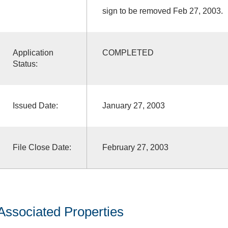
sign to be removed Feb 27, 2003.
Application
COMPLETED
Status:
Issued Date:
January 27, 2003
File Close Date:
February 27, 2003
Associated Properties