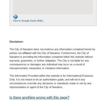
View in Google Earth (KML)
Disclaimer:
The City of Nanaimo does not endorse any information contained herein by
parties not affiliated with the City of Nanaimo. Furthermore, the City of
Nanaimo is providing the information contained within this website without
warranty, guarantee, or further obligation. The City is not liable for any
consequences or damages any individual may incur as a result of
misrepresented, misquoted, or mistaken information.
The Information Provided within this website is for Informational Purposes
Only. It is not meant to be an authoritative guide, and will not in any
circumstances override any decisions or standards made or set by any
representative or agent of the City of Nanaimo.
Is there anything wrong with this page?