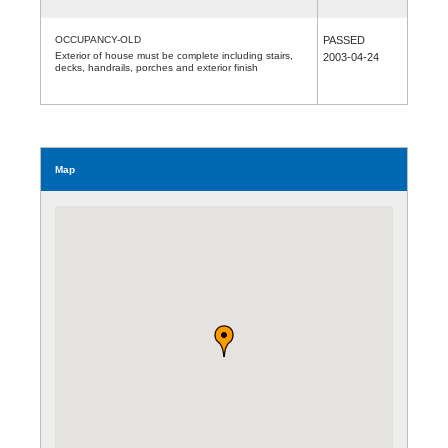
OCCUPANCY-OLD
PASSED
Exterior of house must be complete including stairs,
2003-04-24
decks, handrails, porches and exterior finish
Map