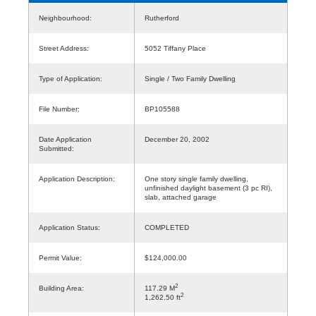
Neighbourhood:
Rutherford
Street Address:
5052 Tiffany Place
Type of Application:
Single / Two Family Dwelling
File Number:
BP105588
Date Application
December 20, 2002
Submitted:
Application Description:
One story single family dwelling,
unfinished daylight basement (3 pc RI),
slab, attached garage
Application Status:
COMPLETED
Permit Value:
$124,000.00
2
Building Area:
117.29 M
2
1,262.50 ft