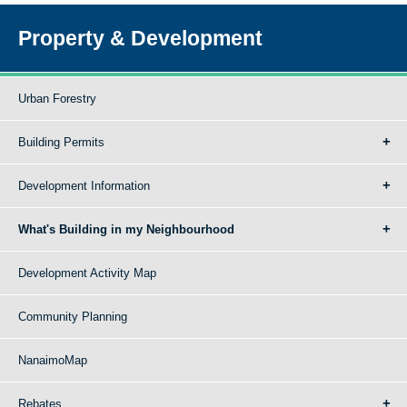
Property & Development
Urban Forestry
Building Permits
Development Information
What's Building in my Neighbourhood
Development Activity Map
Community Planning
NanaimoMap
Rebates