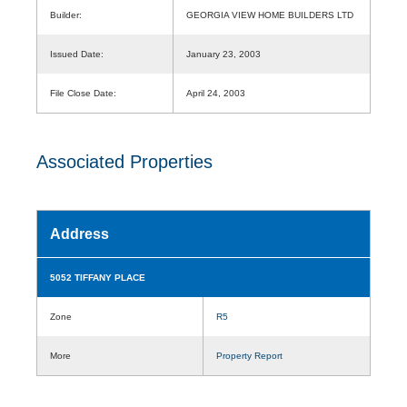
Builder:
GEORGIA VIEW HOME BUILDERS LTD
Issued Date:
January 23, 2003
File Close Date:
April 24, 2003
Associated Properties
Address
5052 TIFFANY PLACE
Zone
R5
More
Property Report