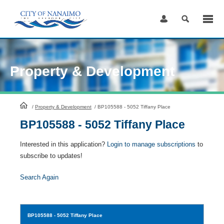
Skip
to
Content
Property & Development
HomePage
/
Property & Development
/
BP105588 - 5052 Tiffany Place
BP105588 - 5052 Tiffany Place
Interested in this application?
Login to manage subscriptions
to
subscribe to updates!
Search Again
BP105588
- 5052 Tiffany Place