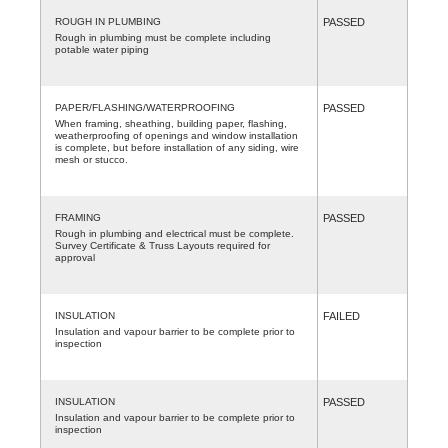
ROUGH IN PLUMBING
PASSED
Rough in plumbing must be complete including
potable water piping
PAPER/FLASHING/WATERPROOFING
PASSED
When framing, sheathing, building paper, flashing,
weatherproofing of openings and window installation
is complete, but before installation of any siding, wire
mesh or stucco.
FRAMING
PASSED
Rough in plumbing and electrical must be complete.
Survey Certificate & Truss Layouts required for
approval
INSULATION
FAILED
Insulation and vapour barrier to be complete prior to
inspection
INSULATION
PASSED
Insulation and vapour barrier to be complete prior to
inspection