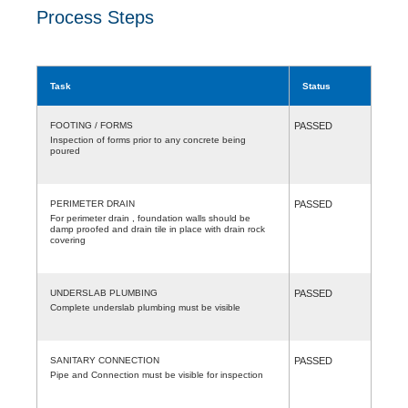
Process Steps
Task
Status
FOOTING / FORMS
PASSED
Inspection of forms prior to any concrete being
poured
PERIMETER DRAIN
PASSED
For perimeter drain , foundation walls should be
damp proofed and drain tile in place with drain rock
covering
UNDERSLAB PLUMBING
PASSED
Complete underslab plumbing must be visible
SANITARY CONNECTION
PASSED
Pipe and Connection must be visible for inspection