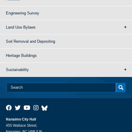
Engineering Survey
Land Use Bylaws
Soil Removal and Depositing
Heritage Buildings
Sustainability
Nanaimo City Hall
455 Wallace Street,
Nanaimo, BC V9R 5J6