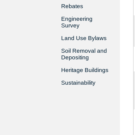
Rebates
Engineering
Survey
Land Use Bylaws
Soil Removal and
Depositing
Heritage Buildings
Sustainability