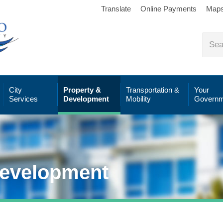
Translate
Online Payments
Map
City
Property &
Transportation &
Your
Services
Development
Mobility
Governm
Development