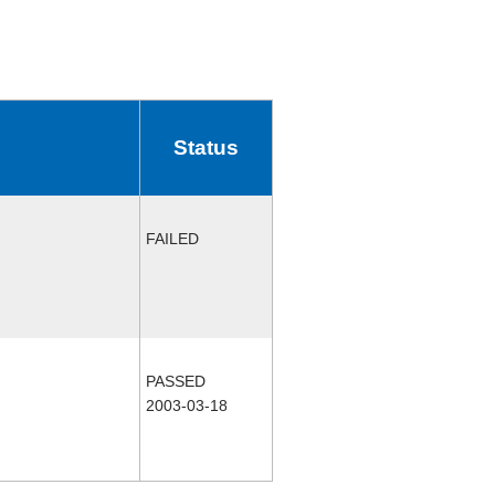
Status
FAILED
PASSED
2003-03-18