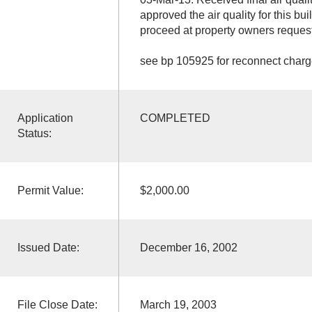
approved the air quality for this bu
proceed at property owners request
see bp 105925 for reconnect char
Application
COMPLETED
Status:
Permit Value:
$2,000.00
Issued Date:
December 16, 2002
File Close Date:
March 19, 2003