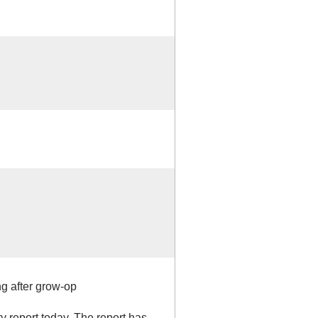
ng after grow-op
ty report today. The report has