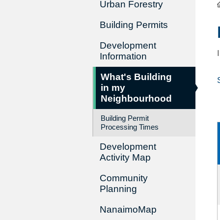
Urban Forestry
Building Permits
Development
Information
What's Building
in my
Neighbourhood
Building Permit
Processing Times
Development
Activity Map
Community
Planning
NanaimoMap