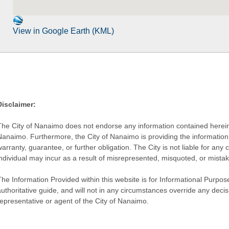
View in Google Earth (KML)
Disclaimer:
The City of Nanaimo does not endorse any information contained herein by
Nanaimo. Furthermore, the City of Nanaimo is providing the information 
warranty, guarantee, or further obligation. The City is not liable for 
individual may incur as a result of misrepresented, misquoted, or mista
he Information Provided within this website is for Informational Purpose
authoritative guide, and will not in any circumstances override any dec
representative or agent of the City of Nanaimo.