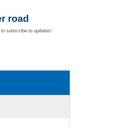
r road
to subscribe to updates!