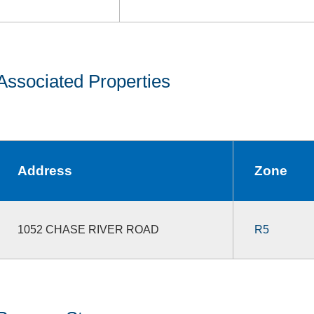
Associated Properties
Address
Zone
1052 CHASE RIVER ROAD
R5