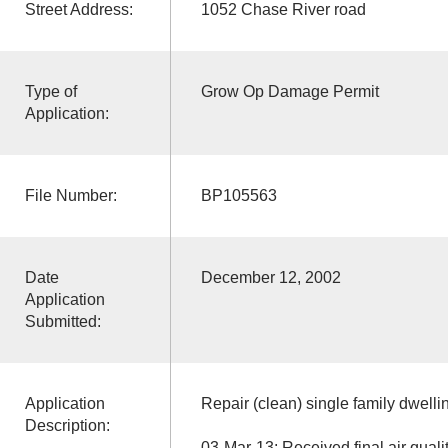
Street Address:
1052 Chase River road
Type of
Grow Op Damage Permit
Application:
File Number:
BP105563
Date
December 12, 2002
Application
Submitted:
Application
Repair (clean) single family dwelli
Description:
03-Mar-13: Received final air quali