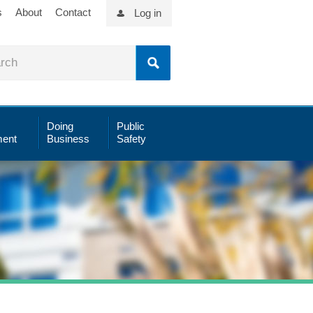
s
About
Contact
Log in
Doing
Public
ent
Business
Safety