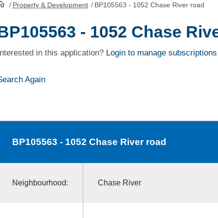
/
Property & Development
/
BP105563 - 1052 Chase River road
HomePage
BP105563 - 1052 Chase Rive
Interested in this application?
Login to manage subscriptions
Search Again
BP105563
- 1052 Chase River road
Neighbourhood:
Chase River