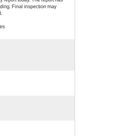
ilding. Final inspection may
.
ges