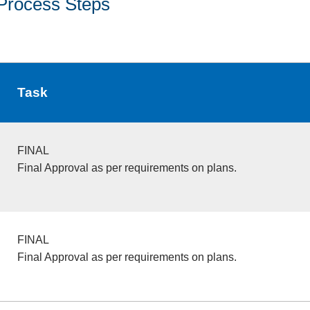
Process Steps
Task
FINAL
Final Approval as per requirements on plans.
FINAL
Final Approval as per requirements on plans.