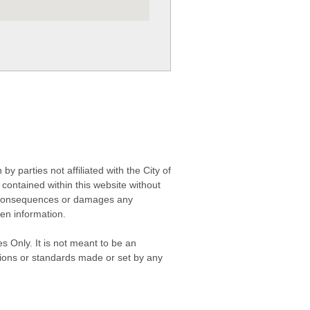
 parties not affiliated with the City of
contained within this website without
any consequences or damages any
ken information.
s Only. It is not meant to be an
isions or standards made or set by any