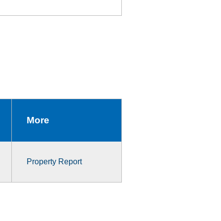
More
Property Report