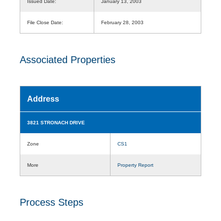
Issued Date:
January 13, 2003
File Close Date:
February 28, 2003
Associated Properties
Address
3821 STRONACH DRIVE
Zone
CS1
More
Property Report
Process Steps