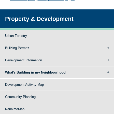
Property & Development
Urban Forestry
Building Permits
Development Information
What's Building in my Neighbourhood
Development Activity Map
Community Planning
NanaimoMap