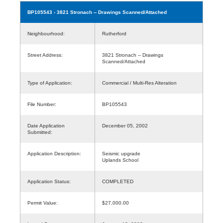
BP105543
- 3821 Stronach -- Drawings Scanned/Attached
Neighbourhood:
Rutherford
Street Address:
3821 Stronach -- Drawings
Scanned/Attached
Type of Application:
Commercial / Multi-Res Alteration
File Number:
BP105543
Date Application
December 05, 2002
Submitted:
Application Description:
Seismic upgrade
Uplands School
Application Status:
COMPLETED
Permit Value:
$27,000.00