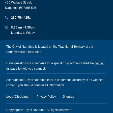
455 Wallace Street,
Nanaimo, BC V9R 5J6
250-754-4251
8:30am - 4:30pm
Monday to Friday
The City of Nanaimo is located on the Traditional Territory of the
Snuneymuxw First Nation.
Have questions or comments for a specific department? Visit the
contact
us
page to help you connect.
Although the City of Nanaimo tries to ensure the accuracy of all website
content, you should confirm all information.
Legal Disclaimer
Privacy Policy
Sitemap
Copyright © City of Nanaimo. All rights reserved.