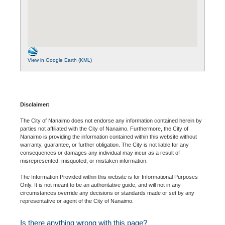
View in Google Earth (KML)
Disclaimer:
The City of Nanaimo does not endorse any information contained herein by
parties not affiliated with the City of Nanaimo. Furthermore, the City of
Nanaimo is providing the information contained within this website without
warranty, guarantee, or further obligation. The City is not liable for any
consequences or damages any individual may incur as a result of
misrepresented, misquoted, or mistaken information.
The Information Provided within this website is for Informational Purposes
Only. It is not meant to be an authoritative guide, and will not in any
circumstances override any decisions or standards made or set by any
representative or agent of the City of Nanaimo.
Is there anything wrong with this page?