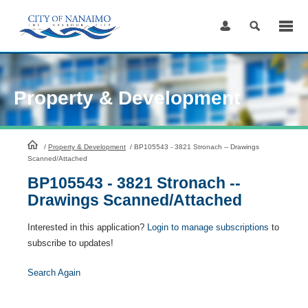
Skip
to
Content
Property & Development
HomePage
/
Property & Development
/
BP105543 - 3821 Stronach -- Drawings
Scanned/Attached
BP105543 - 3821 Stronach --
Drawings Scanned/Attached
Interested in this application?
Login to manage subscriptions
to
subscribe to updates!
Search Again