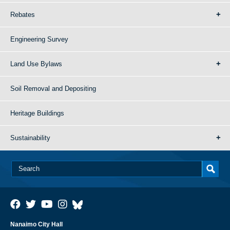
Rebates
Engineering Survey
Land Use Bylaws
Soil Removal and Depositing
Heritage Buildings
Sustainability
Nanaimo City Hall