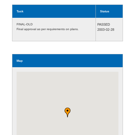
Task
Status
FINAL-OLD
PASSED
Final approval as per requirements on plans.
2003-02-28
Map