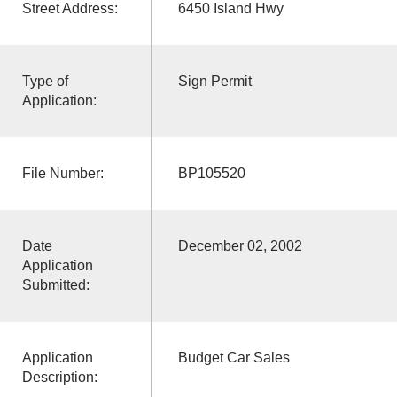
Street Address:
6450 Island Hwy
Type of
Sign Permit
Application:
File Number:
BP105520
Date
December 02, 2002
Application
Submitted:
Application
Budget Car Sales
Description: