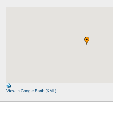
View in Google Earth (KML)