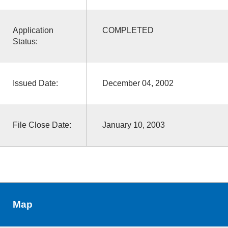
Application
COMPLETED
Status:
Issued Date:
December 04, 2002
File Close Date:
January 10, 2003
Map