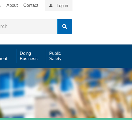
s
About
Contact
Log in
Doing
Public
ent
Business
Safety