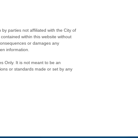
 parties not affiliated with the City of
contained within this website without
any consequences or damages any
ken information.
s Only. It is not meant to be an
isions or standards made or set by any