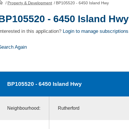
/
Property & Development
/
BP105520 - 6450 Island Hwy
HomePage
BP105520 - 6450 Island Hwy
Interested in this application?
Login to manage subscriptions
Search Again
BP105520
- 6450 Island Hwy
Neighbourhood:
Rutherford