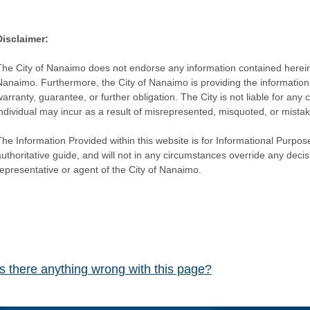
Disclaimer:
The City of Nanaimo does not endorse any information contained herein by
Nanaimo. Furthermore, the City of Nanaimo is providing the information 
warranty, guarantee, or further obligation. The City is not liable for 
individual may incur as a result of misrepresented, misquoted, or mista
he Information Provided within this website is for Informational Purpose
authoritative guide, and will not in any circumstances override any dec
representative or agent of the City of Nanaimo.
Is there anything wrong with this page?