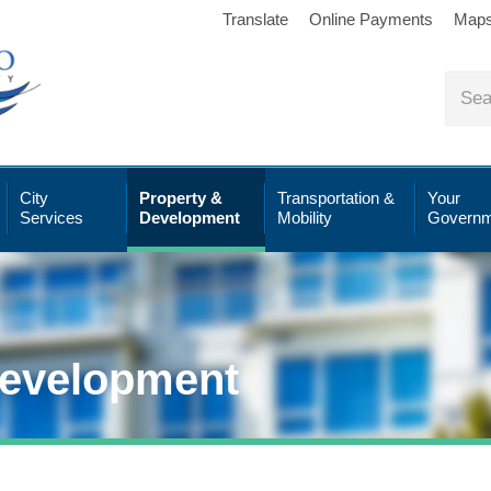
Translate
Online Payments
Map
City
Property &
Transportation &
Your
Services
Development
Mobility
Governm
Development