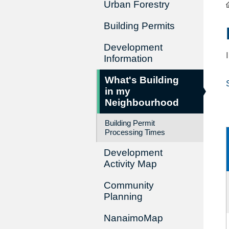
Urban Forestry
Building Permits
Development
Information
What's Building
in my
Neighbourhood
Building Permit
Processing Times
Development
Activity Map
Community
Planning
NanaimoMap