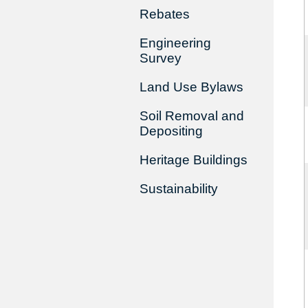
Rebates
Engineering
Survey
Land Use Bylaws
Soil Removal and
Depositing
Heritage Buildings
Sustainability