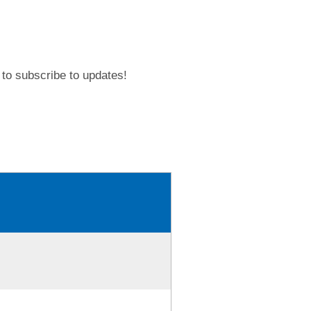
to subscribe to updates!