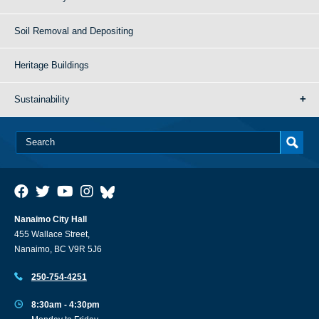
Soil Removal and Depositing
Heritage Buildings
Sustainability
Nanaimo City Hall
455 Wallace Street,
Nanaimo, BC V9R 5J6
250-754-4251
8:30am - 4:30pm