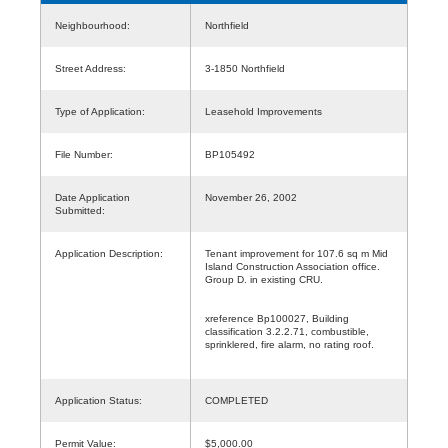
Neighbourhood:
Northfield
Street Address:
3-1850 Northfield
Type of Application:
Leasehold Improvements
File Number:
BP105492
Date Application
November 26, 2002
Submitted:
Application Description:
Tenant improvement for 107.6 sq m Mid
Island Construction Association office.
Group D. in existing CRU.
xreference Bp100027, Building
classification 3.2.2.71, combustible,
sprinklered, fire alarm, no rating roof.
Application Status:
COMPLETED
Permit Value:
$5,000.00