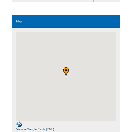
Map
View in Google Earth (KML)