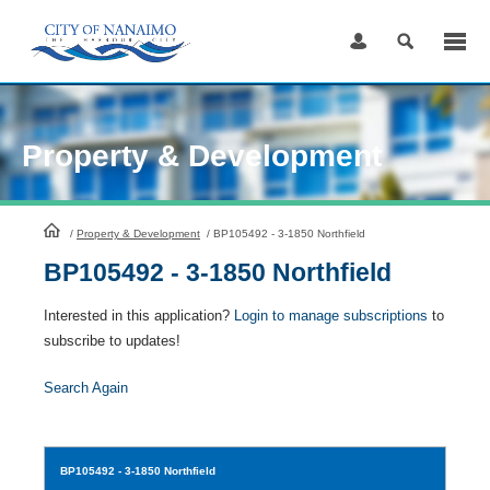
Skip
to
Content
Property & Development
HomePage
/
Property & Development
/
BP105492 - 3-1850 Northfield
BP105492 - 3-1850 Northfield
Interested in this application?
Login to manage subscriptions
to
subscribe to updates!
Search Again
BP105492
- 3-1850 Northfield