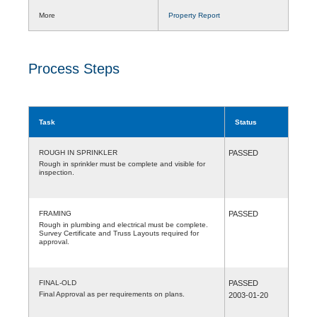
More
Property Report
Process Steps
Task
Status
ROUGH IN SPRINKLER
PASSED
Rough in sprinkler must be complete and visible for
inspection.
FRAMING
PASSED
Rough in plumbing and electrical must be complete.
Survey Certificate and Truss Layouts required for
approval.
FINAL-OLD
PASSED
Final Approval as per requirements on plans.
2003-01-20