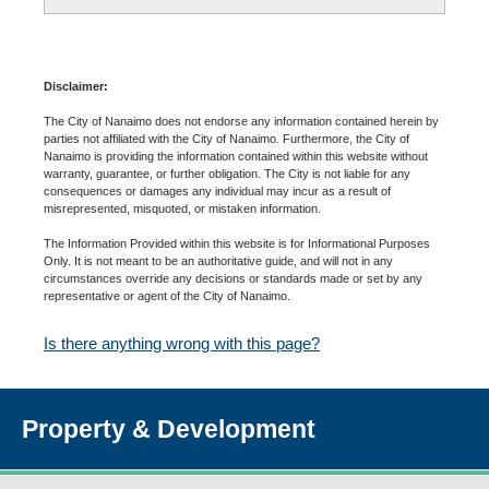
Disclaimer:
The City of Nanaimo does not endorse any information contained herein by
parties not affiliated with the City of Nanaimo. Furthermore, the City of
Nanaimo is providing the information contained within this website without
warranty, guarantee, or further obligation. The City is not liable for any
consequences or damages any individual may incur as a result of
misrepresented, misquoted, or mistaken information.
The Information Provided within this website is for Informational Purposes
Only. It is not meant to be an authoritative guide, and will not in any
circumstances override any decisions or standards made or set by any
representative or agent of the City of Nanaimo.
Is there anything wrong with this page?
Property & Development