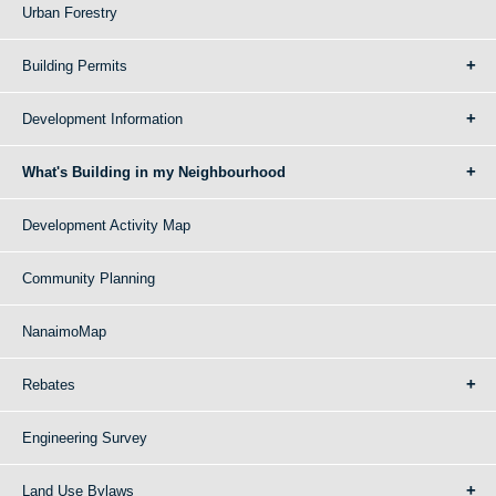
Urban Forestry
Building Permits
Development Information
What's Building in my Neighbourhood
Development Activity Map
Community Planning
NanaimoMap
Rebates
Engineering Survey
Land Use Bylaws