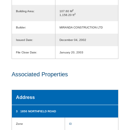
2
Building Area:
107.60 M
2
1,158.20 ft
Builder:
MIRANDA CONSTRUCTION LTD
Issued Date:
December 04, 2002
File Close Date:
January 20, 2003
Associated Properties
Address
3 1850 NORTHFIELD ROAD
Zone
I3