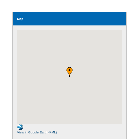
Map
View in Google Earth (KML)