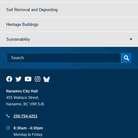
Soil Removal and Depositing
Heritage Buildings
Sustainability
Nanaimo City Hall
455 Wallace Street,
Nanaimo, BC V9R 5J6
250-754-4251
8:30am - 4:30pm
Monday to Friday