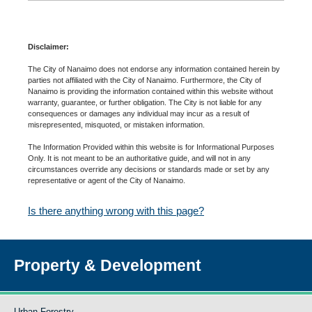
Disclaimer:
The City of Nanaimo does not endorse any information contained herein by
parties not affiliated with the City of Nanaimo. Furthermore, the City of
Nanaimo is providing the information contained within this website without
warranty, guarantee, or further obligation. The City is not liable for any
consequences or damages any individual may incur as a result of
misrepresented, misquoted, or mistaken information.
The Information Provided within this website is for Informational Purposes
Only. It is not meant to be an authoritative guide, and will not in any
circumstances override any decisions or standards made or set by any
representative or agent of the City of Nanaimo.
Is there anything wrong with this page?
Property & Development
Urban Forestry