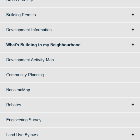
Building Permits
Development Information
What's Building in my Neighbourhood
Development Activity Map
Community Planning
NanaimoMap
Rebates
Engineering Survey
Land Use Bylaws