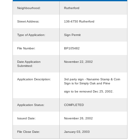
Neighbourhood:
Rutherford
Street Address:
136-4750 Rutherford
Type of Application:
Sign Permit
File Number:
BP105482
Date Application
November 22, 2002
Submitted:
Application Description:
3rd party sign - Nanaimo Stamp & Coin
Sign is for Simply Oak and Piine
sign to be removed Dec 25, 2002.
Application Status:
COMPLETED
Issued Date:
November 26, 2002
File Close Date:
January 03, 2003