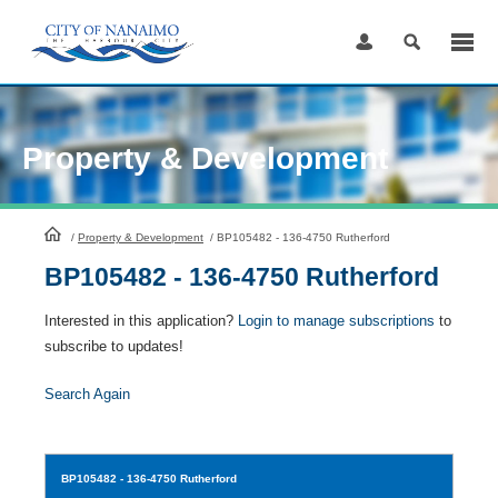
Skip
to
Content
Property & Development
HomePage
/
Property & Development
/
BP105482 - 136-4750 Rutherford
BP105482 - 136-4750 Rutherford
Interested in this application?
Login to manage subscriptions
to
subscribe to updates!
Search Again
BP105482
- 136-4750 Rutherford