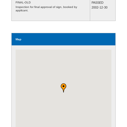
FINAL-OLD
PASSED
Inspection for final approval of sign, booked by
2002-12-30
applicant.
Map