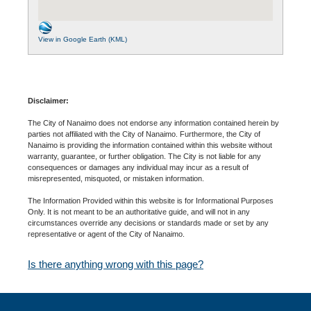
View in Google Earth (KML)
Disclaimer:
The City of Nanaimo does not endorse any information contained herein by
parties not affiliated with the City of Nanaimo. Furthermore, the City of
Nanaimo is providing the information contained within this website without
warranty, guarantee, or further obligation. The City is not liable for any
consequences or damages any individual may incur as a result of
misrepresented, misquoted, or mistaken information.
The Information Provided within this website is for Informational Purposes
Only. It is not meant to be an authoritative guide, and will not in any
circumstances override any decisions or standards made or set by any
representative or agent of the City of Nanaimo.
Is there anything wrong with this page?