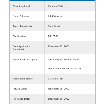
Neighbourhood:
Pleasant Valley
Street Address:
6-6404 Metral
Type of Application:
Sign Permit
File Number:
BP105481
Date Application
November 22, 2002
Submitted:
Application Description:
The Backyard Wildbird Store
sign to be removed Dec 25,2002
Application Status:
COMPLETED
Issued Date:
November 26, 2002
File Close Date:
December 30, 2002