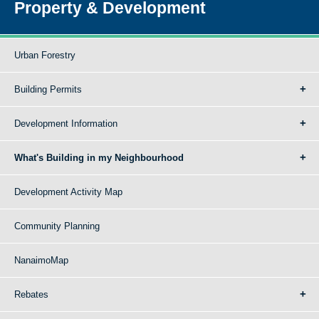
Property & Development
Urban Forestry
Building Permits
Development Information
What's Building in my Neighbourhood
Development Activity Map
Community Planning
NanaimoMap
Rebates