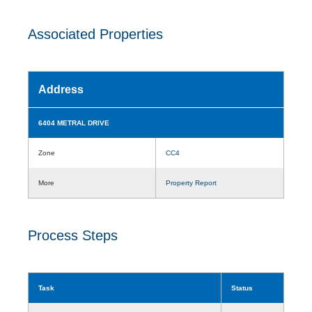
Associated Properties
Address
6404 METRAL DRIVE
Zone
CC4
More
Property Report
Process Steps
Task
Status