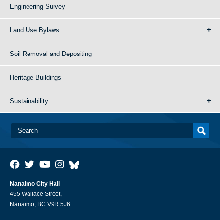
Engineering Survey
Land Use Bylaws
Soil Removal and Depositing
Heritage Buildings
Sustainability
Nanaimo City Hall
455 Wallace Street,
Nanaimo, BC V9R 5J6