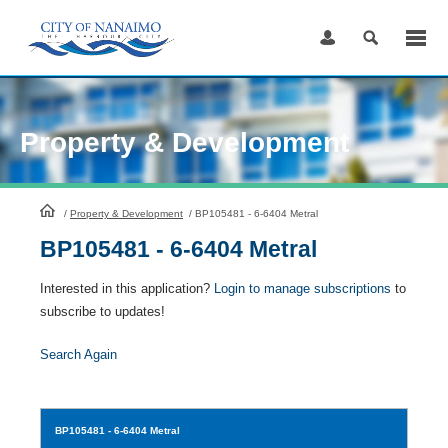
Skip
to
Content
Property & Development
HomePage
/
Property & Development
/
BP105481 - 6-6404 Metral
BP105481 - 6-6404 Metral
Interested in this application?
Login to manage subscriptions
to
subscribe to updates!
Search Again
BP105481
- 6-6404 Metral