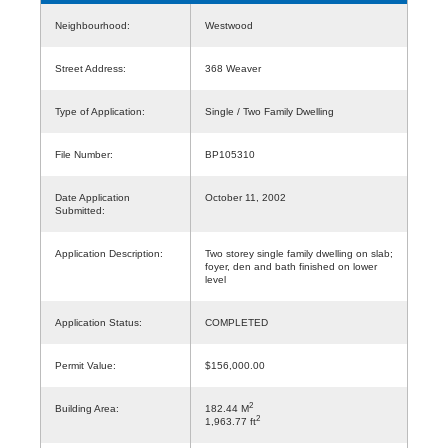
Neighbourhood:
Westwood
Street Address:
368 Weaver
Type of Application:
Single / Two Family Dwelling
File Number:
BP105310
Date Application
October 11, 2002
Submitted:
Application Description:
Two storey single family dwelling on slab;
foyer, den and bath finished on lower
level
Application Status:
COMPLETED
Permit Value:
$156,000.00
2
Building Area:
182.44 M
2
1,963.77 ft