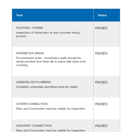
Task
Status
FOOTING / FORMS
PASSED
Inspection of forms prior to any concrete being
poured
PERIMETER DRAIN
PASSED
For perimeter drain , foundation walls should be
damp proofed and drain tile in place with drain rock
covering
UNDERSLAB PLUMBING
PASSED
Complete underslab plumbing must be visible
STORM CONNECTION
PASSED
Pipe and Connection must be visible for inspection
SANITARY CONNECTION
PASSED
Pipe and Connection must be visible for inspection