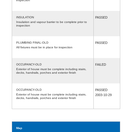
inspection
INSULATION
PASSED
Insulation and vapour barrier to be complete prior to
inspection
PLUMBING FINAL-OLD
PASSED
All fixtures must be in place for inspection
OCCUPANCY-OLD
FAILED
Exterior of house must be complete including stairs,
decks, handrails, porches and exterior finish
OCCUPANCY-OLD
PASSED
Exterior of house must be complete including stairs,
2003-10-29
decks, handrails, porches and exterior finish
Map