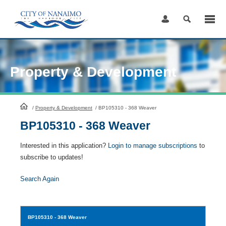
Skip
to
Content
Property & Development
HomePage
/
Property & Development
/
BP105310 - 368 Weaver
BP105310 - 368 Weaver
Interested in this application?
Login to manage subscriptions
to
subscribe to updates!
Search Again
BP105310
- 368 Weaver