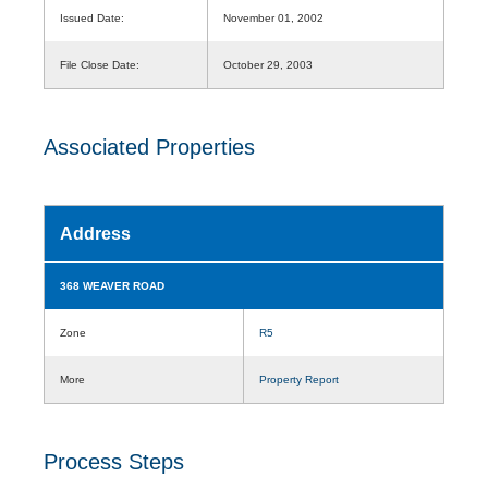
Issued Date:
November 01, 2002
File Close Date:
October 29, 2003
Associated Properties
Address
368 WEAVER ROAD
Zone
R5
More
Property Report
Process Steps