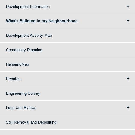
Development Information
What's Building in my Neighbourhood
Development Activity Map
Community Planning
NanaimoMap
Rebates
Engineering Survey
Land Use Bylaws
Soil Removal and Depositing