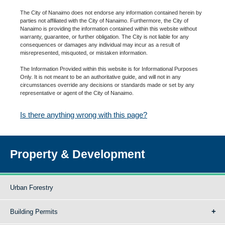
The City of Nanaimo does not endorse any information contained herein by
parties not affiliated with the City of Nanaimo. Furthermore, the City of
Nanaimo is providing the information contained within this website without
warranty, guarantee, or further obligation. The City is not liable for any
consequences or damages any individual may incur as a result of
misrepresented, misquoted, or mistaken information.
The Information Provided within this website is for Informational Purposes
Only. It is not meant to be an authoritative guide, and will not in any
circumstances override any decisions or standards made or set by any
representative or agent of the City of Nanaimo.
Is there anything wrong with this page?
Property & Development
Urban Forestry
Building Permits