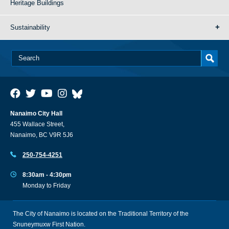
Heritage Buildings
Sustainability
Nanaimo City Hall
455 Wallace Street,
Nanaimo, BC V9R 5J6
250-754-4251
8:30am - 4:30pm
Monday to Friday
The City of Nanaimo is located on the Traditional Territory of the
Snuneymuxw First Nation.