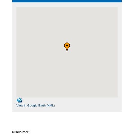
View in Google Earth (KML)
Disclaimer: