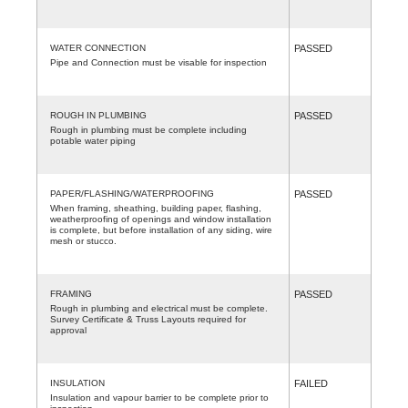
WATER CONNECTION
PASSED
Pipe and Connection must be visable for inspection
ROUGH IN PLUMBING
PASSED
Rough in plumbing must be complete including
potable water piping
PAPER/FLASHING/WATERPROOFING
PASSED
When framing, sheathing, building paper, flashing,
weatherproofing of openings and window installation
is complete, but before installation of any siding, wire
mesh or stucco.
FRAMING
PASSED
Rough in plumbing and electrical must be complete.
Survey Certificate & Truss Layouts required for
approval
INSULATION
FAILED
Insulation and vapour barrier to be complete prior to