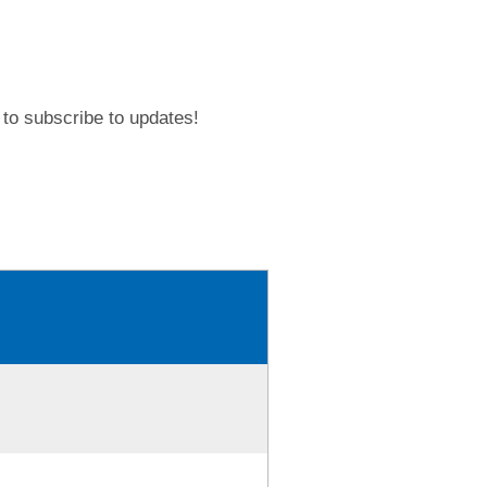
to subscribe to updates!