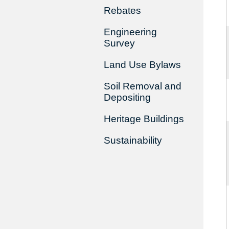
Rebates
Engineering
Survey
Land Use Bylaws
Soil Removal and
Depositing
Heritage Buildings
Sustainability