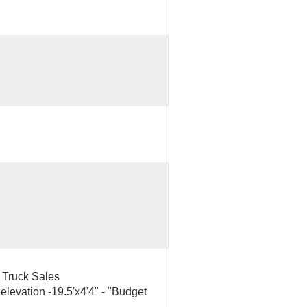
& Truck Sales
 elevation -19.5'x4'4" - "Budget