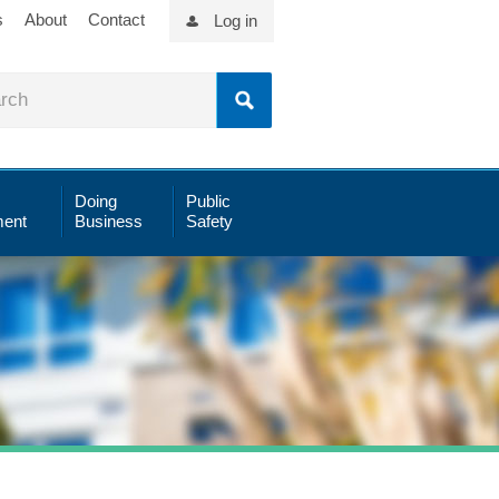
s
About
Contact
Log in
Doing
Public
ent
Business
Safety