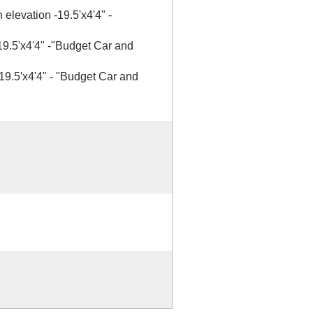
 elevation -19.5'x4'4" -
 19.5'x4'4" -"Budget Car and
 19.5'x4'4" - "Budget Car and