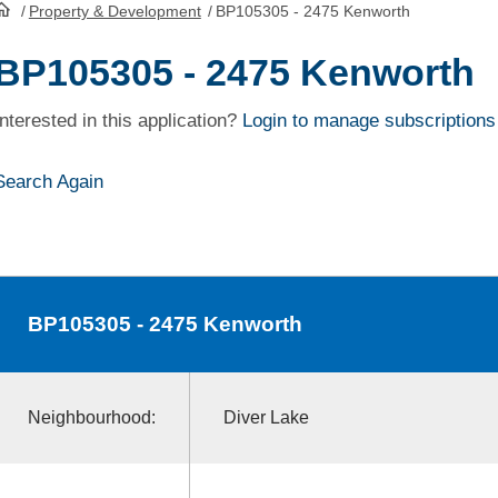
/
Property & Development
/
BP105305 - 2475 Kenworth
HomePage
BP105305 - 2475 Kenworth
Interested in this application?
Login to manage subscriptions
Search Again
BP105305
- 2475 Kenworth
Neighbourhood:
Diver Lake