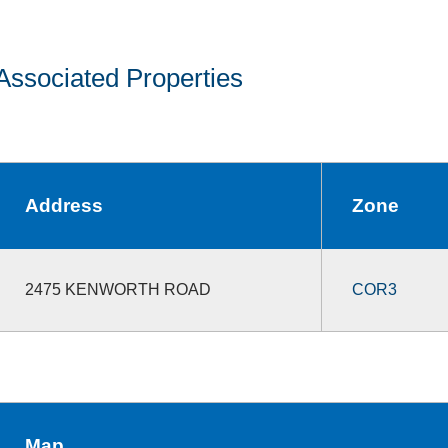
Associated Properties
Address
Zone
2475 KENWORTH ROAD
COR3
Map