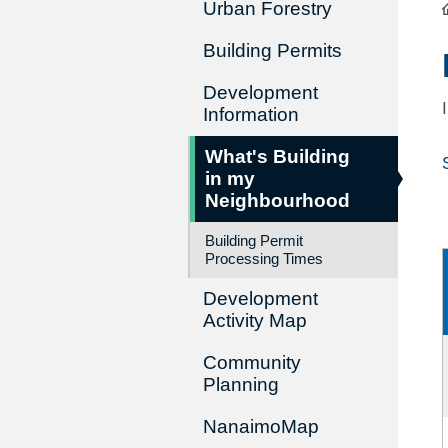
Urban Forestry
Building Permits
Development
Information
What's Building
in my
Neighbourhood
Building Permit
Processing Times
Development
Activity Map
Community
Planning
NanaimoMap