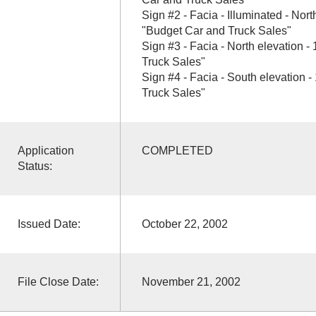
Sign #2 - Facia - Illuminated - North
"Budget Car and Truck Sales"
Sign #3 - Facia - North elevation -
Truck Sales"
Sign #4 - Facia - South elevation -
Truck Sales"
Application
COMPLETED
Status:
Issued Date:
October 22, 2002
File Close Date:
November 21, 2002