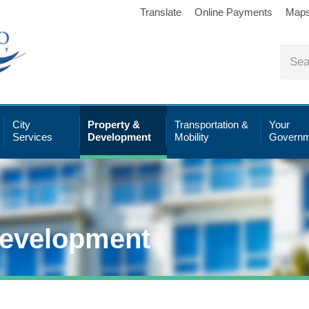
Translate
Online Payments
Map
City
Property &
Transportation &
Your
Services
Development
Mobility
Governm
Development