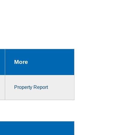
More
Property Report