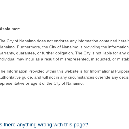
Disclaimer:
The City of Nanaimo does not endorse any information contained herein by
Nanaimo. Furthermore, the City of Nanaimo is providing the information 
warranty, guarantee, or further obligation. The City is not liable for 
individual may incur as a result of misrepresented, misquoted, or mista
he Information Provided within this website is for Informational Purpose
authoritative guide, and will not in any circumstances override any dec
representative or agent of the City of Nanaimo.
Is there anything wrong with this page?