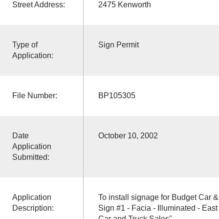
Street Address:
2475 Kenworth
Type of
Sign Permit
Application:
File Number:
BP105305
Date
October 10, 2002
Application
Submitted:
Application
To install signage for Budget Car 
Description:
Sign #1 - Facia - Illuminated - East
Car and Truck Sales"