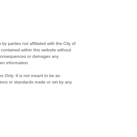
 parties not affiliated with the City of
contained within this website without
any consequences or damages any
ken information.
s Only. It is not meant to be an
isions or standards made or set by any