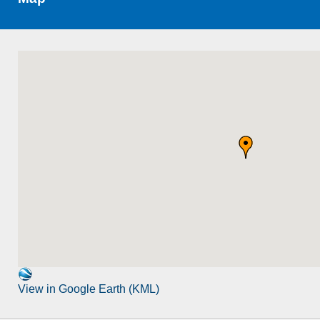
View in Google Earth (KML)