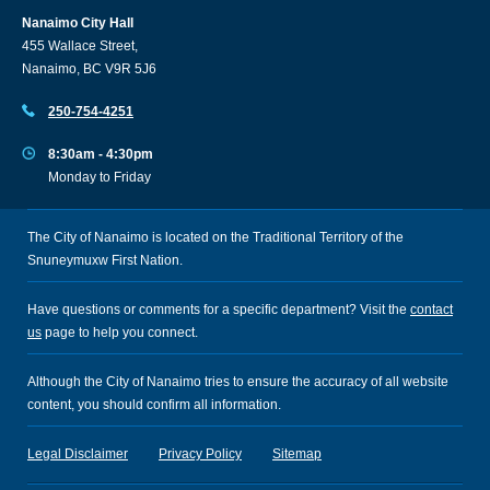
Nanaimo City Hall
455 Wallace Street,
Nanaimo, BC V9R 5J6
250-754-4251
8:30am - 4:30pm
Monday to Friday
The City of Nanaimo is located on the Traditional Territory of the
Snuneymuxw First Nation.
Have questions or comments for a specific department? Visit the
contact
us
page to help you connect.
Although the City of Nanaimo tries to ensure the accuracy of all website
content, you should confirm all information.
Legal Disclaimer
Privacy Policy
Sitemap