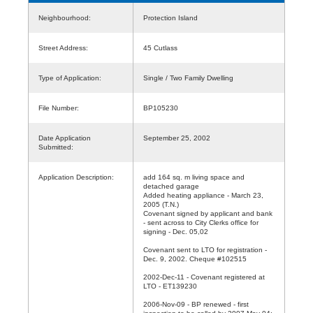
Neighbourhood:
Protection Island
Street Address:
45 Cutlass
Type of Application:
Single / Two Family Dwelling
File Number:
BP105230
Date Application
September 25, 2002
Submitted:
Application Description:
add 164 sq. m living space and
detached garage
Added heating appliance - March 23,
2005 (T.N.)
Covenant signed by applicant and bank
- sent across to City Clerks office for
signing - Dec. 05,02
Covenant sent to LTO for registration -
Dec. 9, 2002. Cheque #102515
2002-Dec-11 - Covenant registered at
LTO - ET139230
2006-Nov-09 - BP renewed - first