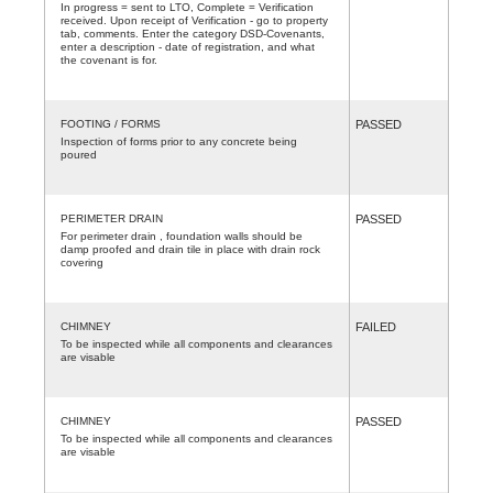
In progress = sent to LTO, Complete = Verification
received. Upon receipt of Verification - go to property
tab, comments. Enter the category DSD-Covenants,
enter a description - date of registration, and what
the covenant is for.
FOOTING / FORMS
PASSED
Inspection of forms prior to any concrete being
poured
PERIMETER DRAIN
PASSED
For perimeter drain , foundation walls should be
damp proofed and drain tile in place with drain rock
covering
CHIMNEY
FAILED
To be inspected while all components and clearances
are visable
CHIMNEY
PASSED
To be inspected while all components and clearances
are visable