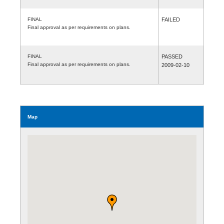
FINAL
FAILED
Final approval as per requirements on plans.
FINAL
PASSED
Final approval as per requirements on plans.
2009-02-10
Map