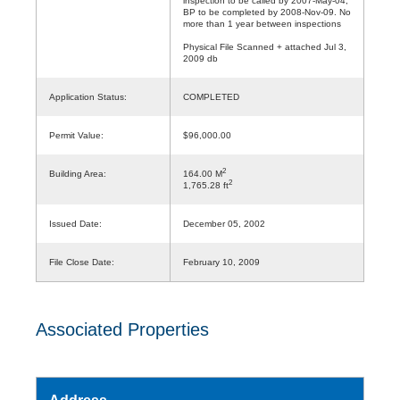
inspection to be called by 2007-May-04;
BP to be completed by 2008-Nov-09. No
more than 1 year between inspections
Physical File Scanned + attached Jul 3,
2009 db
Application Status:
COMPLETED
Permit Value:
$96,000.00
2
Building Area:
164.00 M
2
1,765.28 ft
Issued Date:
December 05, 2002
File Close Date:
February 10, 2009
Associated Properties