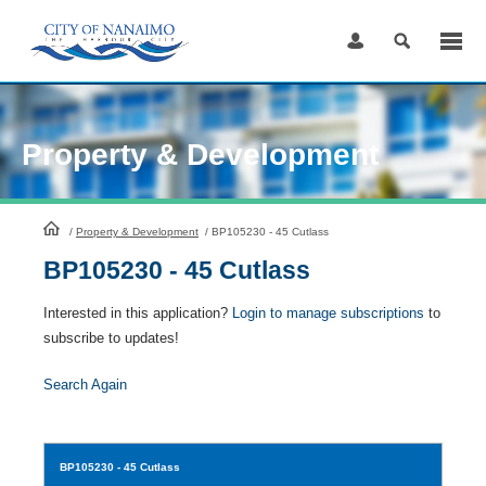
Skip
to
Content
Property & Development
HomePage
/
Property & Development
/
BP105230 - 45 Cutlass
BP105230 - 45 Cutlass
Interested in this application?
Login to manage subscriptions
to
subscribe to updates!
Search Again
BP105230
- 45 Cutlass