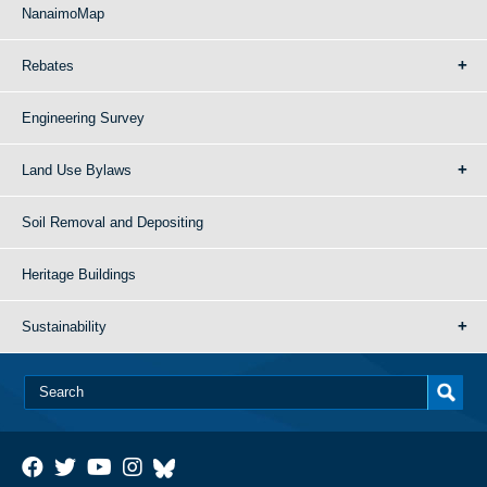
NanaimoMap
Rebates
Engineering Survey
Land Use Bylaws
Soil Removal and Depositing
Heritage Buildings
Sustainability