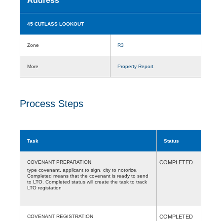
Address
45 CUTLASS LOOKOUT
Zone
R3
More
Property Report
Process Steps
Task
Status
COVENANT PREPARATION
COMPLETED
type covenant, applicant to sign, city to notorize.
Completed means that the covenant is ready to send
to LTO. Completed status will create the task to track
LTO registation
COVENANT REGISTRATION
COMPLETED