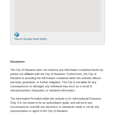
View in Google Earth (KML)
Disclaimer:
The City of Nanaimo does not endorse any information contained herein by
parties not affiliated with the City of Nanaimo. Furthermore, the City of
Nanaimo is providing the information contained within this website without
warranty, guarantee, or further obligation. The City is not liable for any
consequences or damages any individual may incur as a result of
misrepresented, misquoted, or mistaken information.
The Information Provided within this website is for Informational Purposes
Only. It is not meant to be an authoritative guide, and will not in any
circumstances override any decisions or standards made or set by any
representative or agent of the City of Nanaimo.