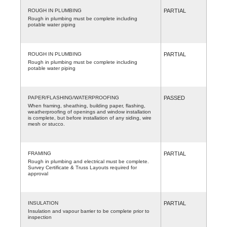
ROUGH IN PLUMBING
PARTIAL
Rough in plumbing must be complete including
potable water piping
ROUGH IN PLUMBING
PARTIAL
Rough in plumbing must be complete including
potable water piping
PAPER/FLASHING/WATERPROOFING
PASSED
When framing, sheathing, building paper, flashing,
weatherproofing of openings and window installation
is complete, but before installation of any siding, wire
mesh or stucco.
FRAMING
PARTIAL
Rough in plumbing and electrical must be complete.
Survey Certificate & Truss Layouts required for
approval
INSULATION
PARTIAL
Insulation and vapour barrier to be complete prior to
inspection