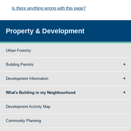
Is there anything wrong with this page?
Property & Development
Urban Forestry
Building Permits
Development Information
What's Building in my Neighbourhood
Development Activity Map
Community Planning