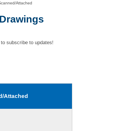
Scanned/Attached
 Drawings
to subscribe to updates!
d/Attached