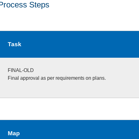
Process Steps
Task
FINAL-OLD
Final approval as per requirements on plans.
Map