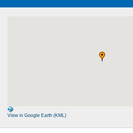
View in Google Earth (KML)