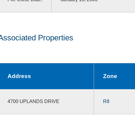
Associated Properties
Address
Zone
4700 UPLANDS DRIVE
R8