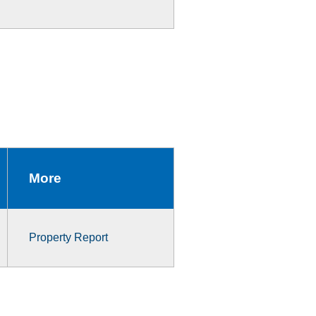
More
Property Report