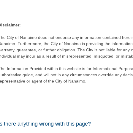
Disclaimer:
The City of Nanaimo does not endorse any information contained herein by
Nanaimo. Furthermore, the City of Nanaimo is providing the information 
warranty, guarantee, or further obligation. The City is not liable for 
individual may incur as a result of misrepresented, misquoted, or mista
he Information Provided within this website is for Informational Purpose
authoritative guide, and will not in any circumstances override any dec
representative or agent of the City of Nanaimo.
Is there anything wrong with this page?