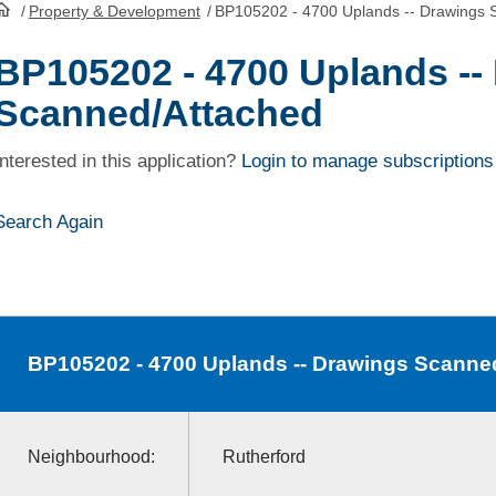
/
Property & Development
/
BP105202 - 4700 Uplands -- Drawings 
HomePage
BP105202 - 4700 Uplands --
Scanned/Attached
Interested in this application?
Login to manage subscriptions
Search Again
BP105202
- 4700 Uplands -- Drawings Scanne
Neighbourhood:
Rutherford