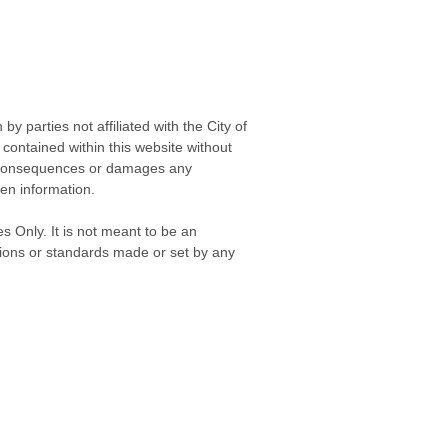
 parties not affiliated with the City of
contained within this website without
any consequences or damages any
ken information.
s Only. It is not meant to be an
isions or standards made or set by any