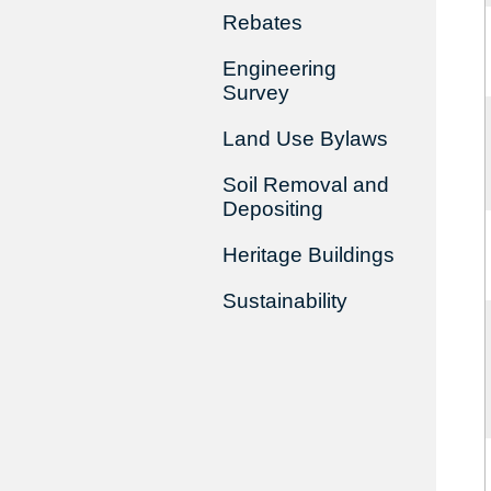
Rebates
Engineering
Survey
Land Use Bylaws
Soil Removal and
Depositing
Heritage Buildings
Sustainability