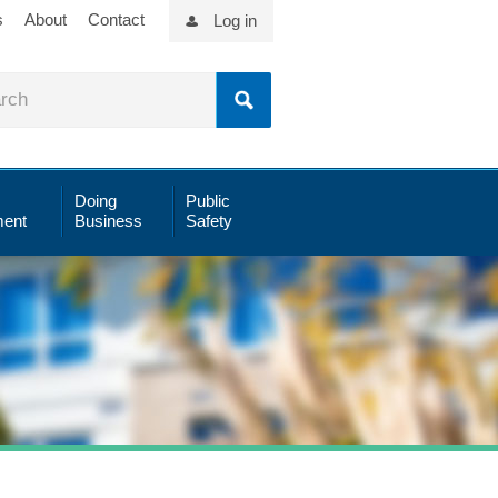
s
About
Contact
Log in
Doing
Public
ent
Business
Safety