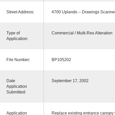
Street Address:
4700 Uplands -- Drawings Scanne
Type of
Commercial / Multi-Res Alteration
Application:
File Number:
BP105202
Date
September 17, 2002
Application
Submitted:
Application
Replace existing entrance canopy w