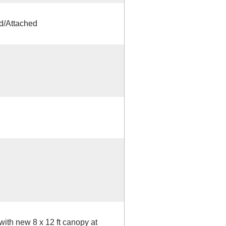
d/Attached
ith new 8 x 12 ft canopy at