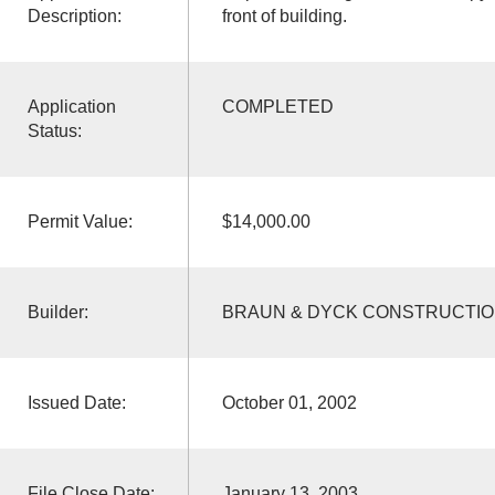
Description:
front of building.
Application
COMPLETED
Status:
Permit Value:
$14,000.00
Builder:
BRAUN & DYCK CONSTRUCTI
Issued Date:
October 01, 2002
File Close Date:
January 13, 2003