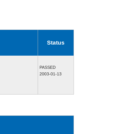
Status
PASSED
2003-01-13