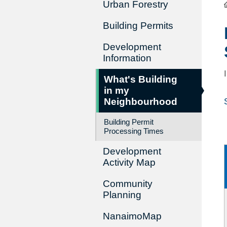
Urban Forestry
Building Permits
Development
Information
What's Building
in my
Neighbourhood
Building Permit
Processing Times
Development
Activity Map
Community
Planning
NanaimoMap