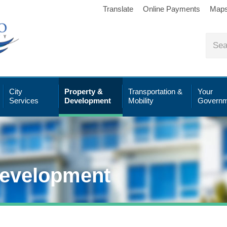
Translate
Online Payments
Map
City
Property &
Transportation &
Your
Services
Development
Mobility
Governm
Development