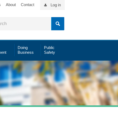
s
About
Contact
Log in
Doing
Public
ent
Business
Safety