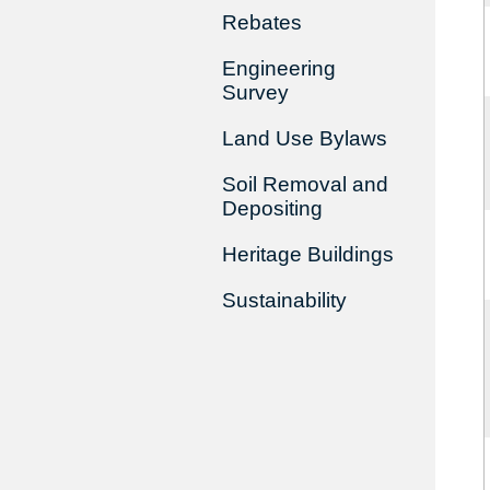
Rebates
Engineering
Survey
Land Use Bylaws
Soil Removal and
Depositing
Heritage Buildings
Sustainability