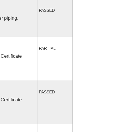
PASSED
r piping.
PARTIAL
Certificate
PASSED
Certificate