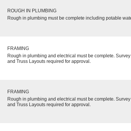
ROUGH IN PLUMBING
Rough in plumbing must be complete including potable wate
FRAMING
Rough in plumbing and electrical must be complete. Survey 
and Truss Layouts required for approval.
FRAMING
Rough in plumbing and electrical must be complete. Survey 
and Truss Layouts required for approval.