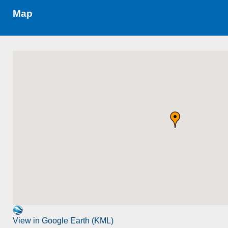
Map
View in Google Earth (KML)