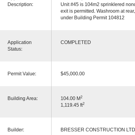
Description:
Unit #45 is 104m2 sprinklered non
exit is permitted. Washroom at rea
under Building Permit 104812
Application
COMPLETED
Status:
Permit Value:
$45,000.00
2
Building Area:
104.00 M
2
1,119.45 ft
Builder:
BRESSER CONSTRUCTION LT