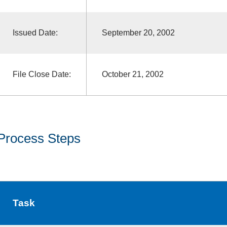
Issued Date:
September 20, 2002
File Close Date:
October 21, 2002
Process Steps
Task