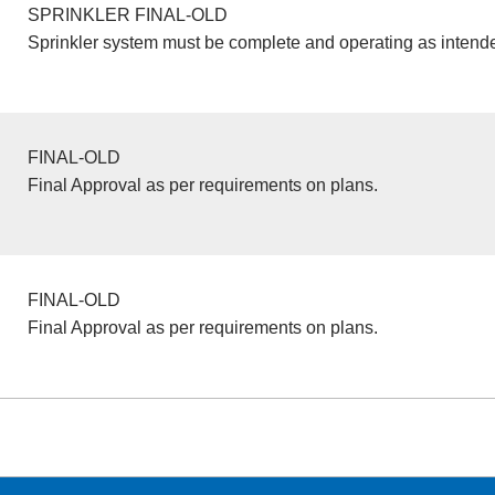
SPRINKLER FINAL-OLD
Sprinkler system must be complete and operating as intend
FINAL-OLD
Final Approval as per requirements on plans.
FINAL-OLD
Final Approval as per requirements on plans.