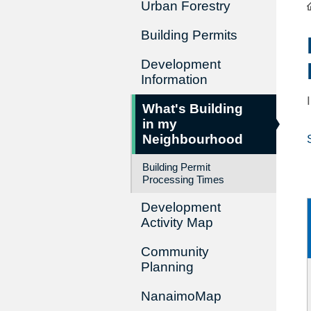
Urban Forestry
Building Permits
Development
Information
What's Building
in my
Neighbourhood
Building Permit
Processing Times
Development
Activity Map
Community
Planning
NanaimoMap