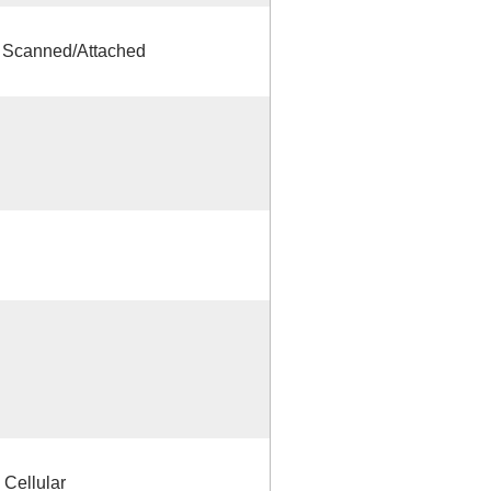
s Scanned/Attached
 Cellular