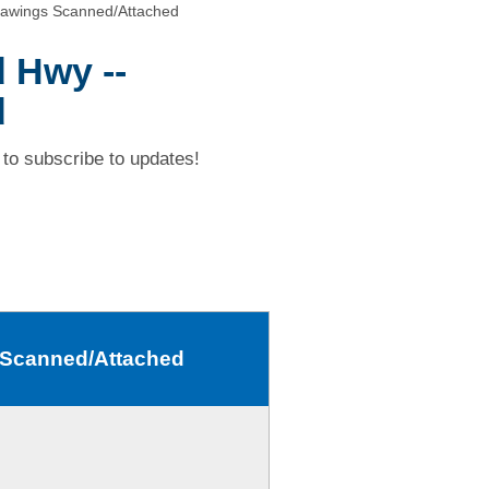
rawings Scanned/Attached
d Hwy --
d
to subscribe to updates!
s Scanned/Attached