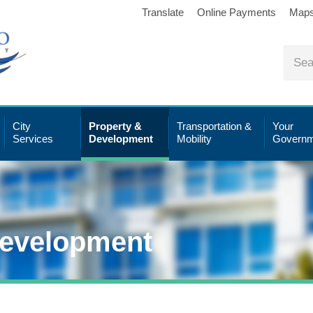
Translate
Online Payments
Map
City
Property &
Transportation &
Your
Services
Development
Mobility
Governm
Development