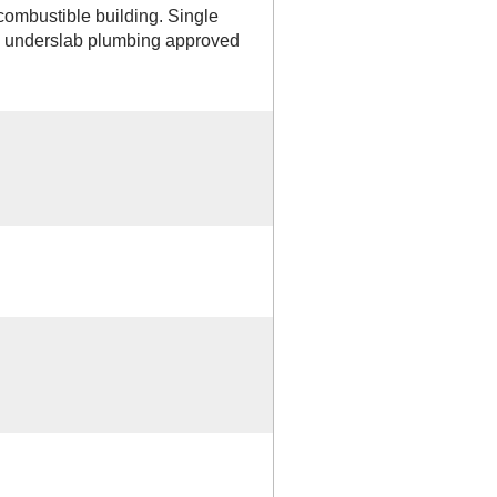
combustible building. Single
r, underslab plumbing approved
D