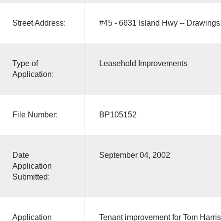
Street Address:
#45 - 6631 Island Hwy -- Drawing
Type of
Leasehold Improvements
Application:
File Number:
BP105152
Date
September 04, 2002
Application
Submitted:
Application
Tenant improvement for Tom Harris