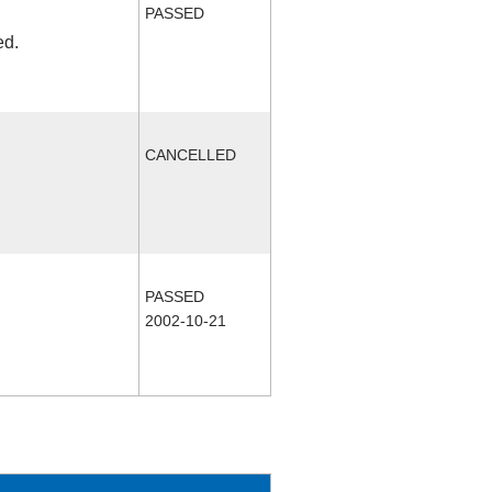
PASSED
ed.
CANCELLED
PASSED
2002-10-21