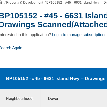
/
Property & Development
/
BP105152 - #45 - 6631 Island Hwy -- D
HomePage
BP105152 - #45 - 6631 Islan
Drawings Scanned/Attache
Interested in this application?
Login to manage subscriptions
Search Again
BP105152
- #45 - 6631 Island Hwy -- Drawing
Neighbourhood:
Dover