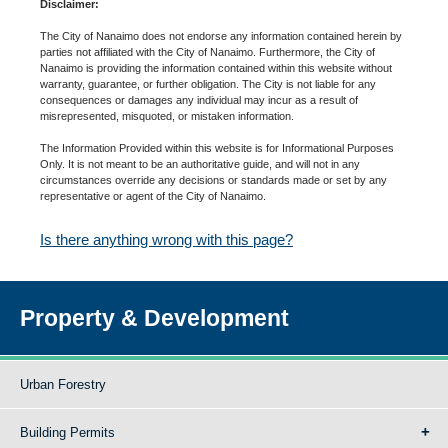
Disclaimer:
The City of Nanaimo does not endorse any information contained herein by
parties not affiliated with the City of Nanaimo. Furthermore, the City of
Nanaimo is providing the information contained within this website without
warranty, guarantee, or further obligation. The City is not liable for any
consequences or damages any individual may incur as a result of
misrepresented, misquoted, or mistaken information.
The Information Provided within this website is for Informational Purposes
Only. It is not meant to be an authoritative guide, and will not in any
circumstances override any decisions or standards made or set by any
representative or agent of the City of Nanaimo.
Is there anything wrong with this page?
Property & Development
Urban Forestry
Building Permits