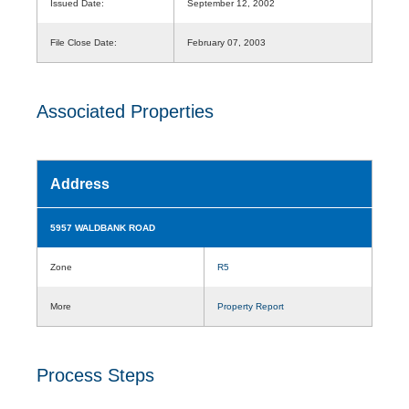
Issued Date:
September 12, 2002
File Close Date:
February 07, 2003
Associated Properties
Address
5957 WALDBANK ROAD
Zone
R5
More
Property Report
Process Steps