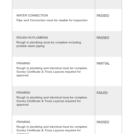
WATER CONNECTION
PASSED
Pipe and Connection must be visable for inspection
ROUGH IN PLUMBING
PASSED
Rough in plumbing must be complete including
potable water piping
FRAMING
PARTIAL
Rough in plumbing and electrical must be complete.
Survey Certificate & Truss Layouts required for
approval
FRAMING
FAILED
Rough in plumbing and electrical must be complete.
Survey Certificate & Truss Layouts required for
approval
FRAMING
PASSED
Rough in plumbing and electrical must be complete.
Survey Certificate & Truss Layouts required for
approval