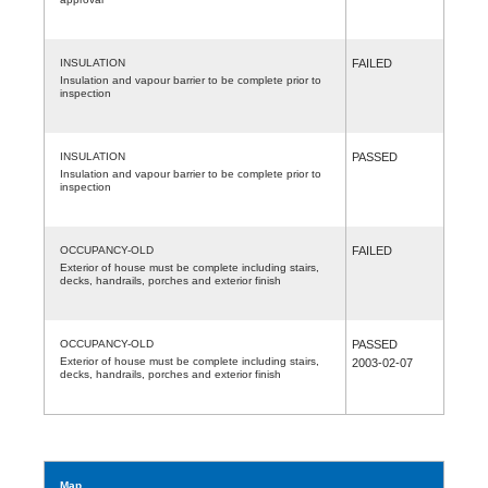
INSULATION
FAILED
Insulation and vapour barrier to be complete prior to
inspection
INSULATION
PASSED
Insulation and vapour barrier to be complete prior to
inspection
OCCUPANCY-OLD
FAILED
Exterior of house must be complete including stairs,
decks, handrails, porches and exterior finish
OCCUPANCY-OLD
PASSED
Exterior of house must be complete including stairs,
2003-02-07
decks, handrails, porches and exterior finish
Map