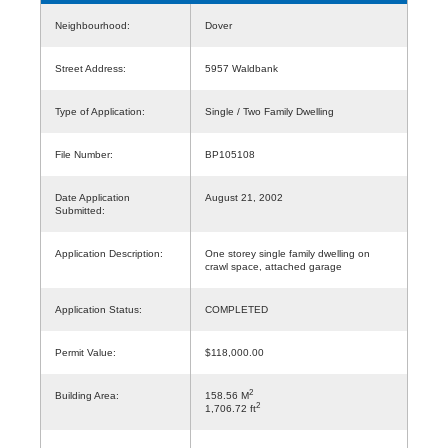
Neighbourhood:
Dover
Street Address:
5957 Waldbank
Type of Application:
Single / Two Family Dwelling
File Number:
BP105108
Date Application
August 21, 2002
Submitted:
Application Description:
One storey single family dwelling on
crawl space, attached garage
Application Status:
COMPLETED
Permit Value:
$118,000.00
2
Building Area:
158.56 M
2
1,706.72 ft