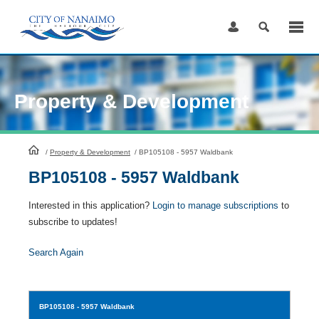
Skip
to
Content
Property & Development
HomePage
/
Property & Development
/
BP105108 - 5957 Waldbank
BP105108 - 5957 Waldbank
Interested in this application?
Login to manage subscriptions
to
subscribe to updates!
Search Again
BP105108
- 5957 Waldbank