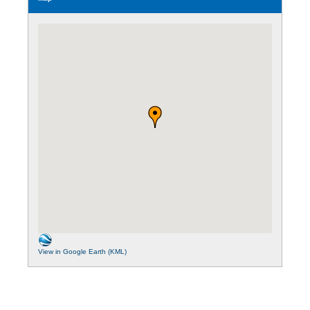
View in Google Earth (KML)