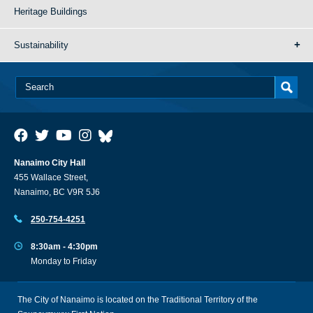
Heritage Buildings
Sustainability
Nanaimo City Hall
455 Wallace Street,
Nanaimo, BC V9R 5J6
250-754-4251
8:30am - 4:30pm
Monday to Friday
The City of Nanaimo is located on the Traditional Territory of the