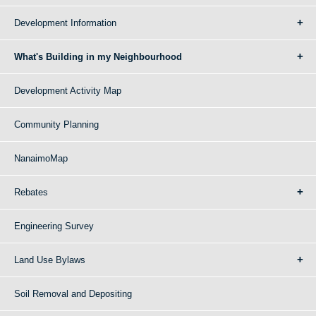
Development Information
What's Building in my Neighbourhood
Development Activity Map
Community Planning
NanaimoMap
Rebates
Engineering Survey
Land Use Bylaws
Soil Removal and Depositing