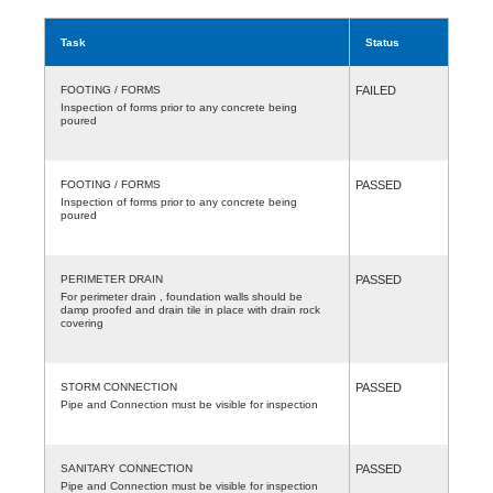
Task
Status
FOOTING / FORMS
FAILED
Inspection of forms prior to any concrete being
poured
FOOTING / FORMS
PASSED
Inspection of forms prior to any concrete being
poured
PERIMETER DRAIN
PASSED
For perimeter drain , foundation walls should be
damp proofed and drain tile in place with drain rock
covering
STORM CONNECTION
PASSED
Pipe and Connection must be visible for inspection
SANITARY CONNECTION
PASSED
Pipe and Connection must be visible for inspection