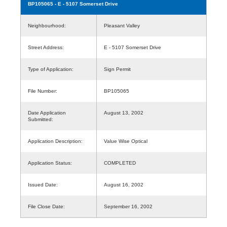
BP105065
- E - 5107 Somerset Drive
Neighbourhood:
Pleasant Valley
Street Address:
E - 5107 Somerset Drive
Type of Application:
Sign Permit
File Number:
BP105065
Date Application
August 13, 2002
Submitted:
Application Description:
Value Wise Optical
Application Status:
COMPLETED
Issued Date:
August 16, 2002
File Close Date:
September 16, 2002