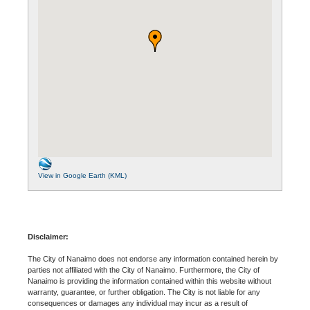
View in Google Earth (KML)
Disclaimer:
The City of Nanaimo does not endorse any information contained herein by
parties not affiliated with the City of Nanaimo. Furthermore, the City of
Nanaimo is providing the information contained within this website without
warranty, guarantee, or further obligation. The City is not liable for any
consequences or damages any individual may incur as a result of