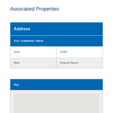
Associated Properties
Address
5107 SOMERSET DRIVE
Zone
COR3
More
Property Report
Map