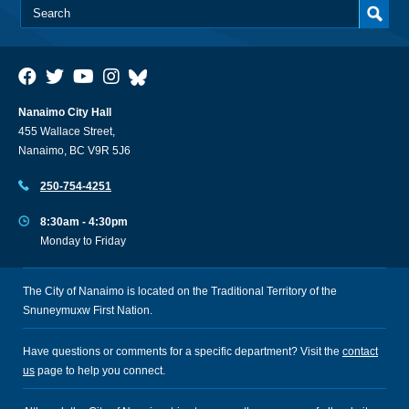
Nanaimo City Hall
455 Wallace Street,
Nanaimo, BC V9R 5J6
250-754-4251
8:30am - 4:30pm
Monday to Friday
The City of Nanaimo is located on the Traditional Territory of the
Snuneymuxw First Nation.
Have questions or comments for a specific department? Visit the
contact
us
page to help you connect.