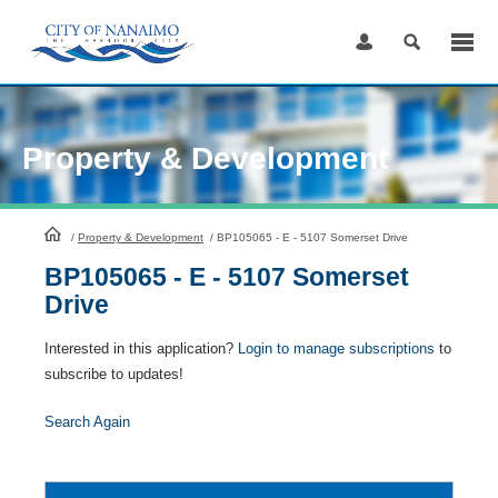
Skip
to
Content
Property & Development
HomePage
/
Property & Development
/
BP105065 - E - 5107 Somerset Drive
BP105065 - E - 5107 Somerset
Drive
Interested in this application?
Login to manage subscriptions
to
subscribe to updates!
Search Again