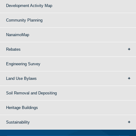
Development Activity Map
Community Planning
NanaimoMap
Rebates
Engineering Survey
Land Use Bylaws
Soil Removal and Depositing
Heritage Buildings
Sustainability