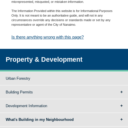
misrepresented, misquoted, or mistaken information.
The Information Provided within this website is for Informational Purposes
Only. It is not meant to be an authoritative guide, and will not in any
circumstances override any decisions or standards made or set by any
representative or agent of the City of Nanaimo.
Is there anything wrong with this page?
Property & Development
Urban Forestry
Building Permits
Development Information
What's Building in my Neighbourhood