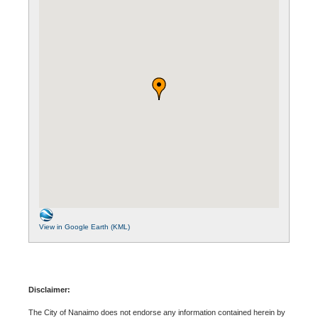
View in Google Earth (KML)
Disclaimer:
The City of Nanaimo does not endorse any information contained herein by