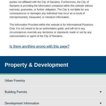
parties not affiliated with the City of Nanaimo. Furthermore, the City of
Nanaimo is providing the information contained within this website without
warranty, guarantee, or further obligation. The City is not liable for any
consequences or damages any individual may incur as a result of
misrepresented, misquoted, or mistaken information.
The Information Provided within this website is for Informational Purposes
Only. It is not meant to be an authoritative guide, and will not in any
circumstances override any decisions or standards made or set by any
representative or agent of the City of Nanaimo.
Is there anything wrong with this page?
Property & Development
Urban Forestry
Building Permits
Development Information