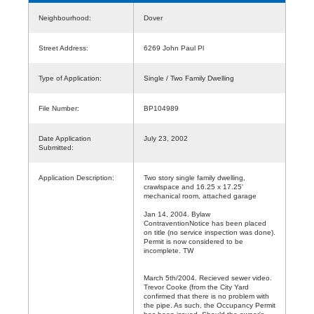
Neighbourhood:
Dover
Street Address:
6269 John Paul Pl
Type of Application:
Single / Two Family Dwelling
File Number:
BP104989
Date Application
July 23, 2002
Submitted:
Application Description:
Two story single family dwelling,
crawlspace and 16.25 x 17.25'
mechanical room, attached garage
Jan 14, 2004. Bylaw
ContraventionNotice has been placed
on title (no service inspection was done).
Permit is now considered to be
incomplete. TW
March 5th/2004. Recieved sewer video.
Trevor Cooke (from the City Yard
confirmed that there is no problem with
the pipe. As such, the Occupancy Permit