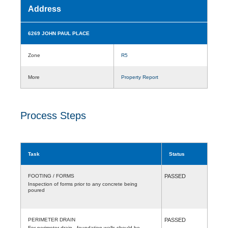
Address
6269 JOHN PAUL PLACE
Zone
R5
More
Property Report
Process Steps
Task
Status
FOOTING / FORMS
PASSED
Inspection of forms prior to any concrete being
poured
PERIMETER DRAIN
PASSED
For perimeter drain , foundation walls should be