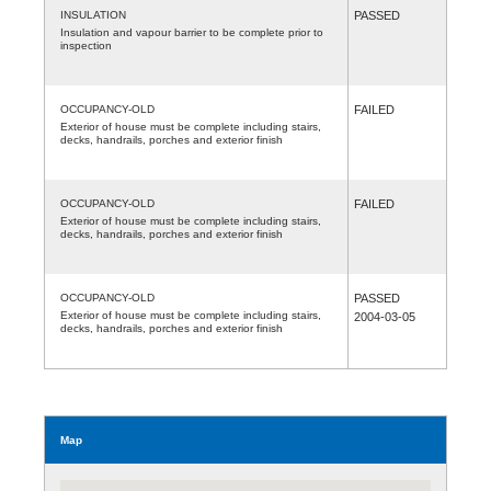
INSULATION
PASSED
Insulation and vapour barrier to be complete prior to
inspection
OCCUPANCY-OLD
FAILED
Exterior of house must be complete including stairs,
decks, handrails, porches and exterior finish
OCCUPANCY-OLD
FAILED
Exterior of house must be complete including stairs,
decks, handrails, porches and exterior finish
OCCUPANCY-OLD
PASSED
Exterior of house must be complete including stairs,
2004-03-05
decks, handrails, porches and exterior finish
Map