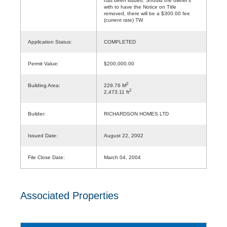
has been issued. Should the owner's
with to have the Notice on Title
removed, there will be a $300.00 fee
(current rate) TW
Application Status:
COMPLETED
Permit Value:
$200,000.00
2
Building Area:
229.76 M
2
2,473.11 ft
Builder:
RICHARDSON HOMES LTD
Issued Date:
August 22, 2002
File Close Date:
March 04, 2004
Associated Properties