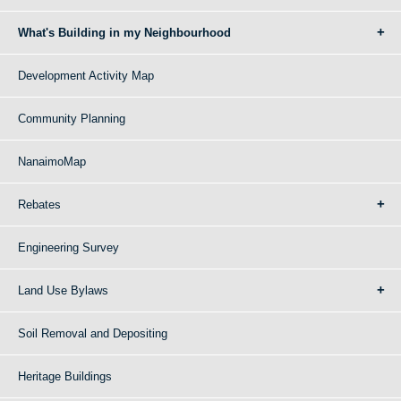
What's Building in my Neighbourhood
Development Activity Map
Community Planning
NanaimoMap
Rebates
Engineering Survey
Land Use Bylaws
Soil Removal and Depositing
Heritage Buildings