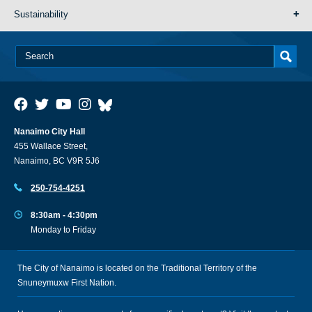
Sustainability
Nanaimo City Hall
455 Wallace Street,
Nanaimo, BC V9R 5J6
250-754-4251
8:30am - 4:30pm
Monday to Friday
The City of Nanaimo is located on the Traditional Territory of the
Snuneymuxw First Nation.