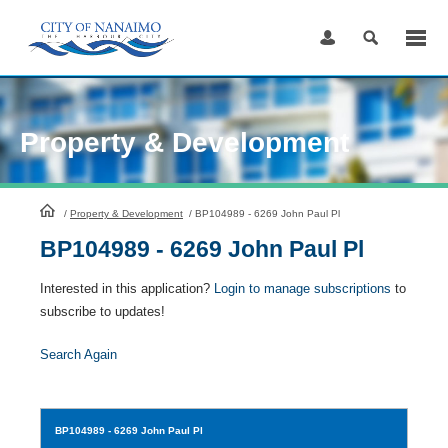
Skip
to
Content
Property & Development
HomePage
/
Property & Development
/
BP104989 - 6269 John Paul Pl
BP104989 - 6269 John Paul Pl
Interested in this application?
Login to manage subscriptions
to
subscribe to updates!
Search Again
BP104989
- 6269 John Paul Pl