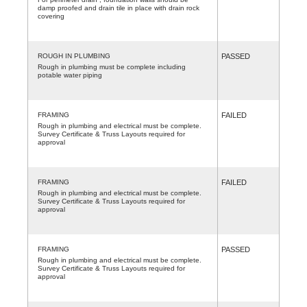
damp proofed and drain tile in place with drain rock
covering
ROUGH IN PLUMBING
PASSED
Rough in plumbing must be complete including
potable water piping
FRAMING
FAILED
Rough in plumbing and electrical must be complete.
Survey Certificate & Truss Layouts required for
approval
FRAMING
FAILED
Rough in plumbing and electrical must be complete.
Survey Certificate & Truss Layouts required for
approval
FRAMING
PASSED
Rough in plumbing and electrical must be complete.
Survey Certificate & Truss Layouts required for
approval