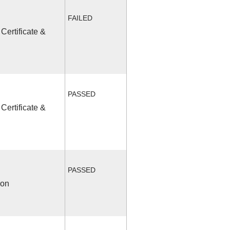
FAILED
Certificate &
PASSED
Certificate &
PASSED
ion