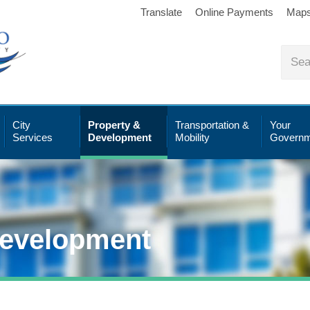
Translate
Online Payments
Map
City
Property &
Transportation &
Your
Services
Development
Mobility
Governm
Development