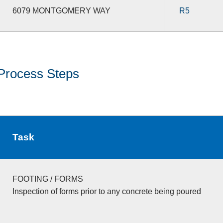
6079 MONTGOMERY WAY
R5
Process Steps
Task
FOOTING / FORMS
Inspection of forms prior to any concrete being poured