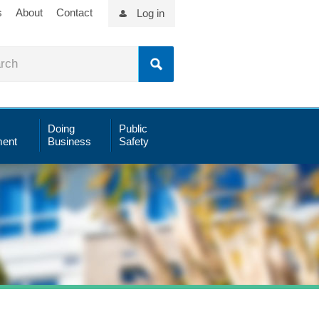
s
About
Contact
Log in
Doing
Public
ent
Business
Safety