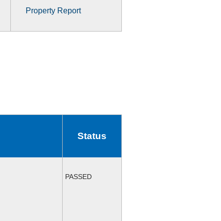
Property Report
Status
PASSED