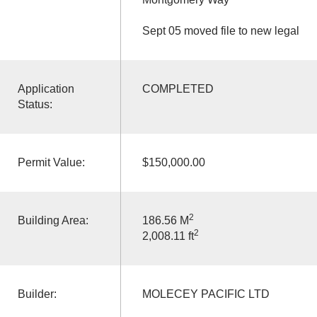
Sept 05 moved file to new legal
Application
COMPLETED
Status:
Permit Value:
$150,000.00
2
Building Area:
186.56 M
2
2,008.11 ft
Builder:
MOLECEY PACIFIC LTD