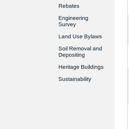
Rebates
Engineering
Survey
Land Use Bylaws
Soil Removal and
Depositing
Heritage Buildings
Sustainability