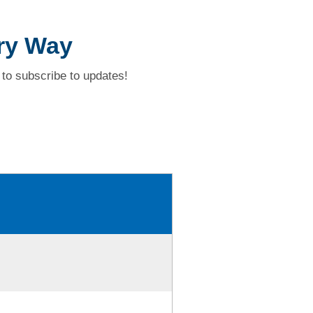
ry Way
to subscribe to updates!