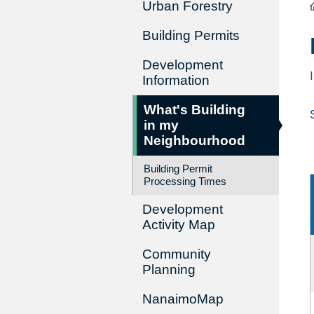
Urban Forestry
Building Permits
Development
Information
What's Building
in my
Neighbourhood
Building Permit
Processing Times
Development
Activity Map
Community
Planning
NanaimoMap