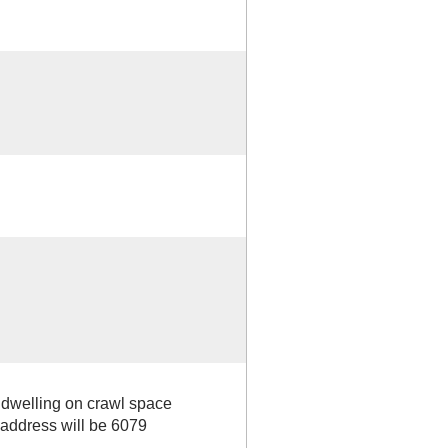
y dwelling on crawl space
dress will be 6079