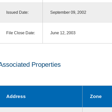
Issued Date:
September 09, 2002
File Close Date:
June 12, 2003
Associated Properties
Address
Zone