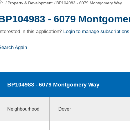
/
Property & Development
/
BP104983 - 6079 Montgomery Way
HomePage
BP104983 - 6079 Montgome
Interested in this application?
Login to manage subscriptions
Search Again
BP104983
- 6079 Montgomery Way
Neighbourhood:
Dover