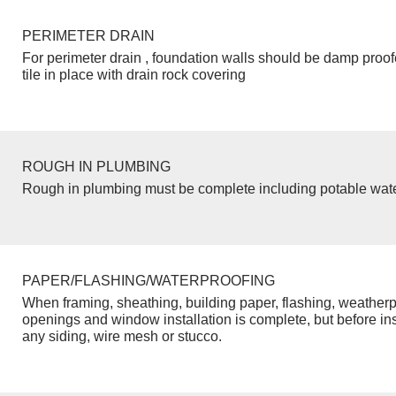
PERIMETER DRAIN
For perimeter drain , foundation walls should be damp proo
tile in place with drain rock covering
ROUGH IN PLUMBING
Rough in plumbing must be complete including potable wate
PAPER/FLASHING/WATERPROOFING
When framing, sheathing, building paper, flashing, weatherp
openings and window installation is complete, but before inst
any siding, wire mesh or stucco.