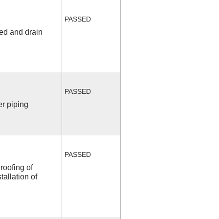
PASSED
fed and drain
PASSED
r piping
PASSED
roofing of
allation of