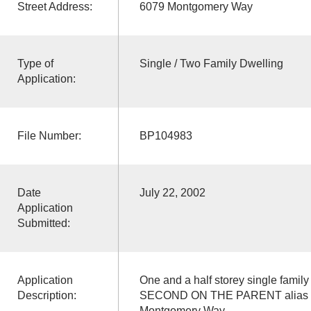
Street Address:
6079 Montgomery Way
Type of
Single / Two Family Dwelling
Application:
File Number:
BP104983
Date
July 22, 2002
Application
Submitted:
Application
One and a half storey single famil
Description:
SECOND ON THE PARENT alias ad
Montgomery Way