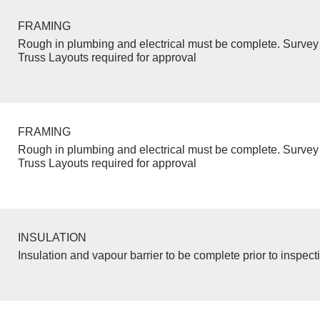
FRAMING
Rough in plumbing and electrical must be complete. Survey 
Truss Layouts required for approval
FRAMING
Rough in plumbing and electrical must be complete. Survey 
Truss Layouts required for approval
INSULATION
Insulation and vapour barrier to be complete prior to inspect