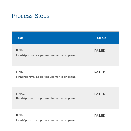
Process Steps
Task
Status
FINAL
FAILED
Final Approval as per requirements on plans.
FINAL
FAILED
Final Approval as per requirements on plans.
FINAL
FAILED
Final Approval as per requirements on plans.
FINAL
FAILED
Final Approval as per requirements on plans.