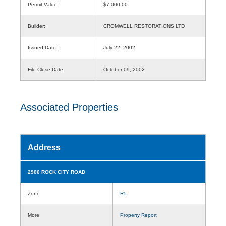
Permit Value:
$7,000.00
Builder:
CROMWELL RESTORATIONS LTD
Issued Date:
July 22, 2002
File Close Date:
October 09, 2002
Associated Properties
Address
2900 ROCK CITY ROAD
Zone
R5
More
Property Report