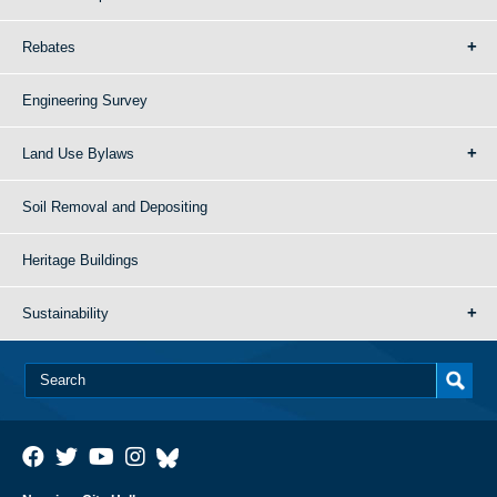
Rebates
Engineering Survey
Land Use Bylaws
Soil Removal and Depositing
Heritage Buildings
Sustainability