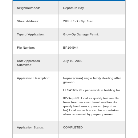
Neighbourhood:
Departure Bay
Street Address:
2900 Rock City Road
Type of Application:
Grow Op Damage Permit
File Number:
BP104944
Date Application
July 10, 2002
Submitted:
Application Description:
Repair (clean) single family dwelling after
grow-op.
CFS#163273 - paperwork in building file
02-Sept-23: Final air quality test results
have been received from Levelton. Air
quality has been approved. (report in
file) Final inspection can be undertaken
when requested by property owner.
Application Status:
COMPLETED