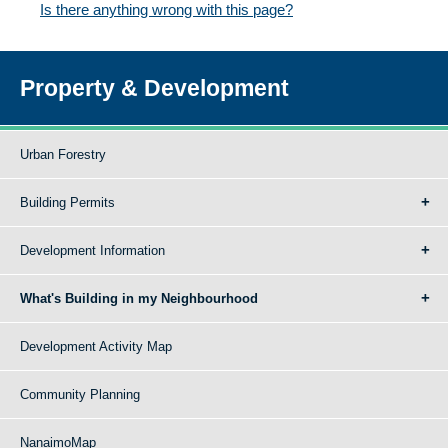
Is there anything wrong with this page?
Property & Development
Urban Forestry
Building Permits
Development Information
What's Building in my Neighbourhood
Development Activity Map
Community Planning
NanaimoMap