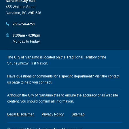
Nanaimo City Hall
455 Wallace Street,
Nanaimo, BC V9R 5J6
250-754-4251
8:30am - 4:30pm
Monday to Friday
The City of Nanaimo is located on the Traditional Territory of the
Snuneymuxw First Nation.
Have questions or comments for a specific department? Visit the
contact
us
page to help you connect.
Although the City of Nanaimo tries to ensure the accuracy of all website
content, you should confirm all information.
Legal Disclaimer
Privacy Policy
Sitemap