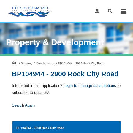
Skip
to
Content
Property & Development
HomePage
/
Property & Development
/
BP104944 - 2900 Rock City Road
BP104944 - 2900 Rock City Road
Interested in this application?
Login to manage subscriptions
to
subscribe to updates!
Search Again
BP104944
- 2900 Rock City Road