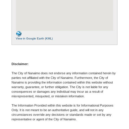
View in Google Earth (KML)
Disclaimer:
The City of Nanaimo does not endorse any information contained herein by
parties not affiliated with the City of Nanaimo. Furthermore, the City of
Nanaimo is providing the information contained within this website without
warranty, guarantee, or further obligation. The City is not liable for any
consequences or damages any individual may incur as a result of
misrepresented, misquoted, or mistaken information.
The Information Provided within this website is for Informational Purposes
Only. It is not meant to be an authoritative guide, and will not in any
circumstances override any decisions or standards made or set by any
representative or agent of the City of Nanaimo.