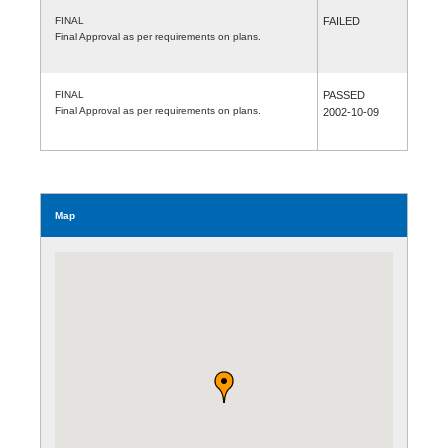
FINAL
FAILED
Final Approval as per requirements on plans.
FINAL
PASSED
Final Approval as per requirements on plans.
2002-10-09
Map