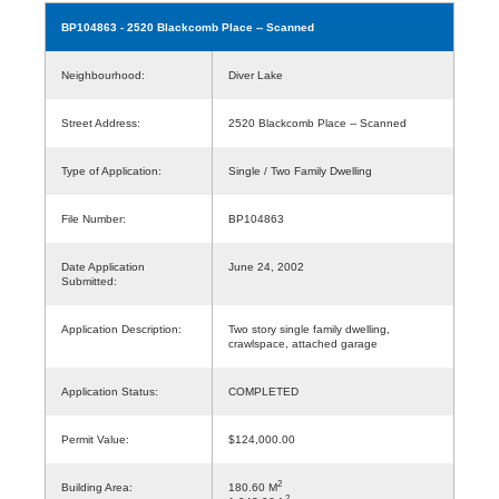
BP104863
- 2520 Blackcomb Place -- Scanned
Neighbourhood:
Diver Lake
Street Address:
2520 Blackcomb Place -- Scanned
Type of Application:
Single / Two Family Dwelling
File Number:
BP104863
Date Application
June 24, 2002
Submitted:
Application Description:
Two story single family dwelling,
crawlspace, attached garage
Application Status:
COMPLETED
Permit Value:
$124,000.00
2
Building Area:
180.60 M
2