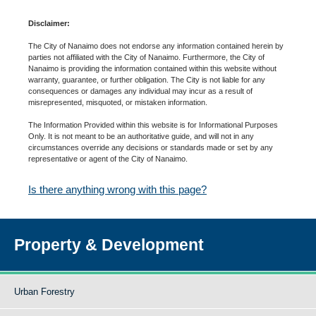
Disclaimer:
The City of Nanaimo does not endorse any information contained herein by
parties not affiliated with the City of Nanaimo. Furthermore, the City of
Nanaimo is providing the information contained within this website without
warranty, guarantee, or further obligation. The City is not liable for any
consequences or damages any individual may incur as a result of
misrepresented, misquoted, or mistaken information.
The Information Provided within this website is for Informational Purposes
Only. It is not meant to be an authoritative guide, and will not in any
circumstances override any decisions or standards made or set by any
representative or agent of the City of Nanaimo.
Is there anything wrong with this page?
Property & Development
Urban Forestry