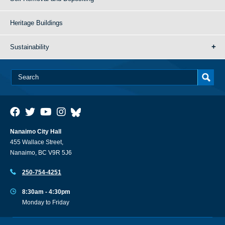
Heritage Buildings
Sustainability
Nanaimo City Hall
455 Wallace Street,
Nanaimo, BC V9R 5J6
250-754-4251
8:30am - 4:30pm
Monday to Friday