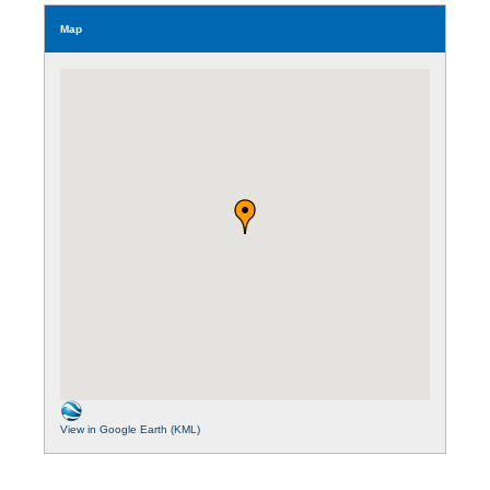
Map
View in Google Earth (KML)