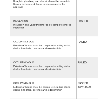
Rough in plumbing and electrical must be complete.
Survey Certificate & Truss Layouts required for
approval
INSULATION
PASSED
Insulation and vapour barrier to be complete prior to
inspection
OCCUPANCY-OLD
FAILED
Exterior of house must be complete including stairs,
decks, handrails, porches and exterior finish
OCCUPANCY-OLD
FAILED
Exterior of house must be complete including stairs,
decks, handrails, porches and exterior finish
OCCUPANCY-OLD
PASSED
Exterior of house must be complete including stairs,
2002-10-02
decks, handrails, porches and exterior finish