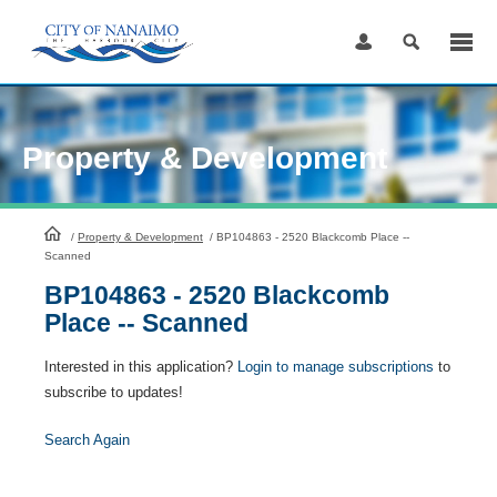
Skip
to
Content
Property & Development
HomePage
/
Property & Development
/
BP104863 - 2520 Blackcomb Place --
Scanned
BP104863 - 2520 Blackcomb
Place -- Scanned
Interested in this application?
Login to manage subscriptions
to
subscribe to updates!
Search Again