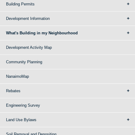
Building Permits
Development Information
What's Building in my Neighbourhood
Development Activity Map
Community Planning
NanaimoMap
Rebates
Engineering Survey
Land Use Bylaws
Soil Removal and Depositing