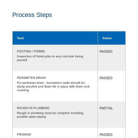
Process Steps
Task
Status
FOOTING / FORMS
PASSED
Inspection of forms prior to any concrete being
poured
PERIMETER DRAIN
PASSED
For perimeter drain , foundation walls should be
damp proofed and drain tile in place with drain rock
covering
ROUGH IN PLUMBING
PARTIAL
Rough in plumbing must be complete including
potable water piping
FRAMING
PASSED