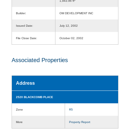
1,943.96 ft
Builder:
OM DEVELOPMENT INC
Issued Date:
July 12, 2002
File Close Date:
October 02, 2002
Associated Properties
Address
2520 BLACKCOMB PLACE
Zone
R5
More
Property Report