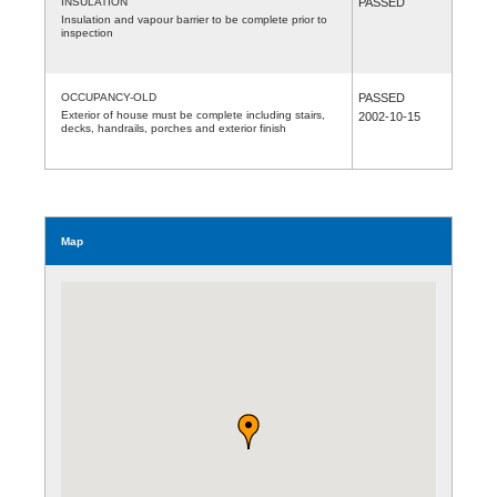
INSULATION
PASSED
Insulation and vapour barrier to be complete prior to
inspection
OCCUPANCY-OLD
PASSED
Exterior of house must be complete including stairs,
2002-10-15
decks, handrails, porches and exterior finish
Map