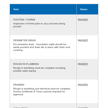
Task
Status
FOOTING / FORMS
PASSED
Inspection of forms prior to any concrete being
poured
PERIMETER DRAIN
PASSED
For perimeter drain , foundation walls should be
damp proofed and drain tile in place with drain rock
covering
ROUGH IN PLUMBING
PASSED
Rough in plumbing must be complete including
potable water piping
FRAMING
PASSED
Rough in plumbing and electrical must be complete.
Survey Certificate & Truss Layouts required for
approval