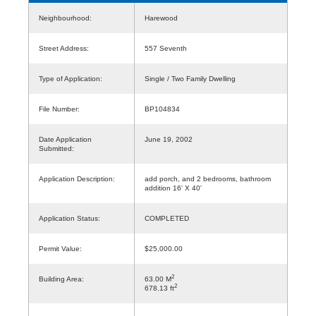
Neighbourhood:
Harewood
Street Address:
557 Seventh
Type of Application:
Single / Two Family Dwelling
File Number:
BP104834
Date Application
June 19, 2002
Submitted:
Application Description:
add porch, and 2 bedrooms, bathroom
addition 16' X 40'
Application Status:
COMPLETED
Permit Value:
$25,000.00
2
Building Area:
63.00 M
2
678.13 ft