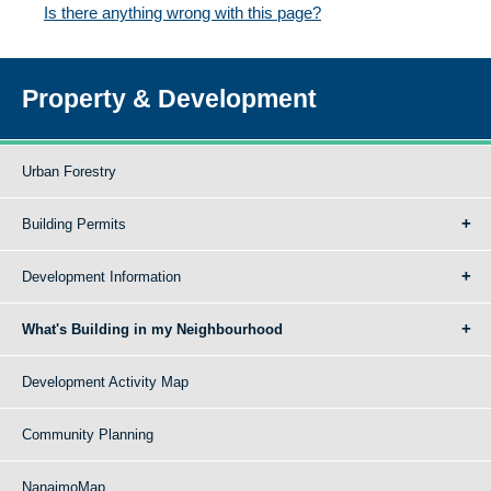
Is there anything wrong with this page?
Property & Development
Urban Forestry
Building Permits
Development Information
What's Building in my Neighbourhood
Development Activity Map
Community Planning
NanaimoMap