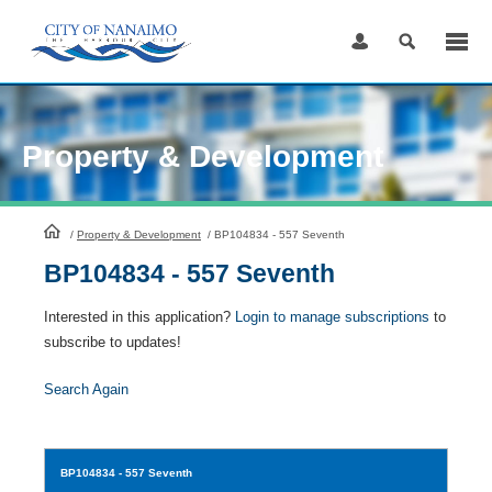
Skip
to
Content
Property & Development
HomePage
/
Property & Development
/
BP104834 - 557 Seventh
BP104834 - 557 Seventh
Interested in this application?
Login to manage subscriptions
to
subscribe to updates!
Search Again
BP104834
- 557 Seventh