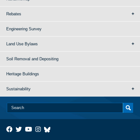
Rebates
Engineering Survey
Land Use Bylaws
Soil Removal and Depositing
Heritage Buildings
Sustainability