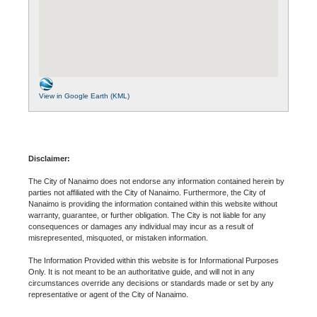
View in Google Earth (KML)
Disclaimer:
The City of Nanaimo does not endorse any information contained herein by
parties not affiliated with the City of Nanaimo. Furthermore, the City of
Nanaimo is providing the information contained within this website without
warranty, guarantee, or further obligation. The City is not liable for any
consequences or damages any individual may incur as a result of
misrepresented, misquoted, or mistaken information.
The Information Provided within this website is for Informational Purposes
Only. It is not meant to be an authoritative guide, and will not in any
circumstances override any decisions or standards made or set by any
representative or agent of the City of Nanaimo.