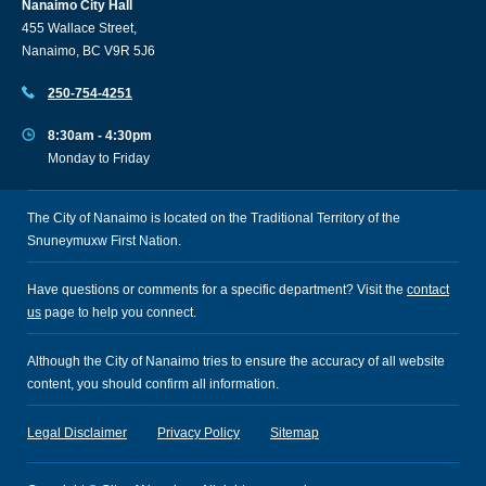
Nanaimo City Hall
455 Wallace Street,
Nanaimo, BC V9R 5J6
250-754-4251
8:30am - 4:30pm
Monday to Friday
The City of Nanaimo is located on the Traditional Territory of the
Snuneymuxw First Nation.
Have questions or comments for a specific department? Visit the
contact
us
page to help you connect.
Although the City of Nanaimo tries to ensure the accuracy of all website
content, you should confirm all information.
Legal Disclaimer
Privacy Policy
Sitemap