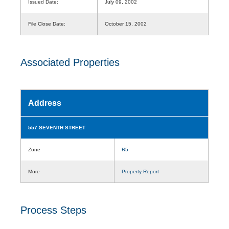
Issued Date:
July 09, 2002
File Close Date:
October 15, 2002
Associated Properties
Address
557 SEVENTH STREET
Zone
R5
More
Property Report
Process Steps